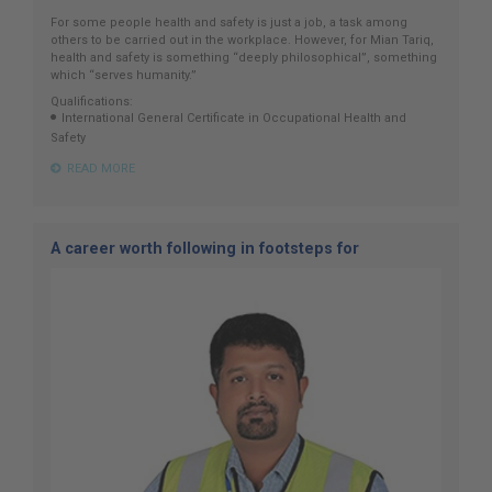
For some people health and safety is just a job, a task among
others to be carried out in the workplace. However, for Mian Tariq,
health and safety is something “deeply philosophical”, something
which “serves humanity.”
Qualifications:
International General Certificate in Occupational Health and
Safety
READ MORE
A career worth following in footsteps for