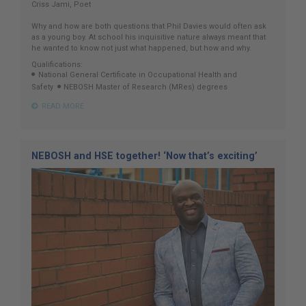
Criss Jami, Poet
Why and how are both questions that Phil Davies would often ask
as a young boy. At school his inquisitive nature always meant that
he wanted to know not just what happened, but how and why.
Qualifications:
National General Certificate in Occupational Health and
Safety
NEBOSH Master of Research (MRes) degrees
READ MORE
NEBOSH and HSE together! ‘Now that’s exciting’