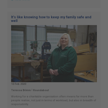
It’s like knowing how to keep my family safe and
well
10 Feb 2020
|
Teressa Brimm
Roundabout
Working for a charitable organisation often means far more than
people realise, not just in terms of workload, but also in breadth of
responsibility.