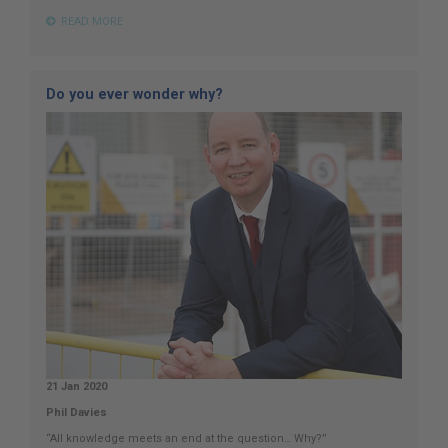
READ MORE
Do you ever wonder why?
21 Jan 2020
Phil Davies
“All knowledge meets an end at the question… Why?”