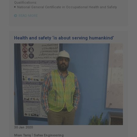
Qualifications:
National General Certificate in Occupational Health and Safety
READ MORE
Health and safety ‘is about serving humankind’
30 Jan 2020
|
Mian Tariq
Safaa Engineering