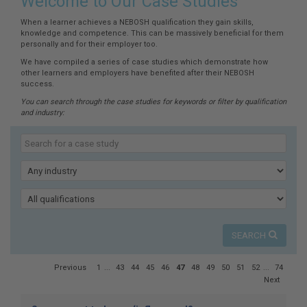
here:
Welcome to Our Case Studies
When a learner achieves a NEBOSH qualification they gain skills,
knowledge and competence. This can be massively beneficial for them
personally and for their employer too.
We have compiled a series of case studies which demonstrate how
other learners and employers have benefited after their NEBOSH
success.
You can search through the case studies for keywords or filter by qualification
and industry:
Search
our
Keyword
case
studies
Industry
Qualification
SEARCH
Page
Previous
1
...
43
44
45
46
47
48
49
50
51
52
...
74
47
Next
of
74