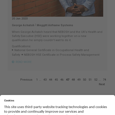
20 Jan 2020
|
George Achatoh
Meggitt Airframe Systems
When George Achatoh heard that NEBOSH and the UK’s Health and
Safety Executive (HSE) were working together on a new
qualification he simply couldn’t wait to do it.
Qualifications:
National General Certificate in Occupational Health and
Safety
NEBOSH HSE Certificate in Process Safety Management
READ MORE
Page
Previous
1
...
43
44
45
46
47
48
49
50
51
52
...
74
47
Next
of
74
Social
Youtube
Twitter
Facebook
Linked
TikTok
In