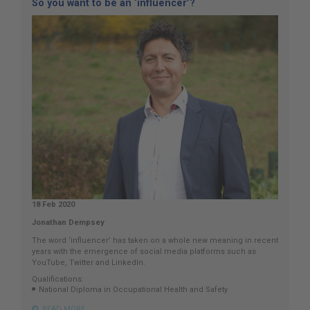
So you want to be an ‘influencer’?
18 Feb 2020
Jonathan Dempsey
The word ‘influencer’ has taken on a whole new meaning in recent
years with the emergence of social media platforms such as
YouTube, Twitter and LinkedIn.
Qualifications:
National Diploma in Occupational Health and Safety
READ MORE