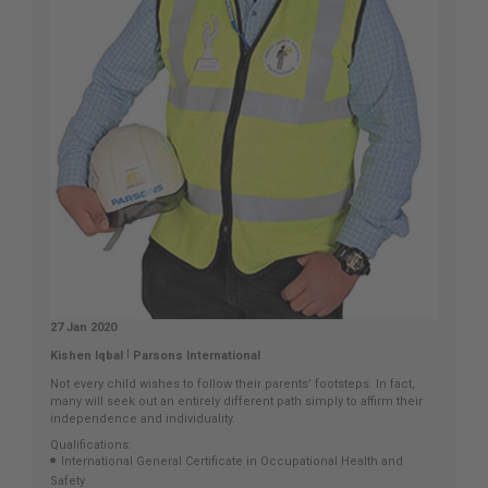
27 Jan 2020
|
Kishen Iqbal
Parsons International
Not every child wishes to follow their parents’ footsteps. In fact,
many will seek out an entirely different path simply to affirm their
independence and individuality.
Qualifications:
International General Certificate in Occupational Health and
Safety