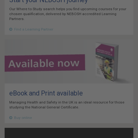
Our Where to Study search helps you find upcoming courses for your
chosen qualification, delivered by NEBOSH accredited Learning
Partners.
Find a Learning Partner
eBook and Print available
Managing Health and Safety in the UK is an ideal resource for those
studying the National General Certificate.
Buy online