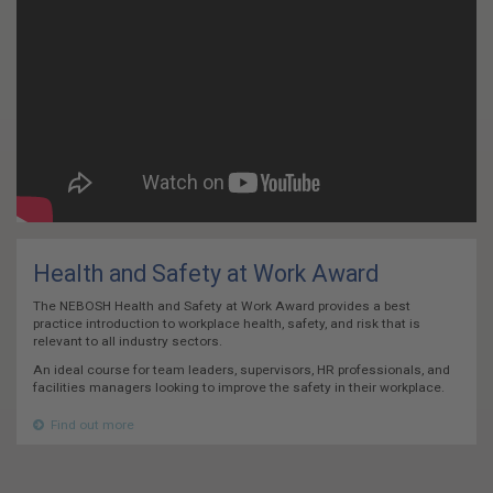
Health and Safety at Work Award
The NEBOSH Health and Safety at Work Award provides a best
practice introduction to workplace health, safety, and risk that is
relevant to all industry sectors.
An ideal course for team leaders, supervisors, HR professionals, and
facilities managers looking to improve the safety in their workplace.
Find out more