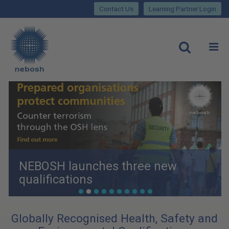
Close
Skip
lose
Contact Us
Learning Partner Login
to
main
Main
content
site
rch
O
Open
navigation
NEBOSH launches three new
qualifications
•
•
•
•
•
•
•
•
•
•
Globally Recognised Health, Safety and