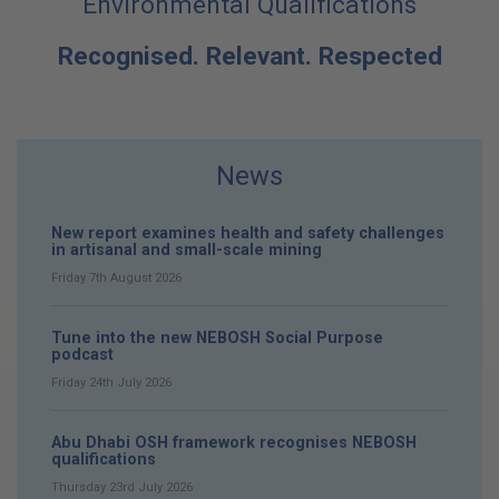
Environmental Qualifications
Recognised. Relevant. Respected
News
New report examines health and safety challenges
in artisanal and small-scale mining
Friday 7th August 2026
Tune into the new NEBOSH Social Purpose
podcast
Friday 24th July 2026
Abu Dhabi OSH framework recognises NEBOSH
qualifications
Thursday 23rd July 2026