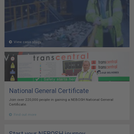
View case study
National General Certificate
Join over 220,000 people in gaining a NEBOSH National General
Certificate.
Find out more
Start your NEBOSH journey