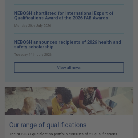
NEBOSH shortlisted for International Export of
Qualifications Award at the 2026 FAB Awards
Monday 20th July 2026
NEBOSH announces recipients of 2026 health and
safety scholarship
Tuesday 14th July 2026
View all news
Our range of qualifications
The NEBOSH qualification portfolio consists of 21 qualifications.