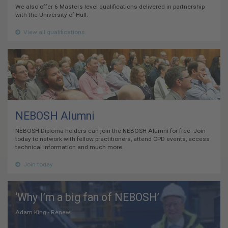
We also offer 6 Masters level qualifications delivered in partnership
with the University of Hull.
View all qualifications
NEBOSH Alumni
NEBOSH Diploma holders can join the NEBOSH Alumni for free. Join
today to network with fellow practitioners, attend CPD events, access
technical information and much more.
Join today
‘Why I’m a big fan of NEBOSH’
Adam King - Renewi