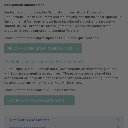
Assignment submissions
For learners completing the National and International Diploma in
Occupational Health and Safety, and the National and International Diploma in
Environmental Management, we have introduced a quick and easy way to
submit DNI, NDEM2 and IDEM2 assignments. This has streamlined the
process for both Learners and Learning Partners.
Find out more about digital uploads for Diploma qualifications:
DIPLOMA ASSIGNMENT SUBMISSIONS
Multiple Choice Question Assessments
Our Multiple Choice Question (MCQ) assessments are now moving online,
with four assessment dates each year. The paper-based version of this
assessment will be available for a limited time and your Learning Partner will
be able to confirm which version you will be sitting.
Find out more about online MCQ assessments:
MULTIPLE CHOICE ASSESSMENTS
Certificate assessments
Diploma assessments