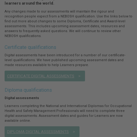
here:
learners around the world.
Any changes made to our assessments will maintain the rigour and
recognition people expect from a NEBOSH qualification. Use the links below to
find out more about changes to some Diploma, Certificate and Award-level
assessments. This includes upcoming assessment dates, resources and
answers to frequently asked questions. We will continue to review other
NEBOSH qualifications.
Certificate qualifications
Digital assessments have been introduced for a number of our certificate-
level qualifications. We have published upcoming assessment dates and
made resources available to help Learners prepare.
CERTIFICATE DIGITAL ASSESSMENTS
Diploma qualifications
Digital assessments
Learners completing the National and International Diplomas for Occupational
Health and Safety Management Professionals will need to complete three
digital assessments. Assessment dates and guides for Learners are now
available online.
DIPLOMA DIGITAL ASSESSMENTS