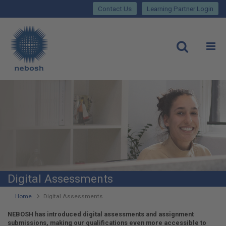
Close
Skip
lose
Contact Us
Learning Partner Login
to
main
Main
content
site
rch
O
Open
navigation
Digital Assessments
You
Home
Digital Assessments
are
NEBOSH has introduced digital assessments and assignment
submissions, making our qualifications even more accessible to