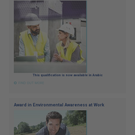
This qualification is now available in Arabic
FIND OUT MORE
Award in Environmental Awareness at Work