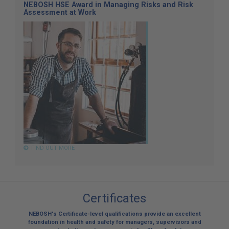
NEBOSH HSE Award in Managing Risks and Risk
Assessment at Work
FIND OUT MORE
Certificates
NEBOSH's Certificate-level qualifications provide an excellent
foundation in health and safety for managers, supervisors and