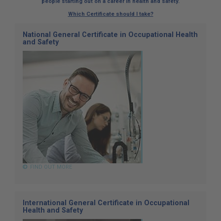
people starting out on a career in health and safety.
Which Certificate should I take?
National General Certificate in Occupational Health
and Safety
FIND OUT MORE
International General Certificate in Occupational
Health and Safety