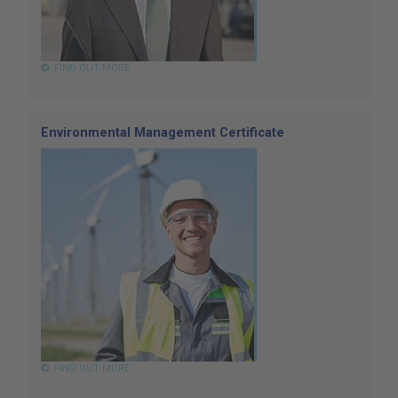
FIND OUT MORE
Environmental Management Certificate
FIND OUT MORE