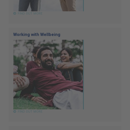
FIND OUT MORE
Working with Wellbeing
FIND OUT MORE