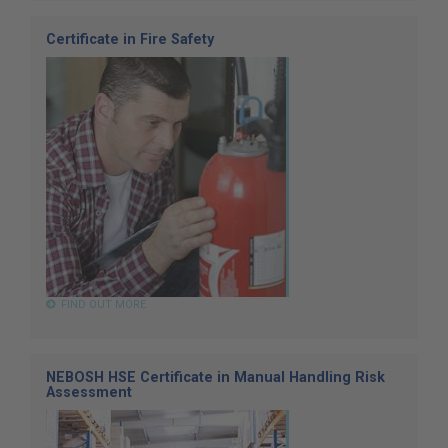
Certificate in Fire Safety
FIND OUT MORE
NEBOSH HSE Certificate in Manual Handling Risk
Assessment