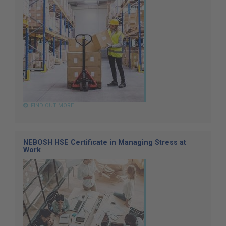
FIND OUT MORE
NEBOSH HSE Certificate in Managing Stress at
Work