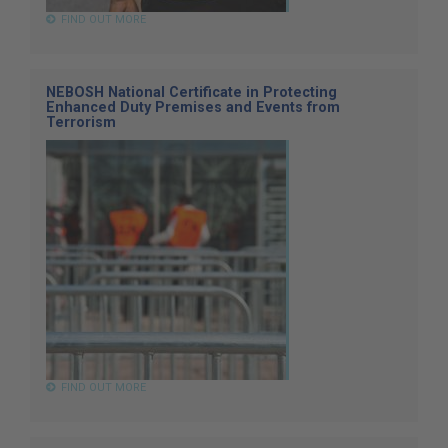
FIND OUT MORE
NEBOSH National Certificate in Protecting
Enhanced Duty Premises and Events from
Terrorism
FIND OUT MORE