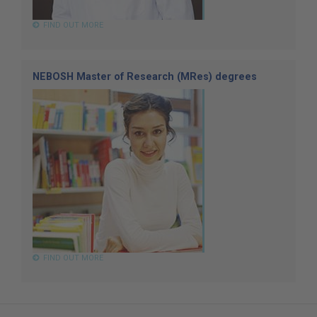
FIND OUT MORE
NEBOSH Master of Research (MRes) degrees
FIND OUT MORE