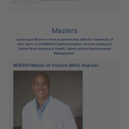
FIND OUT MORE
Masters
Learning at Masters-level in partnership with the University of
Hull. Open to all NEBOSH Diploma holders who are looking to
further their learning in Health, Safety and/or Environmental
Management.
NEBOSH Master of Science (MSc) degrees