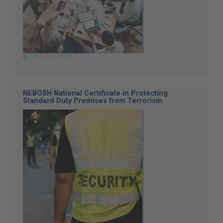
FIND OUT MORE
NEBOSH National Certificate in Protecting
Standard Duty Premises from Terrorism