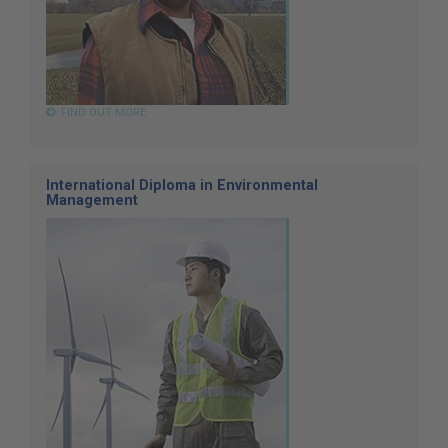
FIND OUT MORE
International Diploma in Environmental
Management