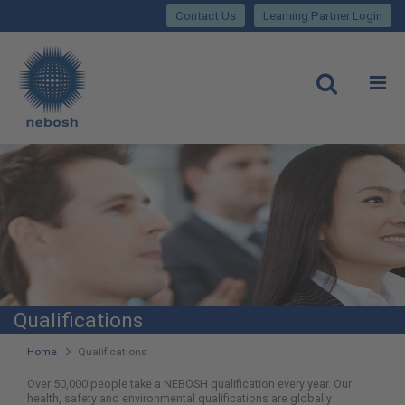
Close
Skip
lose
Contact Us
Learning Partner Login
to
main
Main
content
site
rch
O
Open
navigation
Qualifications
You
Home
Qualifications
are
Over 50,000 people take a NEBOSH qualification every year. Our
health, safety and environmental qualifications are globally