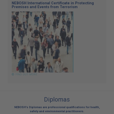
NEBOSH International Certificate in Protecting
Premises and Events from Terrorism
FIND OUT MORE
Diplomas
NEBOSH's Diplomas are professional qualifications for health,
safety and environmental practitioners.