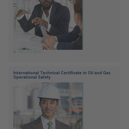
FIND OUT MORE
International Technical Certificate in Oil and Gas
Operational Safety