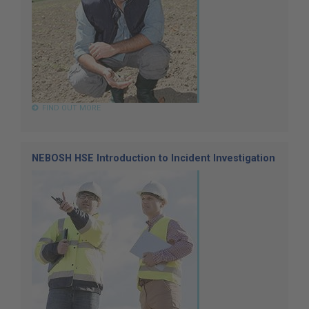
FIND OUT MORE
NEBOSH HSE Introduction to Incident Investigation