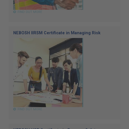
FIND OUT MORE
NEBOSH IIRSM Certificate in Managing Risk
FIND OUT MORE