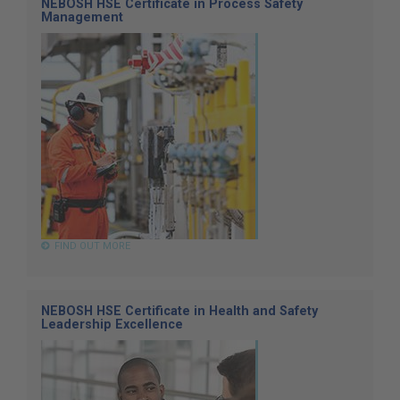
NEBOSH HSE Certificate in Process Safety
Management
FIND OUT MORE
NEBOSH HSE Certificate in Health and Safety
Leadership Excellence