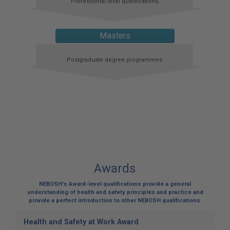
Professional level qualifications.
Masters
Postgraduate degree programmes.
Awards
NEBOSH's Award-level qualifications provide a general
understanding of health and safety principles and practice and
provide a perfect introduction to other NEBOSH qualifications.
Health and Safety at Work Award