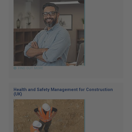
FIND OUT MORE
Health and Safety Management for Construction
(UK)