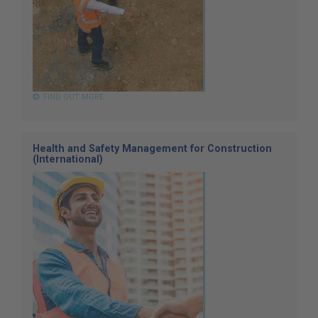
FIND OUT MORE
Health and Safety Management for Construction
(International)