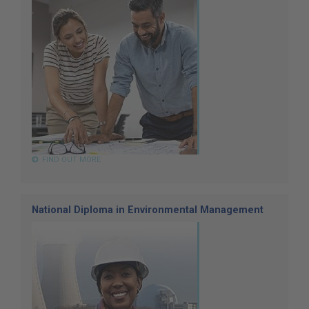
FIND OUT MORE
National Diploma in Environmental Management