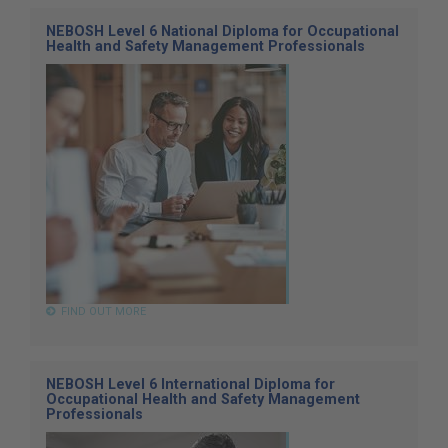
NEBOSH Level 6 National Diploma for Occupational
Health and Safety Management Professionals
FIND OUT MORE
NEBOSH Level 6 International Diploma for
Occupational Health and Safety Management
Professionals