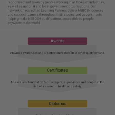
here:
recognised and taken by people working in all types of industries,
as well as national and local government organisations. Our
network of accredited Learning Partners deliver NEBOSH courses
and support learners throughout their studies and assessments,
helping make NEBOSH qualifications accessible to people
anywhere in the world.
Awards
Provides awareness and a perfect introduction to other qualifications.
Certificates
An excellent foundation for managers, supervisors and people at the
start of a career in health and safety.
Diplomas