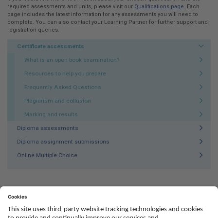
required assessments and units, please visit our
Qualifications page
. Each
page includes the latest information for any assessments you will need to
complete. You can also contact your Learning Partner for further support and
registration queries.
Certificate assessments
What is an open book examination?
Resources to help you prepare
Frequently Asked Questions
Plagiarism and collusion
Marking and results
Diploma assessments
Diploma assignment submissions
Online Multiple Choice
Social
Youtube
Twitter
Facebook
Linked
TikTok
In