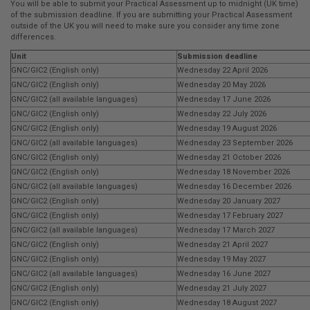
You will be able to submit your Practical Assessment up to midnight (UK time)
of the submission deadline. If you are submitting your Practical Assessment
outside of the UK you will need to make sure you consider any time zone
differences.
Unit
Submission deadline
GNC/GIC2 (English only)
Wednesday 22 April 2026
GNC/GIC2 (English only)
Wednesday 20 May 2026
GNC/GIC2 (all available languages)
Wednesday 17 June 2026
GNC/GIC2 (English only)
Wednesday 22 July 2026
GNC/GIC2 (English only)
Wednesday 19 August 2026
GNC/GIC2 (all available languages)
Wednesday 23 September 2026
GNC/GIC2 (English only)
Wednesday 21 October 2026
GNC/GIC2 (English only)
Wednesday 18 November 2026
GNC/GIC2 (all available languages)
Wednesday 16 December 2026
GNC/GIC2 (English only)
Wednesday 20 January 2027
GNC/GIC2 (English only)
Wednesday 17 February 2027
GNC/GIC2 (all available languages)
Wednesday 17 March 2027
GNC/GIC2 (English only)
Wednesday 21 April 2027
GNC/GIC2 (English only)
Wednesday 19 May 2027
GNC/GIC2 (all available languages)
Wednesday 16 June 2027
GNC/GIC2 (English only)
Wednesday 21 July 2027
GNC/GIC2 (English only)
Wednesday 18 August 2027