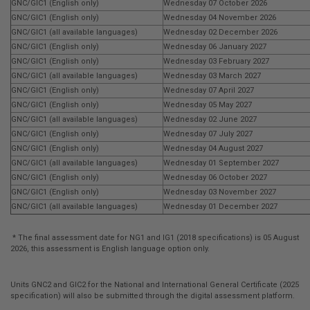
GNC/GIC1 (English only)
Wednesday 07 October 2026
GNC/GIC1 (English only)
Wednesday 04 November 2026
GNC/GIC1 (all available languages)
Wednesday 02 December 2026
GNC/GIC1 (English only)
Wednesday 06 January 2027
GNC/GIC1 (English only)
Wednesday 03 February 2027
GNC/GIC1 (all available languages)
Wednesday 03 March 2027
GNC/GIC1 (English only)
Wednesday 07 April 2027
GNC/GIC1 (English only)
Wednesday 05 May 2027
GNC/GIC1 (all available languages)
Wednesday 02 June 2027
GNC/GIC1 (English only)
Wednesday 07 July 2027
GNC/GIC1 (English only)
Wednesday 04 August 2027
GNC/GIC1 (all available languages)
Wednesday 01 September 2027
GNC/GIC1 (English only)
Wednesday 06 October 2027
GNC/GIC1 (English only)
Wednesday 03 November 2027
GNC/GIC1 (all available languages)
Wednesday 01 December 2027
* The final assessment date for NG1 and IG1 (2018 specifications) is 05 August
2026, this assessment is English language option only.
Units GNC2 and GIC2 for the National and International General Certificate (2025
specification) will also be submitted through the digital assessment platform.