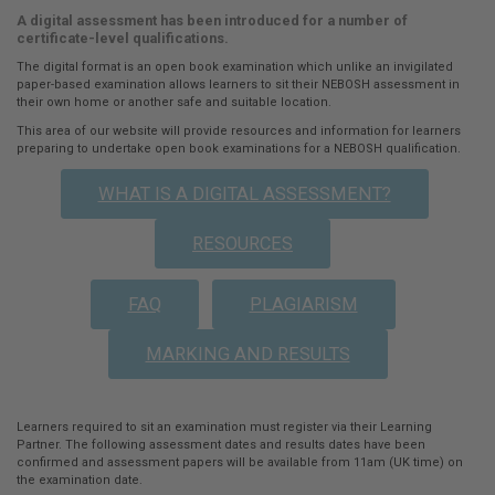
A digital assessment has been introduced for a number of
here:
certificate-level qualifications.
The digital format is an open book examination which unlike an invigilated
paper-based examination allows learners to sit their NEBOSH assessment in
their own home or another safe and suitable location.
This area of our website will provide resources and information for learners
preparing to undertake open book examinations for a NEBOSH qualification.
WHAT IS A DIGITAL ASSESSMENT?
RESOURCES
FAQ
PLAGIARISM
MARKING AND RESULTS
Learners required to sit an examination must register via their Learning
Partner. The following assessment dates and results dates have been
confirmed and assessment papers will be available from 11am (UK time) on
the examination date.