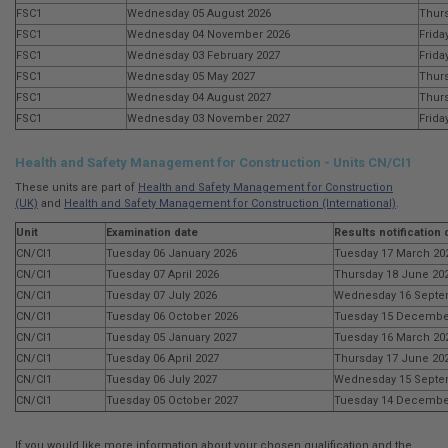
FSC1
Wednesday 05 August 2026
Thurs
FSC1
Wednesday 04 November 2026
Frida
FSC1
Wednesday 03 February 2027
Frida
FSC1
Wednesday 05 May 2027
Thurs
FSC1
Wednesday 04 August 2027
Thurs
FSC1
Wednesday 03 November 2027
Frida
Health and Safety Management for Construction - Units CN/CI1
These units are part of
Health and Safety Management for Construction
(UK)
and
Health and Safety Management for Construction (International)
.
Unit
Examination date
Results notification 
CN/CI1
Tuesday 06 January 2026
Tuesday 17 March 20
CN/CI1
Tuesday 07 April 2026
Thursday 18 June 20
CN/CI1
Tuesday 07 July 2026
Wednesday 16 Septe
CN/CI1
Tuesday 06 October 2026
Tuesday 15 Decembe
CN/CI1
Tuesday 05 January 2027
Tuesday 16 March 20
CN/CI1
Tuesday 06 April 2027
Thursday 17 June 20
CN/CI1
Tuesday 06 July 2027
Wednesday 15 Septe
CN/CI1
Tuesday 05 October 2027
Tuesday 14 Decembe
If you would like more information about your chosen qualification and the