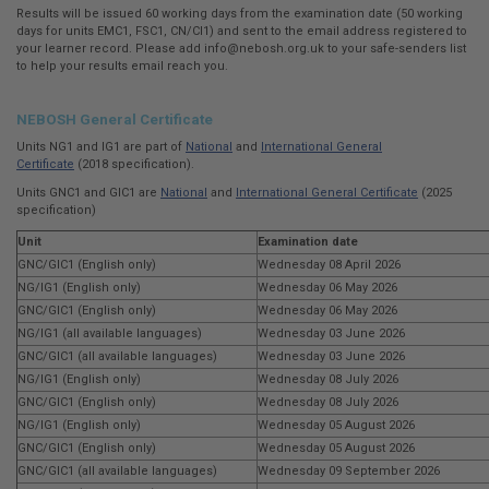
Results will be issued 60 working days from the examination date (50 working
days for units EMC1, FSC1, CN/CI1) and sent to the email address registered to
your learner record. Please add
info@nebosh.org.uk
to your safe-senders list
to help your results email reach you.
NEBOSH General Certificate
Units NG1 and IG1 are part of
National
and
International General
Certificate
(2018 specification).
Units GNC1 and GIC1 are
National
and
International General Certificate
(2025
specification)
Unit
Examination date
GNC/GIC1 (English only)
Wednesday 08 April 2026
NG/IG1 (English only)
Wednesday 06 May 2026
GNC/GIC1 (English only)
Wednesday 06 May 2026
NG/IG1 (all available languages)
Wednesday 03 June 2026
GNC/GIC1 (all available languages)
Wednesday 03 June 2026
NG/IG1 (English only)
Wednesday 08 July 2026
GNC/GIC1 (English only)
Wednesday 08 July 2026
NG/IG1 (English only)
Wednesday 05 August 2026
GNC/GIC1 (English only)
Wednesday 05 August 2026
GNC/GIC1 (all available languages)
Wednesday 09 September 2026