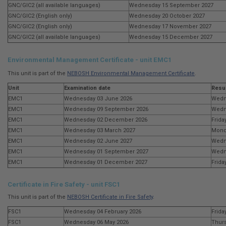
GNC/GIC2 (all available languages)
Wednesday 15 September 2027
GNC/GIC2 (English only)
Wednesday 20 October 2027
GNC/GIC2 (English only)
Wednesday 17 November 2027
GNC/GIC2 (all available languages)
Wednesday 15 December 2027
Environmental Management Certificate - unit EMC1
This unit is part of the
NEBOSH Environmental Management Certificate
.
Unit
Examination date
Resul
EMC1
Wednesday 03 June 2026
Wedn
EMC1
Wednesday 09 September 2026
Wedn
EMC1
Wednesday 02 December 2026
Frida
EMC1
Wednesday 03 March 2027
Mond
EMC1
Wednesday 02 June 2027
Wedn
EMC1
Wednesday 01 September 2027
Wedn
EMC1
Wednesday 01 December 2027
Frida
Certificate in Fire Safety - unit FSC1
This unit is part of the
NEBOSH Certificate in Fire Safety
.
FSC1
Wednesday 04 February 2026
Frida
FSC1
Wednesday 06 May 2026
Thurs