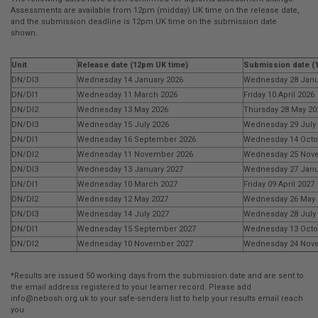
Assessments are available from 12pm (midday) UK time on the release date,
and the submission deadline is 12pm UK time on the submission date
shown.
Unit
Release date (12pm UK time)
Submission date (
DN/DI3
Wednesday 14 January 2026
Wednesday 28 Janu
DN/DI1
Wednesday 11 March 2026
Friday 10 April 2026
DN/DI2
Wednesday 13 May 2026
Thursday 28 May 20
DN/DI3
Wednesday 15 July 2026
Wednesday 29 July
DN/DI1
Wednesday 16 September 2026
Wednesday 14 Octo
DN/DI2
Wednesday 11 November 2026
Wednesday 25 Nov
DN/DI3
Wednesday 13 January 2027
Wednesday 27 Janu
DN/DI1
Wednesday 10 March 2027
Friday 09 April 2027
DN/DI2
Wednesday 12 May 2027
Wednesday 26 May 
DN/DI3
Wednesday 14 July 2027
Wednesday 28 July
DN/DI1
Wednesday 15 September 2027
Wednesday 13 Octo
DN/DI2
Wednesday 10 November 2027
Wednesday 24 Nov
*Results are issued 50 working days from the submission date and are sent to
the email address registered to your learner record. Please add
info@nebosh.org.uk
to your safe-senders list to help your results email reach
you.