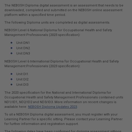
here:
The NEBOSH Diploma digital assessment is an assessment that needs to be
downloaded, completed and submitted on the NEBOSH online assessment
platform within a specified time period.
The following Diploma units are completed as digital assessments.
NEBOSH Level 6 National Diploma for Occupational Health and Safety
Management Professionals (2023 specification):
Unit DN1
Unit DN2
Unit DN3
NEBOSH Level 6 International Diploma for Occupational Health and Safety
Management Professionals (2023 specification):
Unit DI1
Unit DI2
Unit DI3
The 2020 specification for the National and International Diploma for
Occupational Health and Safety Management Professionals contained units
ND1/ID1, ND2/ID2 and ND3/ID3. More information on recent changes is
available here:
NEBOSH Diploma Updates 2023
.
To sit a NEBOSH Diploma digital assessment, you must register with your
Learning Partner for a specific sitting. Please contact your Learning Partner
for further information and registration support.
The following dates have been confirmed for diploma assessment sittings.