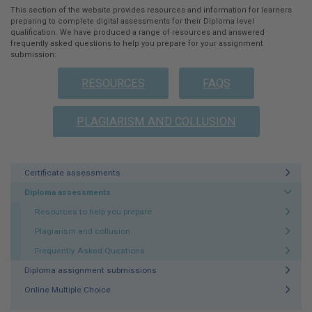
This section of the website provides resources and information for learners
preparing to complete digital assessments for their Diploma level
qualification. We have produced a range of resources and answered
frequently asked questions to help you prepare for your assignment
submission:
RESOURCES
FAQS
PLAGIARISM AND COLLUSION
Certificate assessments
Diploma assessments
Resources to help you prepare
Plagiarism and collusion
Frequently Asked Questions
Diploma assignment submissions
Online Multiple Choice