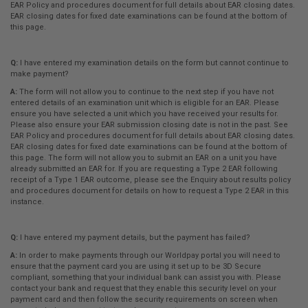
EAR Policy and procedures document for full details about EAR closing dates.
EAR closing dates for fixed date examinations can be found at the bottom of
this page.
Q:
I have entered my examination details on the form but cannot continue to
make payment?
A:
The form will not allow you to continue to the next step if you have not
entered details of an examination unit which is eligible for an EAR. Please
ensure you have selected a unit which you have received your results for.
Please also ensure your EAR submission closing date is not in the past. See
EAR Policy and procedures document for full details about EAR closing dates.
EAR closing dates for fixed date examinations can be found at the bottom of
this page. The form will not allow you to submit an EAR on a unit you have
already submitted an EAR for. If you are requesting a Type 2 EAR following
receipt of a Type 1 EAR outcome, please see the Enquiry about results policy
and procedures document for details on how to request a Type 2 EAR in this
instance.
Q:
I have entered my payment details, but the payment has failed?
A:
In order to make payments through our Worldpay portal you will need to
ensure that the payment card you are using it set up to be 3D Secure
compliant, something that your individual bank can assist you with. Please
contact your bank and request that they enable this security level on your
payment card and then follow the security requirements on screen when