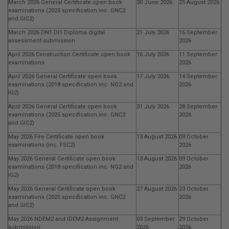
March 2026 General Certificate open book
30 June 2026
25 August 2026
examinations (2025 specification inc. GNC2
and GIC2)
March 2026 DN1 DI1 Diploma digital
21 July 2026
16 September
assessment submission
2026
April 2026 Construction Certificate open book
16 July 2026
11 September
examinations
2026
April 2026 General Certificate open book
17 July 2026
14 September
examinations (2018 specification inc. NG2 and
2026
IG2)
April 2026 General Certificate open book
31 July 2026
28 September
examinations (2025 specification inc. GNC2
2026
and GIC2)
May 2026 Fire Certificate open book
13 August 2026
09 October
examinations (inc. FSC2)
2026
May 2026 General Certificate open book
13 August 2026
09 October
examinations (2018 specification inc. NG2 and
2026
IG2)
May 2026 General Certificate open book
27 August 2026
23 October
examinations (2025 specification inc. GNC2
2026
and GIC2)
May 2026 NDEM2 and IDEM2 Assignment
03 September
29 October
submission
2026
2026