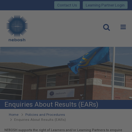
Close
Skip
lose
Contact Us
Learning Partner Login
to
main
Main
content
site
rch
O
Open
navigation
Enquiries About Results (EARs)
You
Home
Policies and Procedures
Enquiries About Results (EARs)
are
NEBOSH supports the right of Learners and/or Learning Partners to enquire