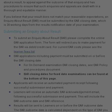
here:
about a result, to appeal against the outcome of that enquiry and has
procedures to ensure that such enquiries and appeals are dealt with in a
thorough and equitable manner.
If you believe that your result does not match your reasonable expectations, an
Enquiry About Result (EAR) must be submitted by the EAR closing date, which
is 20 working days from the results notification date of your examination.
Submitting an Enquiry about Result
To submit an Enquiry About Result (EAR) please complete the online
EAR application form. The form will redirect you to make payment for
the EAR via debit/credit card. For current EAR costs please see the
learner fees list
.
EAR applications including payment must be submitted on or before
the EAR closing date.
For On Demand examination EAR closing dates, see EAR Policy
and procedures document.
EAR closing dates for fixed date examinations can be found at
the bottom of this page.
Applicants will receive an automated payment receipt following
successful submission and payment.
Learners will receive an automatic EAR acknowledgement email,
following successful submission and payment. This will include the
EAR outcome date and EAR reference.
Results will be sent to Learners on or before the EAR outcome date.
The EAR outcome date is calculated dependent on the type of EAR you