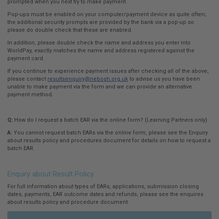
prompted when you next try to make payment.
Pop-ups must be enabled on your computer/payment device as quite often;
the additional security prompts are provided by the bank via a pop-up so
please do double check that these are enabled.
In addition, please double check the name and address you enter into
WorldPay, exactly matches the name and address registered against the
payment card.
If you continue to experience payment issues after checking all of the above,
please contact
resultsenquiry@nebosh.org.uk
to advise us you have been
unable to make payment via the form and we can provide an alternative
payment method.
Q:
How do I request a batch EAR via the online form? (Learning Partners only)
A:
You cannot request batch EARs via the online form, please see the Enquiry
about results policy and procedures document for details on how to request a
batch EAR.
Enquiry about Result Policy
For full information about types of EARs, applications, submission closing
dates, payments, EAR outcome dates and refunds, please see the enquires
about results policy and procedure document: