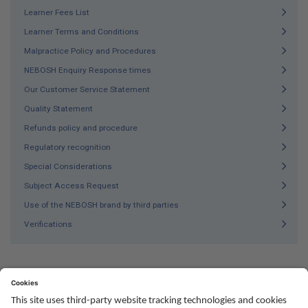
Learner Fees List
Learner Terms and Conditions
Malpractice Policy and Procedures
NEBOSH Enquiry Response times
Our Customer Service Statement
Quality Statement
Refunds policy and procedure
Regulatory recognition
Special Considerations
Subject Access Request
Use of the NEBOSH brand by third parties
Verifications
Social
Youtube
Twitter
Facebook
Linked
TikTok