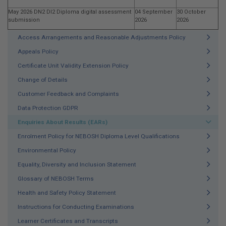
May 2026 DN2 DI2 Diploma digital assessment
04 September
30 October
submission
2026
2026
Access Arrangements and Reasonable Adjustments Policy
Appeals Policy
Certificate Unit Validity Extension Policy
Change of Details
Customer Feedback and Complaints
Data Protection GDPR
Enquiries About Results (EARs)
Enrolment Policy for NEBOSH Diploma Level Qualifications
Environmental Policy
Equality, Diversity and Inclusion Statement
Glossary of NEBOSH Terms
Health and Safety Policy Statement
Instructions for Conducting Examinations
Learner Certificates and Transcripts