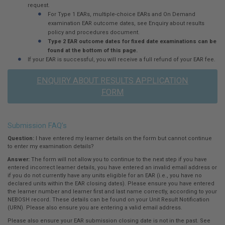
request.
For Type 1 EARs, multiple-choice EARs and On Demand
examination EAR outcome dates, see Enquiry about results
policy and procedures document.
Type 2 EAR outcome dates for fixed date examinations can be
found at the bottom of this page.
If your EAR is successful, you will receive a full refund of your EAR fee.
ENQUIRY ABOUT RESULTS APPLICATION
FORM
Submission FAQ’s
Question:
I have entered my learner details on the form but cannot continue
to enter my examination details?
Answer:
The form will not allow you to continue to the next step if you have
entered incorrect learner details, you have entered an invalid email address or
if you do not currently have any units eligible for an EAR (i.e., you have no
declared units within the EAR closing dates). Please ensure you have entered
the learner number and learner first and last name correctly, according to your
NEBOSH record. These details can be found on your Unit Result Notification
(URN). Please also ensure you are entering a valid email address.
Please also ensure your EAR submission closing date is not in the past. See