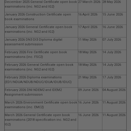
December 2025 General Certificate open book
27 March 2026
28 May 2026
examinations (inc. NG2 and IG2)
January 2026 Construction Certificate open
16 April 2026
15 June 2026
book examinations
January 2026 General Certificate open book
17 April 2026
16 June 2026
examinations (inc. NG2 and IG2)
January 2026 DN3 DI3 Diploma digital
11 May 2026
07 July 2026
assessment submission
February 2026 Fire Certificate open book
18 May 2026
14 July 2026
examinations (inc. FSC2)
February 2026 General Certificate open book
18 May 2026
14 July 2026
examinations (inc. NG2 and IG2)
February 2026 Diploma examinations
21 May 2026
17 July 2026
(ED1/NDUA/NDUB/NDUC/IDUA/IDUB/IDUC)
February 2026 DNI NDEM2 and IDEM2
09 June 2026
04 August 2026
Assignment submission
March 2026 Environment Certificate open book
16 June 2026
11 August 2026
examinations (inc. EMC2)
March 2026 General Certificate open book
16 June 2026
11 August 2026
examinations (2018 specification inc. NG2 and
IG2)