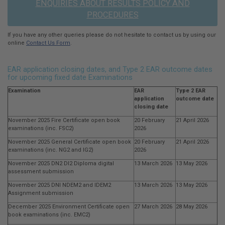
ENQUIRIES ABOUT RESULTS POLICY AND
PROCEDURES
If you have any other queries please do not hesitate to contact us by using our
online
Contact Us Form
.
EAR application closing dates, and Type 2 EAR outcome dates
for upcoming fixed date Examinations
Examination
EAR
Type 2 EAR
application
outcome date
closing date
November 2025 Fire Certificate open book
20 February
21 April 2026
examinations (inc. FSC2)
2026
November 2025 General Certificate open book
20 February
21 April 2026
examinations (inc. NG2 and IG2)
2026
November 2025 DN2 DI2 Diploma digital
13 March 2026
13 May 2026
assessment submission
November 2025 DNI NDEM2 and IDEM2
13 March 2026
13 May 2026
Assignment submission
December 2025 Environment Certificate open
27 March 2026
28 May 2026
book examinations (inc. EMC2)