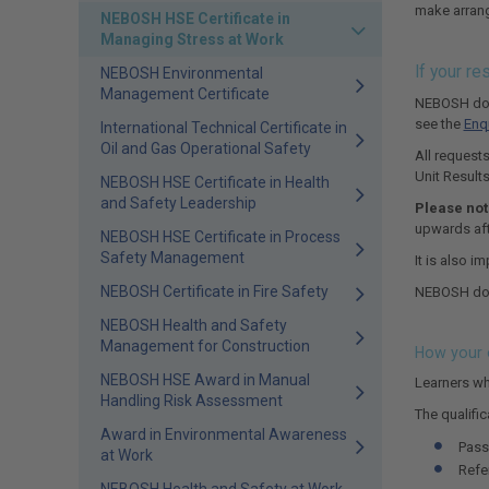
make arrang
NEBOSH HSE Certificate in
Managing Stress at Work
If your r
NEBOSH Environmental
Management Certificate
NEBOSH does
see the
Enq
International Technical Certificate in
Oil and Gas Operational Safety
All requests
Unit Result
NEBOSH HSE Certificate in Health
and Safety Leadership
Please not
upwards aft
NEBOSH HSE Certificate in Process
Safety Management
It is also i
NEBOSH Certificate in Fire Safety
NEBOSH does
NEBOSH Health and Safety
Management for Construction
How your o
NEBOSH HSE Award in Manual
Learners wh
Handling Risk Assessment
The qualific
Award in Environmental Awareness
Pass
at Work
Refe