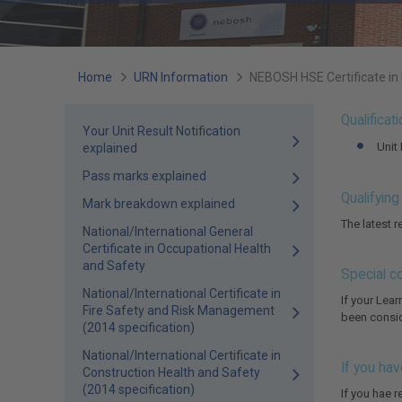
You
Home
URN Information
NEBOSH HSE Certificate in
are
Qualificat
Your Unit Result Notification
here:
Unit
explained
Pass marks explained
Qualifyin
Mark breakdown explained
The latest 
National/International General
Certificate in Occupational Health
and Safety
Special c
National/International Certificate in
If your Lea
Fire Safety and Risk Management
been conside
(2014 specification)
National/International Certificate in
If you hav
Construction Health and Safety
(2014 specification)
If you hae r