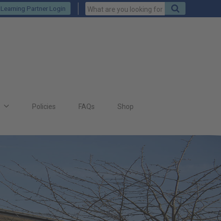
Keywords
Search
Learning Partner Login
to
search
for
s
Policies
FAQs
Shop