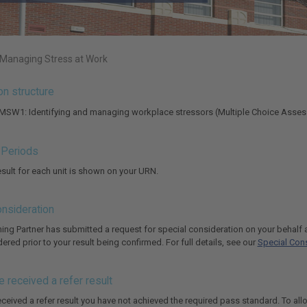
 Managing Stress at Work
ion structure
 MSW1: Identifying and managing workplace stressors (Multiple Choice Asse
g Periods
result for each unit is shown on your URN.
onsideration
rning Partner has submitted a request for special consideration on your behal
red prior to your result being confirmed. For full details, see our
Special Cons
e received a refer result
eceived a refer result you have not achieved the required pass standard. To all