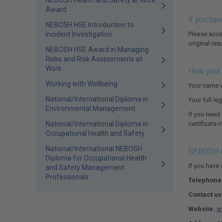
NEBOSH Health and Safety at Work
Award
If you hav
NEBOSH HSE Introduction to
Incident Investigation
Please acce
original res
NEBOSH HSE Award in Managing
Risks and Risk Assessments at
Work
How your 
Working with Wellbeing
Your name w
National/International Diploma in
Your full l
Environmental Management
If you need
National/International Diploma in
certificate 
Occupational Health and Safety
National/International NEBOSH
NEBOSH c
Diploma for Occupational Health
If you have
and Safety Management
Professionals
Telephone
Contact us
Website:
w