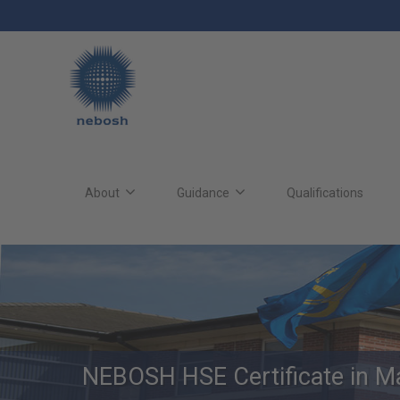
Skip
to
main
content
Main
site
About
Guidance
Qualifications
navigation
NEBOSH HSE Certificate in M