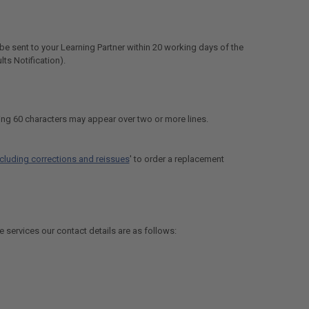
be sent to your Learning Partner within 20 working days of the
lts Notification).
ng 60 characters may appear over two or more lines.
including corrections and reissues
' to order a replacement
e services our contact details are as follows: