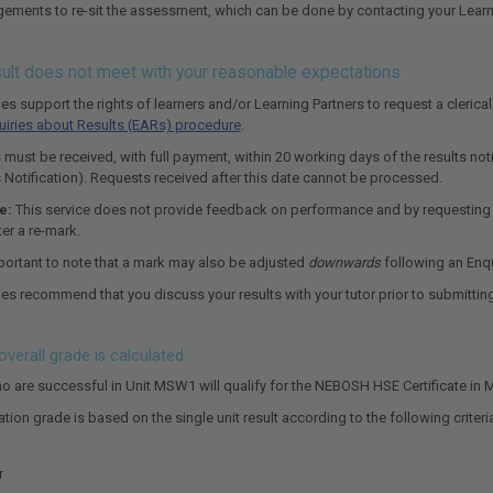
ements to re-sit the assessment, which can be done by contacting your Learni
esult does not meet with your reasonable expectations
 support the rights of learners and/or Learning Partners to request a clerica
uiries about Results (EARs) procedure
.
 must be received, with full payment, within 20 working days of the results noti
s Notification). Requests received after this date cannot be processed.
e:
This service does not provide feedback on performance and by requesting th
er a re-mark.
mportant to note that a mark may also be adjusted
downwards
following an Enqu
 recommend that you discuss your results with your tutor prior to submittin
verall grade is calculated
o are successful in Unit MSW1 will qualify for the NEBOSH HSE Certificate in 
ation grade is based on the single unit result according to the following criteri
r