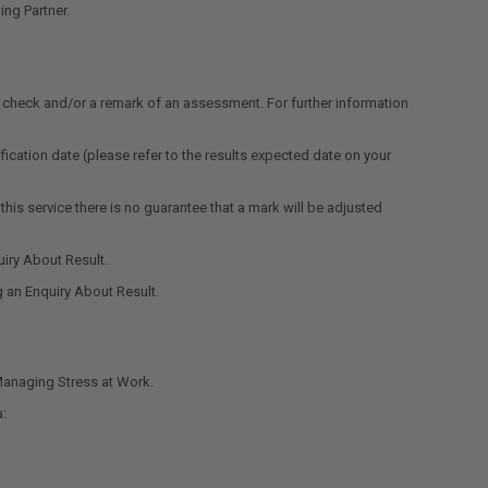
ng Partner.
l check and/or a remark of an assessment. For further information
fication date (please refer to the results expected date on your
is service there is no guarantee that a mark will be adjusted
iry About Result.
g an Enquiry About Result.
Managing Stress at Work.
a: