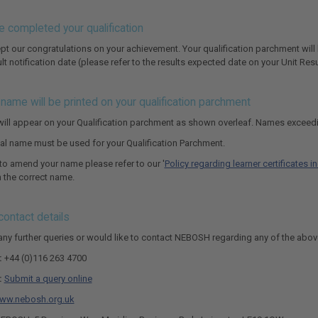
e completed your qualification
pt our congratulations on your achievement. Your qualification parchment will 
ult notification date (please refer to the results expected date on your Unit Resu
name will be printed on your qualification parchment
ill appear on your Qualification parchment as shown overleaf. Names exceedi
egal name must be used for your Qualification Parchment.
 to amend your name please refer to our '
Policy regarding learner certificates 
in the correct name.
ontact details
 any further queries or would like to contact NEBOSH regarding any of the abov
:
+44 (0)116 263 4700
:
Submit a query online
ww.nebosh.org.uk