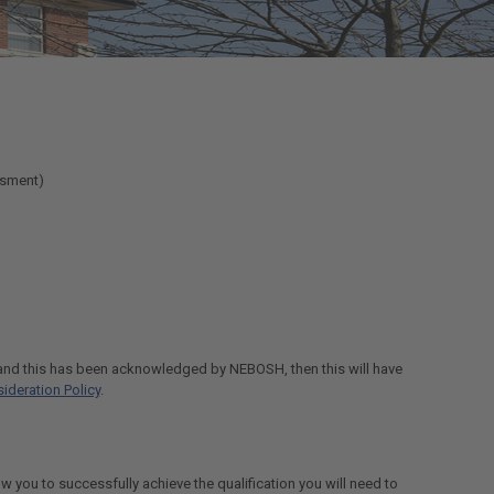
ssment)
f and this has been acknowledged by NEBOSH, then this will have
ideration Policy
.
ow you to successfully achieve the qualification you will need to