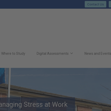
Contact Us
Where to Study
Digital Assessments
News and Event
anaging Stress at Work