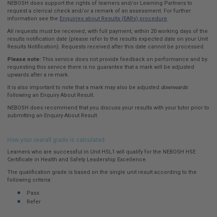
NEBOSH does support the rights of learners and/or Learning Partners to
request a clerical check and/or a remark of an assessment. For further
information see the
Enquiries about Results (EARs) procedure
.
All requests must be received, with full payment, within 20 working days of the
results notification date (please refer to the results expected date on your Unit
Results Notification). Requests received after this date cannot be processed.
Please note:
This service does not provide feedback on performance and by
requesting this service there is no guarantee that a mark will be adjusted
upwards after a re-mark.
It is also important to note that a mark may also be adjusted
downwards
following an Enquiry About Result.
NEBOSH does recommend that you discuss your results with your tutor prior to
submitting an Enquiry About Result.
How your overall grade is calculated
Learners who are successful in Unit HSL1 will qualify for the NEBOSH HSE
Certificate in Health and Safety Leadership Excellence.
The qualification grade is based on the single unit result according to the
following criteria:
Pass
Refer