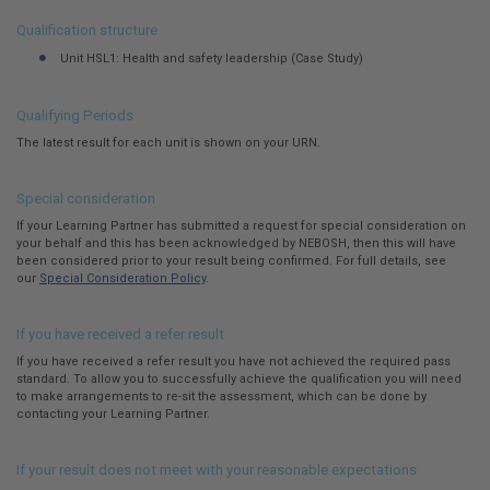
here:
Qualification structure
Unit HSL1: Health and safety leadership (Case Study)
Qualifying Periods
The latest result for each unit is shown on your URN.
Special consideration
If your Learning Partner has submitted a request for special consideration on
your behalf and this has been acknowledged by NEBOSH, then this will have
been considered prior to your result being confirmed. For full details, see
our
Special Consideration Policy
.
If you have received a refer result
If you have received a refer result you have not achieved the required pass
standard. To allow you to successfully achieve the qualification you will need
to make arrangements to re-sit the assessment, which can be done by
contacting your Learning Partner.
If your result does not meet with your reasonable expectations