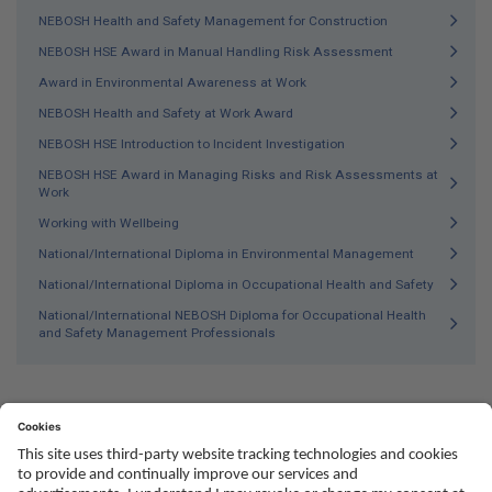
NEBOSH Health and Safety Management for Construction
NEBOSH HSE Award in Manual Handling Risk Assessment
Award in Environmental Awareness at Work
NEBOSH Health and Safety at Work Award
NEBOSH HSE Introduction to Incident Investigation
NEBOSH HSE Award in Managing Risks and Risk Assessments at
Work
Working with Wellbeing
National/International Diploma in Environmental Management
National/International Diploma in Occupational Health and Safety
National/International NEBOSH Diploma for Occupational Health
and Safety Management Professionals
Social
Youtube
Twitter
Facebook
Linked
TikTok
In