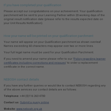
If you have completed your qualification
Please accept our congratulations on your achievement. Your qualification
parchment will be sent to your Learning Partner within 20 working days of the
original result notification date (please refer to the results expected date on
your Unit Results Notification).
How your name will be printed on your qualification parchment
Your name will appear on your Qualification parchment as shown overleaf.
Names exceeding 60 characters may appear over two or more lines.
Your full legal name must be used for your Qualification Parchment.
If you need to amend your name please refer to our '
Policy regarding learner
certificates including corrections and reissues
' to order a replacement
certificate in the correct name.
NEBOSH contact details
If you have any further queries or would like to contact NEBOSH regarding any
of the above services our contact details are as follows:
Telephone:
+44 (0)116 263 4700
Contact us:
Submit a query online
Website:
www.nebosh.org.uk