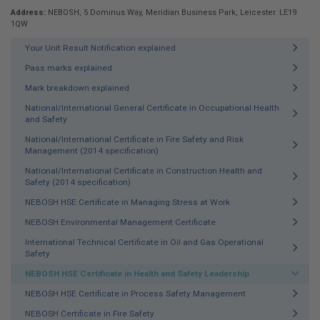
Address:
NEBOSH, 5 Dominus Way, Meridian Business Park, Leicester. LE19
1QW
Your Unit Result Notification explained
Pass marks explained
Mark breakdown explained
National/International General Certificate in Occupational Health
and Safety
National/International Certificate in Fire Safety and Risk
Management (2014 specification)
National/International Certificate in Construction Health and
Safety (2014 specification)
NEBOSH HSE Certificate in Managing Stress at Work
NEBOSH Environmental Management Certificate
International Technical Certificate in Oil and Gas Operational
Safety
NEBOSH HSE Certificate in Health and Safety Leadership
NEBOSH HSE Certificate in Process Safety Management
NEBOSH Certificate in Fire Safety