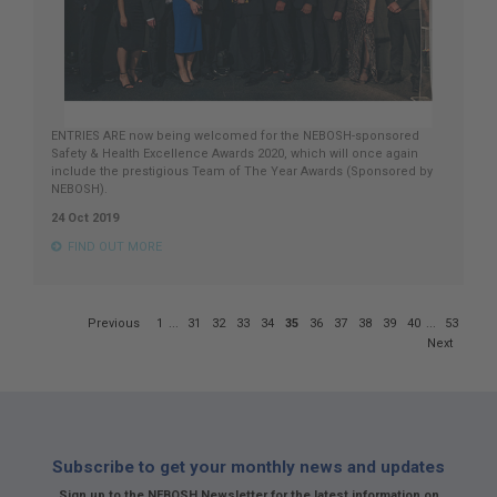
ENTRIES ARE now being welcomed for the NEBOSH-sponsored
Safety & Health Excellence Awards 2020, which will once again
include the prestigious Team of The Year Awards (Sponsored by
NEBOSH).
24 Oct 2019
FIND OUT MORE
Page
Previous
1
...
31
32
33
34
35
36
37
38
39
40
...
53
35
Next
of
53
Subscribe to get your monthly news and updates
Sign up to the NEBOSH Newsletter for the latest information on