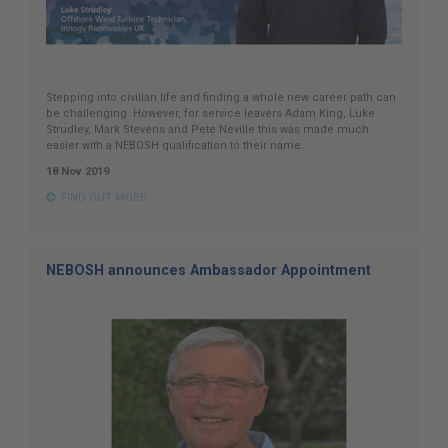
Stepping into civilian life and finding a whole new career path can
be challenging. However, for service leavers Adam King, Luke
Strudley, Mark Stevens and Pete Neville this was made much
easier with a NEBOSH qualification to their name.
18 Nov 2019
FIND OUT MORE
NEBOSH announces Ambassador Appointment