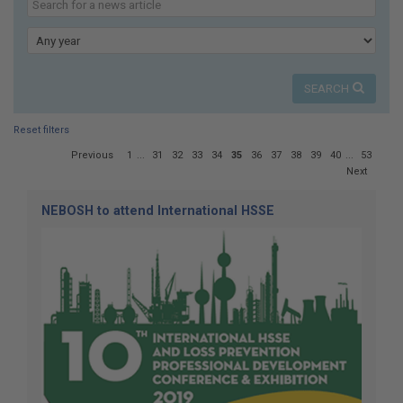
here:
our
news
Year
SEARCH
Reset filters
Page
Previous
1
...
31
32
33
34
35
36
37
38
39
40
...
53
35
Next
of
53
NEBOSH to attend International HSSE