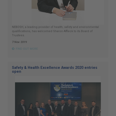
NEBOSH, a leading provider of health, safety and environmental
qualifications, has welcomed Sharon Affleck to its Board of
Trustees.
7 Nov 2019
FIND OUT MORE
Safety & Health Excellence Awards 2020 entries
open