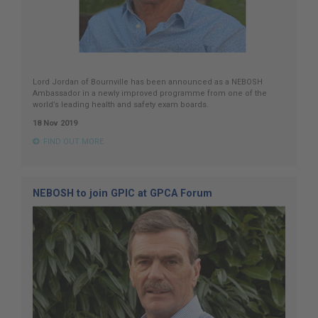
Lord Jordan of Bournville has been announced as a NEBOSH
Ambassador in a newly improved programme from one of the
world’s leading health and safety exam boards.
18 Nov 2019
FIND OUT MORE
NEBOSH to join GPIC at GPCA Forum