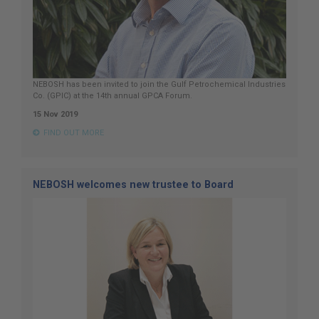
NEBOSH has been invited to join the Gulf Petrochemical Industries
Co. (GPIC) at the 14th annual GPCA Forum.
15 Nov 2019
FIND OUT MORE
NEBOSH welcomes new trustee to Board