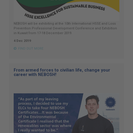
NEBOSH will be exhibiting at the 10th International HSSE and Loss
Prevention Professional Development Conference and Exhibition
in Kuwait from 17-18 December 2019.
4 Dec 2019
FIND OUT MORE
From armed forces to civilian life, change your
career with NEBOSH!