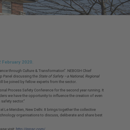
2 February 2020.
ellence through Culture & Transformation”. NEBOSH Chief
hip Panel discussing the
State of Safety –a National, Regional
ll be joined by fellow experts from the sector
.
rnational Process Safety Conference for the second year running. It
ders we have the opportunity to influence the creation of even
safety sector.”
l Le Meridien, New Delhi. It brings together the collective
echnology organisations to discuss, deliberate and share best
ase visit:
http://inpsc.com/