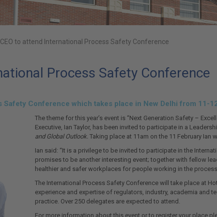
EO to attend International Process Safety Conference
ational Process Safety Conference
ss Safety Conference which takes place in New Delhi from 11-1
The theme for this year’s event is “Next Generation Safety – Exc
Executive, Ian Taylor, has been invited to participate in a Leaders
and Global Outlook.
Taking place at 11am on the 11 February Ian wi
Ian said: “It is a privilege to be invited to participate in the Inte
promises to be another interesting event; together with fellow lea
healthier and safer workplaces for people working in the process 
The International Process Safety Conference will take place at Hote
experience and expertise of regulators, industry, academia and t
practice. Over 250 delegates are expected to attend.
For more information about this event or to register your place ple