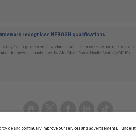
ramework recognises NEBOSH qualifications
 safety (OSH) professionals working in Abu Dhabi can now use NEBOSH qualifi
ration framework launched by the Abu Dhabi Public Health Centre (ADPHC).
Youtube
Twitter
Facebook
Linked
TikTok
In
Accessibility
Contact us