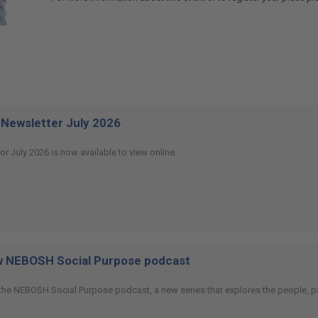
Newsletter July 2026
or July 2026 is now available to view online.
ew NEBOSH Social Purpose podcast
 the NEBOSH Social Purpose podcast, a new series that explores the people, p