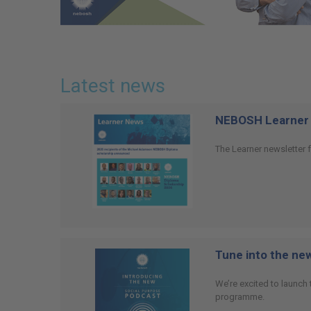
Latest news
NEBOSH Learner 
The Learner newsletter f
Tune into the n
We’re excited to launch
programme.