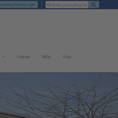
Keywords
Search
Learning Partner Login
to
search
for
s
Policies
FAQs
Shop