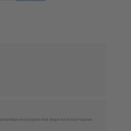
artnerships and projects that shape our Social Purpose