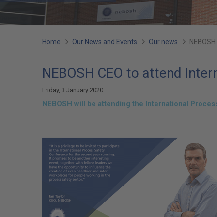
You
Home
Our News and Events
Our news
NEBOSH C
are
NEBOSH CEO to attend Intern
here:
Friday, 3 January 2020
NEBOSH will be attending the International Proce