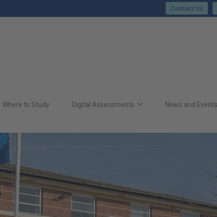
Contact Us
Where to Study
Digital Assessments
News and Event