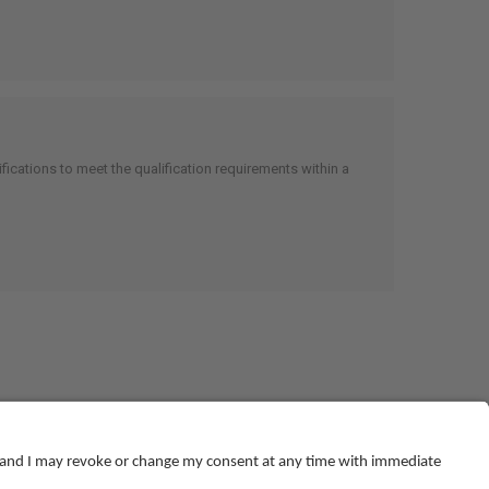
cations to meet the qualification requirements within a
© NEBOSH All Rights Reserved