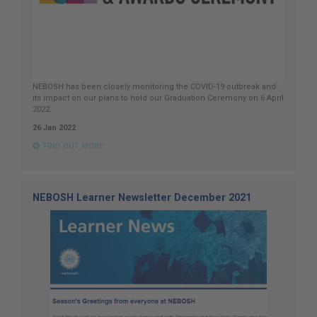
NEBOSH has been closely monitoring the COVID-19 outbreak and
its impact on our plans to hold our Graduation Ceremony on 6 April
2022.
26 Jan 2022
FIND OUT MORE
NEBOSH Learner Newsletter December 2021