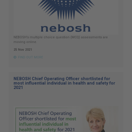
NEBOSH’s multiple choice question (MCQ) assessments are
moving online.
25 Nov 2021
FIND OUT MORE
NEBOSH Chief Operating Officer shortlisted for
most influential individual in health and safety for
2021