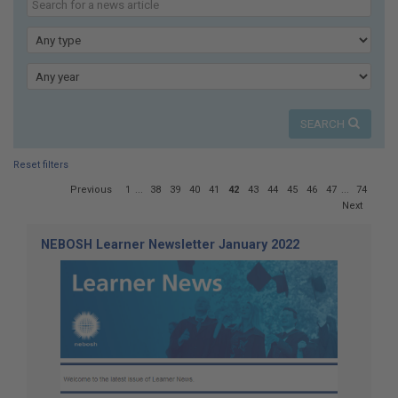
here:
our
news
Type
Year
SEARCH
Reset filters
Page
Previous
1
...
38
39
40
41
42
43
44
45
46
47
...
74
42
Next
of
74
NEBOSH Learner Newsletter January 2022