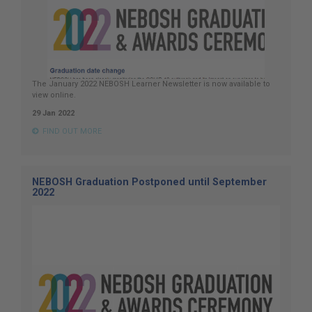
The January 2022 NEBOSH Learner Newsletter is now available to
view online.
29 Jan 2022
FIND OUT MORE
NEBOSH Graduation Postponed until September
2022