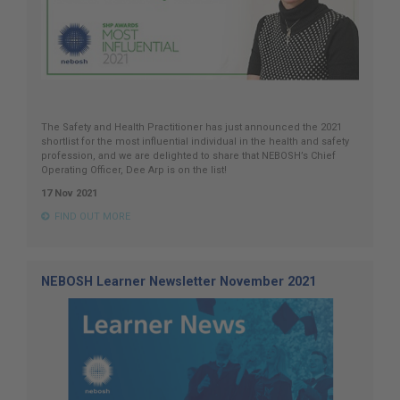
The Safety and Health Practitioner has just announced the 2021
shortlist for the most influential individual in the health and safety
profession, and we are delighted to share that NEBOSH’s Chief
Operating Officer, Dee Arp is on the list!
17 Nov 2021
FIND OUT MORE
NEBOSH Learner Newsletter November 2021