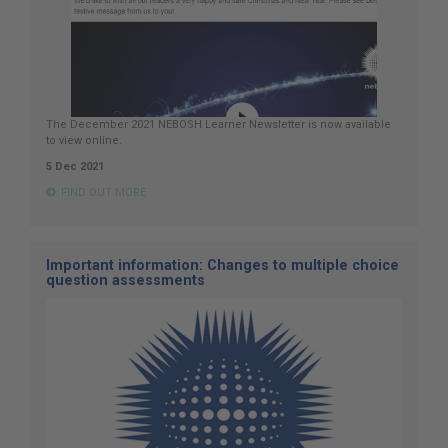
The December 2021 NEBOSH Learner Newsletter is now available
to view online.
5 Dec 2021
FIND OUT MORE
Important information: Changes to multiple choice
question assessments