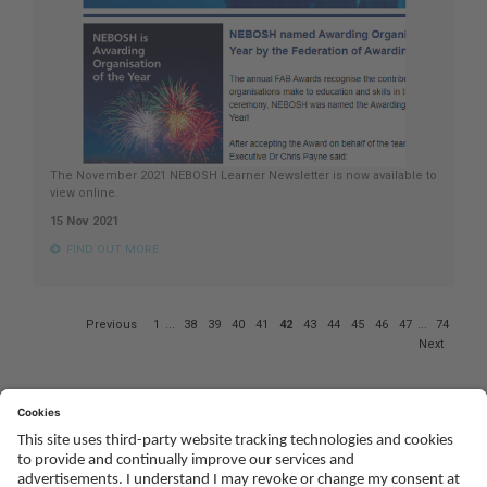
The November 2021 NEBOSH Learner Newsletter is now available to
view online.
15 Nov 2021
FIND OUT MORE
Page
Previous
1
...
38
39
40
41
42
43
44
45
46
47
...
74
42
Next
of
74
Social
Youtube
Twitter
Facebook
Linked
TikTok
In