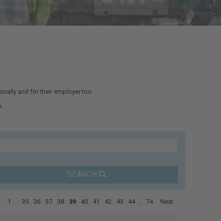
nally and for their employer too.
.
SEARCH
1
...
35
36
37
38
39
40
41
42
43
44
...
74
Next