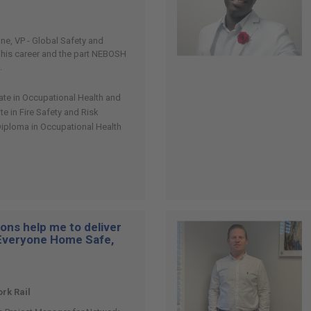
vine, VP - Global Safety and
t his career and the part NEBOSH
.
cate in Occupational Health and
ate in Fire Safety and Risk
Diploma in Occupational Health
ons help me to deliver
“Everyone Home Safe,
rk Rail