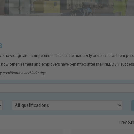
s
ls, knowledge and competence. This can be massively beneficial for them perso
 how other learners and employers have benefited after their NEBOSH success
 qualification and industry:
Qualification
Previous