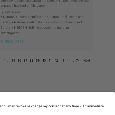
interview, Lewis talks about his NEBOSH experience and the
impact it has had on his career.
Qualifications:
National General Certificate in Occupational Health and
Safety
National Certificate in Construction Health and
Safety
NEBOSH HSE Introduction to Incident
Investigation
READ MORE
1
...
35
36
37
38
39
40
41
42
43
44
...
74
Next
© NEBOSH All Rights Reserved
Dominus Way, Meridian Business Park
,
Leicester
,
LE19 1QW