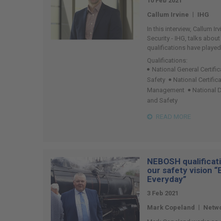
10 Feb 2021
|
Callum Irvine
IHG
In this interview, Callum Ir
Security - IHG, talks abou
qualifications have played
Qualifications:
National General Certifi
Safety
National Certific
Management
National 
and Safety
READ MORE
NEBOSH qualificati
our safety vision 
Everyday”
3 Feb 2021
|
Mark Copeland
Netwo