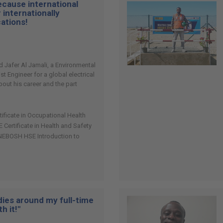
cause international
 internationally
cations!
afer Al Jamali, a Environmental
st Engineer for a global electrical
out his career and the part
tificate in Occupational Health
ertificate in Health and Safety
NEBOSH HSE Introduction to
udies around my full-time
h it!"