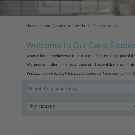
You
Home
Our News and Events
Case studies
are
Welcome to Our Case Studie
here:
When a learner achieves a NEBOSH qualification they gain skil
We have compiled a series of case studies which demonstrate
You can search through the case studies for keywords or filter by
Search
our
Keyword
case
studies
Industry
Page
39
of