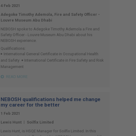
4 Feb 2021
Adegoke Timothy Ademola, Fire and Safety Officer -
Louvre Museum Abu Dhabi
NEBOSH spoke to Adegoke Timothy Ademola a Fire and
Safety Officer - Louvre Museum Abu Dhabi about his
NEBOSH experience.
Qualifications:
International General Certificate in Occupational Health
and Safety
International Certificate in Fire Safety and Risk
Management
READ MORE
NEBOSH qualifications helped me change
my career for the better
1 Feb 2021
|
Lewis Hunt
Soilfix Limited
Lewis Hunt, is HSQE Manager for Soilfix Limited. In this