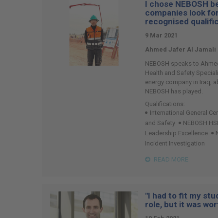
I chose NEBOSH be
74
companies look for
recognised qualifi
9 Mar 2021
Ahmed Jafer Al Jamali
NEBOSH speaks to Ahmed J
Health and Safety Speciali
energy company in Iraq, ab
NEBOSH has played.
Qualifications:
International General Cer
and Safety
NEBOSH HSE C
Leadership Excellence
Incident Investigation
READ MORE
"I had to fit my st
role, but it was wort