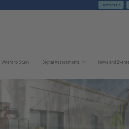
Contact Us
Where to Study
Digital Assessments
News and Event