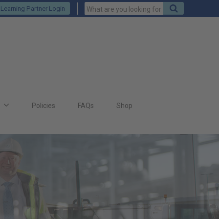
Keywords
Search
Learning Partner Login
to
search
for
s
Policies
FAQs
Shop