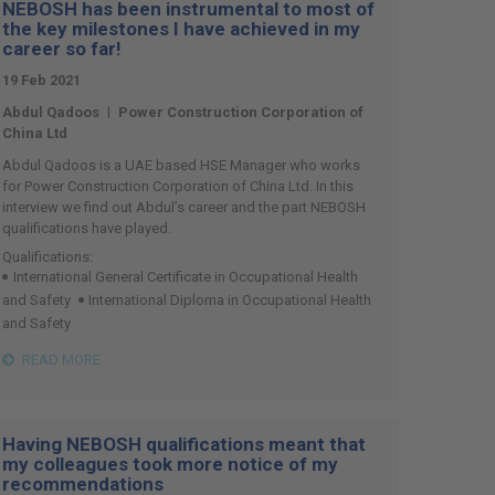
NEBOSH has been instrumental to most of
the key milestones I have achieved in my
career so far!
19 Feb 2021
|
Abdul Qadoos
Power Construction Corporation of
China Ltd
Abdul Qadoos is a UAE based HSE Manager who works
for Power Construction Corporation of China Ltd. In this
interview we find out Abdul’s career and the part NEBOSH
qualifications have played.
Qualifications:
International General Certificate in Occupational Health
and Safety
International Diploma in Occupational Health
and Safety
READ MORE
Having NEBOSH qualifications meant that
my colleagues took more notice of my
recommendations