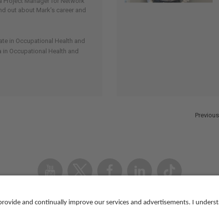
 Project Manager for Network
 find out about Mark’s career and
cate in Occupational Health and
 in Occupational Health and
Previous
Youtube
Twitter
Facebook
Linked
TikTok
In
Accessibility
Contact us