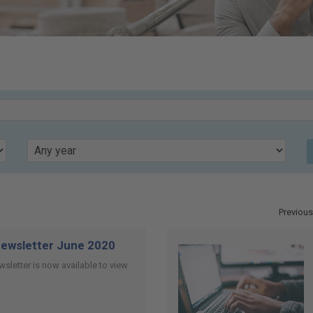
Year
Previous
ewsletter June 2020
sletter is now available to view