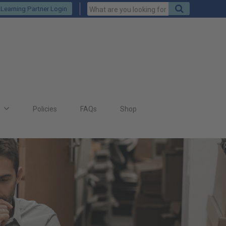
Keywords
Search
Learning Partner Login
to
search
for
s
Policies
FAQs
Shop