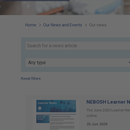
You
Home
Our News and Events
Our news
are
Search
our
here:
Keyword
news
Type
Reset filters
Page
52
of
NEBOSH Learner N
74
The June 2020 Learner New
online.
25 Jun 2020