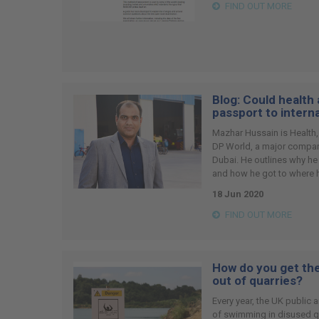
FIND OUT MORE
Blog: Could health
passport to intern
Mazhar Hussain is Health,
DP World, a major company
Dubai. He outlines why he
and how he got to where h
18 Jun 2020
FIND OUT MORE
How do you get the
out of quarries?
Every year, the UK public
of swimming in disused qua