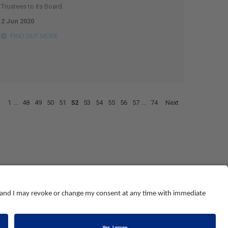
Trustees to its Board.
2 Jun 2020
FIND OUT MORE
1
...
48
49
50
51
52
53
54
55
56
57
...
74
Next
© NEBOSH All Rights Reserved
Dominus Way, Meridian Business Park
,
Leicester
,
LE19 1QW
tel: +44 (0)116 263 4700
land and Wales number 2698100
.
Registered charity number 1010444