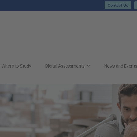
Contact Us
Where to Study
Digital Assessments
News and Event