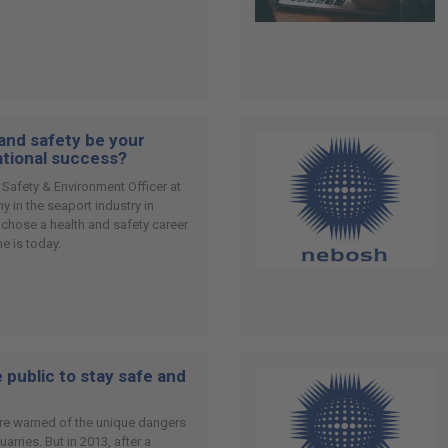
 and safety be your
ational success?
 Safety & Environment Officer at
 in the seaport industry in
 chose a health and safety career
e is today.
 public to stay safe and
 are warned of the unique dangers
rries. But in 2013, after a