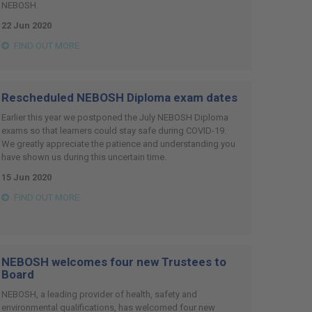
NEBOSH.
22 Jun 2020
FIND OUT MORE
Rescheduled NEBOSH Diploma exam dates
Earlier this year we postponed the July NEBOSH Diploma
exams so that learners could stay safe during COVID-19.
We greatly appreciate the patience and understanding you
have shown us during this uncertain time.
15 Jun 2020
FIND OUT MORE
NEBOSH welcomes four new Trustees to
Board
NEBOSH, a leading provider of health, safety and
environmental qualifications, has welcomed four new