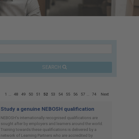
SEARCH
1
...
48
49
50
51
52
53
54
55
56
57
...
74
Next
Study a genuine NEBOSH qualification
NEBOSH’s internationally recognised qualifications are
sought after by employers and learners around the world.
Training towards these qualifications is delivered by a
network of Learning Partners who are accredited by