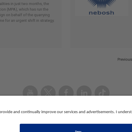
ities in just two months, the
ion (MPA), which has run the
gn on behalf of the quarrying
me for an urgent shift in strategy.
Previous
Youtube
Twitter
Facebook
Linked
TikTok
In
Accessibility
Contact us
Registered in Eng