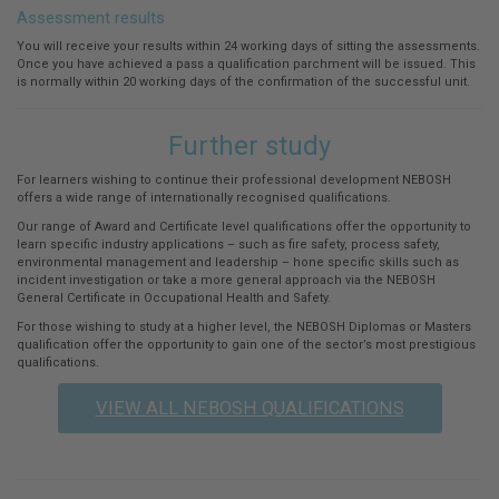
Assessment results
You will receive your results within 24 working days of sitting the assessments.
Once you have achieved a pass a qualification parchment will be issued. This
is normally within 20 working days of the confirmation of the successful unit.
Further study
For learners wishing to continue their professional development NEBOSH
offers a wide range of internationally recognised qualifications.
Our range of Award and Certificate level qualifications offer the opportunity to
learn specific industry applications – such as fire safety, process safety,
environmental management and leadership – hone specific skills such as
incident investigation or take a more general approach via the NEBOSH
General Certificate in Occupational Health and Safety.
For those wishing to study at a higher level, the NEBOSH Diplomas or Masters
qualification offer the opportunity to gain one of the sector’s most prestigious
qualifications.
VIEW ALL NEBOSH QUALIFICATIONS