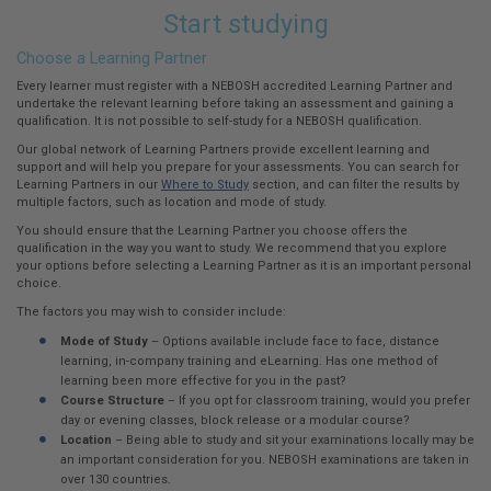
Start studying
Choose a Learning Partner
Every learner must register with a NEBOSH accredited Learning Partner and
undertake the relevant learning before taking an assessment and gaining a
qualification. It is not possible to self-study for a NEBOSH qualification.
Our global network of Learning Partners provide excellent learning and
support and will help you prepare for your assessments. You can search for
Learning Partners in our
Where to Study
section, and can filter the results by
multiple factors, such as location and mode of study.
You should ensure that the Learning Partner you choose offers the
qualification in the way you want to study. We recommend that you explore
your options before selecting a Learning Partner as it is an important personal
choice.
The factors you may wish to consider include:
Mode of Study
– Options available include face to face, distance
learning, in-company training and eLearning. Has one method of
learning been more effective for you in the past?
Course Structure
– If you opt for classroom training, would you prefer
day or evening classes, block release or a modular course?
Location
– Being able to study and sit your examinations locally may be
an important consideration for you. NEBOSH examinations are taken in
over 130 countries.