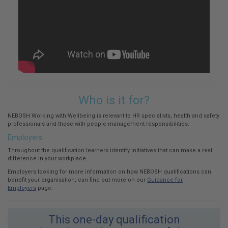
Who is it for?
NEBOSH Working with Wellbeing is relevant to HR specialists, health and safety
professionals and those with people management responsibilities.
Employers
Throughout the qualification learners identify initiatives that can make a real
difference in your workplace.
Employers looking for more information on how NEBOSH qualifications can
benefit your organisation, can find out more on our
Guidance for
Employers
page.
This one-day qualification