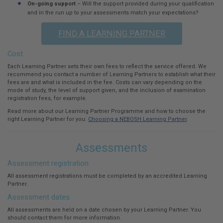
On-going support
– Will the support provided during your qualification
and in the run up to your assessments match your expectations?
FIND A LEARNING PARTNER
Cost
Each Learning Partner sets their own fees to reflect the service offered. We
recommend you contact a number of Learning Partners to establish what their
fees are and what is included in the fee. Costs can vary depending on the
mode of study, the level of support given, and the inclusion of examination
registration fees, for example.
Read more about our Learning Partner Programme and how to choose the
right Learning Partner for you:
Choosing a NEBOSH Learning Partner
.
Assessments
Assessment registration
All assessment registrations must be completed by an accredited Learning
Partner.
Assessment dates
All assessments are held on a date chosen by your Learning Partner. You
should contact them for more information.