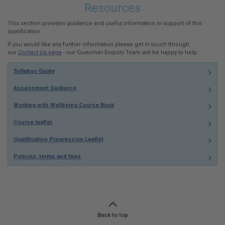
Resources
This section provides guidance and useful information in support of this
qualification.
If you would like any further information please get in touch through
our
Contact Us page
- our Customer Enquiry Team will be happy to help.
Syllabus Guide
Assessment Guidance
Working with Wellbeing Course Book
Course leaflet
Qualification Progression Leaflet
Policies, terms and fees
Back to top