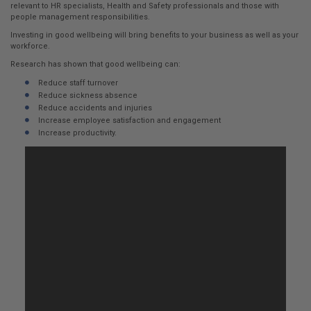
here:
relevant to HR specialists, Health and Safety professionals and those with
people management responsibilities.
Investing in good wellbeing will bring benefits to your business as well as your
workforce.
Research has shown that good wellbeing can:
Reduce staff turnover
Reduce sickness absence
Reduce accidents and injuries
Increase employee satisfaction and engagement
Increase productivity.