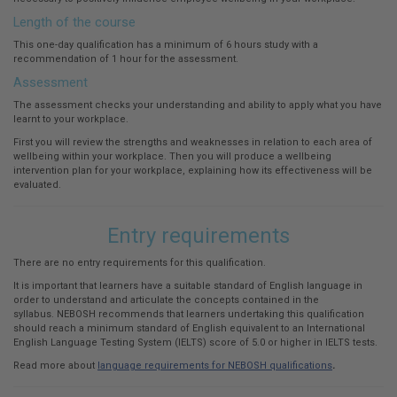
Length of the course
This one-day qualification has a minimum of 6 hours study with a
recommendation of 1 hour for the assessment.
Assessment
The assessment checks your understanding and ability to apply what you have
learnt to your workplace.
First you will review the strengths and weaknesses in relation to each area of
wellbeing within your workplace. Then you will produce a wellbeing
intervention plan for your workplace, explaining how its effectiveness will be
evaluated.
Entry requirements
There are no entry requirements for this qualification.
It is important that learners have a suitable standard of English language in
order to understand and articulate the concepts contained in the
syllabus. NEBOSH recommends that learners undertaking this qualification
should reach a minimum standard of English equivalent to an International
English Language Testing System (IELTS) score of 5.0 or higher in IELTS tests.
Read more about
language requirements for NEBOSH qualifications
.