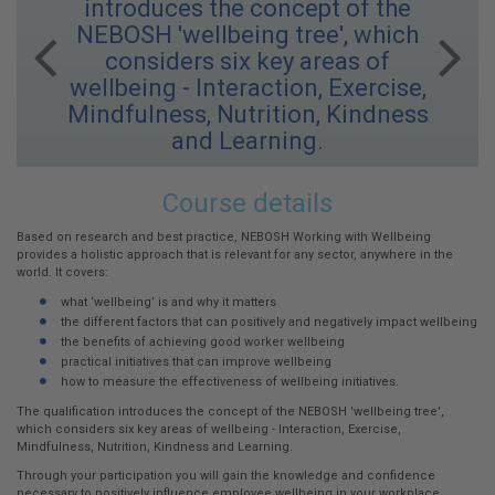
introduces the concept of the
NEBOSH 'wellbeing tree', which
Previous
Next
considers six key areas of
wellbeing - Interaction, Exercise,
Mindfulness, Nutrition, Kindness
and Learning.
Working
Course details
with
Wellbeing
Based on research and best practice, NEBOSH Working with Wellbeing
provides a holistic approach that is relevant for any sector, anywhere in the
world. It covers:
what ‘wellbeing’ is and why it matters
the different factors that can positively and negatively impact wellbeing
the benefits of achieving good worker wellbeing
practical initiatives that can improve wellbeing
how to measure the effectiveness of wellbeing initiatives.
The qualification introduces the concept of the NEBOSH 'wellbeing tree',
which considers six key areas of wellbeing - Interaction, Exercise,
Mindfulness, Nutrition, Kindness and Learning.
Through your participation you will gain the knowledge and confidence
necessary to positively influence employee wellbeing in your workplace.