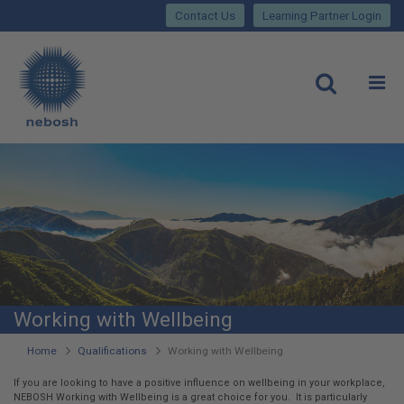
Close
Skip
lose
Contact Us
Learning Partner Login
to
main
Main
content
site
rch
O
Open
navigation
Working with Wellbeing
You
Home
Qualifications
Working with Wellbeing
are
If you are looking to have a positive influence on wellbeing in your workplace,
NEBOSH Working with Wellbeing is a great choice for you. It is particularly