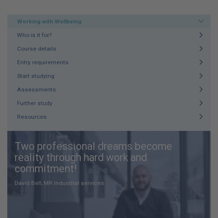
Working with Wellbeing
Who is it for?
Course details
Entry requirements
Start studying
Assessments
Further study
Resources
Two professional dreams become
reality through hard work and
commitment!
David Bell, MR Industrial services