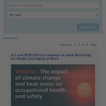
here:
Search
our
Keyword
news
Year
SEARCH
Reset filters
Page
Previous
1
2
3
4
Next
3
of
ILO and NEBOSH host webinar to mark World Day
4
for Health and Safety at Work