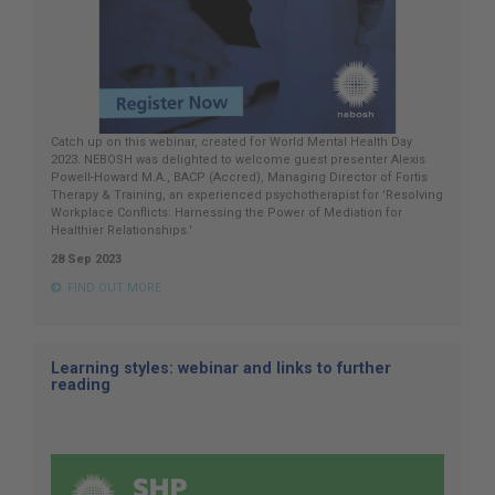
Catch up on this webinar, created for World Mental Health Day
2023. NEBOSH was delighted to welcome guest presenter Alexis
Powell-Howard M.A., BACP (Accred), Managing Director of Fortis
Therapy & Training, an experienced psychotherapist for 'Resolving
Workplace Conflicts: Harnessing the Power of Mediation for
Healthier Relationships.'
28 Sep 2023
FIND OUT MORE
Learning styles: webinar and links to further
reading