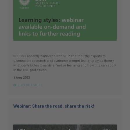
NEBOSH recently partnered with SHP and industry experts to
discuss the research and evidence around learning styles theory,
what contributes towards effective learning and how this can apply
in the HSE profession.
1 Aug 2023
FIND OUT MORE
Webinar: Share the road, share the risk!