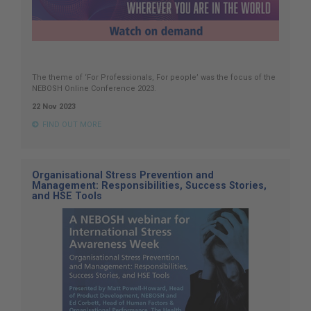
The theme of ‘For Professionals, For people’ was the focus of the
NEBOSH Online Conference 2023.
22 Nov 2023
FIND OUT MORE
Organisational Stress Prevention and
Management: Responsibilities, Success Stories,
and HSE Tools