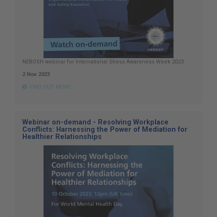
NEBOSH webinar for International Stress Awareness Week 2023.
2 Nov 2023
FIND OUT MORE
Webinar on-demand - Resolving Workplace
Conflicts: Harnessing the Power of Mediation for
Healthier Relationships