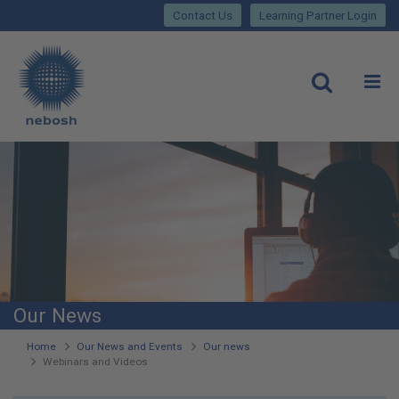
Close
Skip
lose
Contact Us
Learning Partner Login
to
main
Main
content
site
rch
O
Open
navigation
Our News
You
Home
Our News and Events
Our news
Webinars and Videos
are