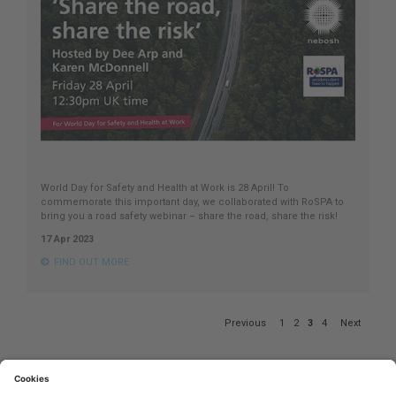
World Day for Safety and Health at Work is 28 April! To
commemorate this important day, we collaborated with RoSPA to
bring you a road safety webinar – share the road, share the risk!
17 Apr 2023
FIND OUT MORE
Page
Previous
1
2
3
4
Next
3
of
4