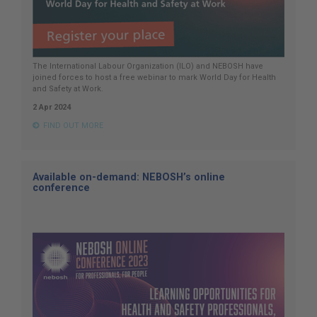
The International Labour Organization (ILO) and NEBOSH have
joined forces to host a free webinar to mark World Day for Health
and Safety at Work.
2 Apr 2024
FIND OUT MORE
Available on-demand: NEBOSH’s online
conference