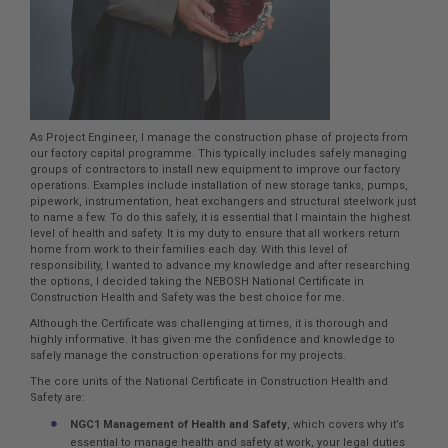
As Project Engineer, I manage the construction phase of projects from
our factory capital programme. This typically includes safely managing
groups of contractors to install new equipment to improve our factory
operations. Examples include installation of new storage tanks, pumps,
pipework, instrumentation, heat exchangers and structural steelwork just
to name a few. To do this safely, it is essential that I maintain the highest
level of health and safety. It is my duty to ensure that all workers return
home from work to their families each day. With this level of
responsibility, I wanted to advance my knowledge and after researching
the options, I decided taking the NEBOSH National Certificate in
Construction Health and Safety was the best choice for me.
Although the Certificate was challenging at times, it is thorough and
highly informative. It has given me the confidence and knowledge to
safely manage the construction operations for my projects.
The core units of the National Certificate in Construction Health and
Safety are:
NGC1 Management of Health and Safety
, which covers why it’s
essential to manage health and safety at work, your legal duties