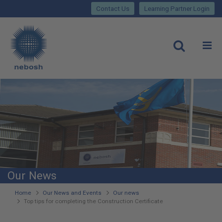
Close
Skip
lose
Contact Us
Learning Partner Login
to
main
Main
content
site
rch
O
Open
navigation
Our News
You
Home
Our News and Events
Our news
Top tips for completing the Construction Certificate
are