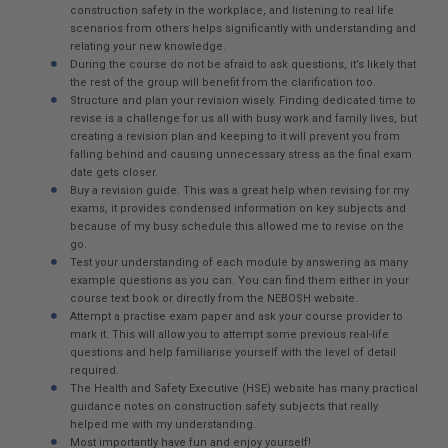
construction safety in the workplace, and listening to real life
scenarios from others helps significantly with understanding and
relating your new knowledge.
During the course do not be afraid to ask questions, it’s likely that
the rest of the group will benefit from the clarification too.
Structure and plan your revision wisely. Finding dedicated time to
revise is a challenge for us all with busy work and family lives, but
creating a revision plan and keeping to it will prevent you from
falling behind and causing unnecessary stress as the final exam
date gets closer.
Buy a revision guide. This was a great help when revising for my
exams, it provides condensed information on key subjects and
because of my busy schedule this allowed me to revise on the
go.
Test your understanding of each module by answering as many
example questions as you can. You can find them either in your
course text book or directly from the NEBOSH website.
Attempt a practise exam paper and ask your course provider to
mark it. This will allow you to attempt some previous real-life
questions and help familiarise yourself with the level of detail
required.
The Health and Safety Executive (HSE) website has many practical
guidance notes on construction safety subjects that really
helped me with my understanding.
Most importantly have fun and enjoy yourself!