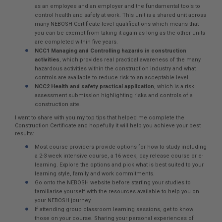
as an employee and an employer and the fundamental tools to
control health and safety at work. This unit is a shared unit across
many NEBOSH Certificate-level qualifications which means that
you can be exempt from taking it again as long as the other units
are completed within five years.
NCC1 Managing and Controlling hazards in construction
activities
, which provides real practical awareness of the many
hazardous activities within the construction industry and what
controls are available to reduce risk to an acceptable level.
NCC2 Health and safety practical application
, which is a risk
assessment submission highlighting risks and controls of a
construction site.
I want to share with you my top tips that helped me complete the
Construction Certificate and hopefully it will help you achieve your best
results:
Most course providers provide options for how to study including
a 2-3 week intensive course, a 16 week, day release course or e-
learning. Explore the options and pick what is best suited to your
learning style, family and work commitments.
Go onto the NEBOSH website before starting your studies to
familiarise yourself with the resources available to help you on
your NEBOSH journey.
If attending group classroom learning sessions, get to know
those on your course. Sharing your personal experiences of