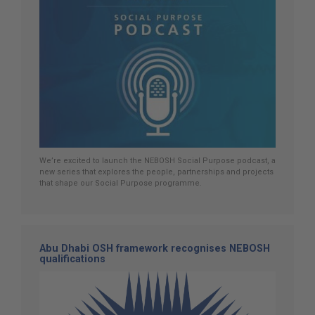
We’re excited to launch the NEBOSH Social Purpose podcast, a
new series that explores the people, partnerships and projects
that shape our Social Purpose programme.
Abu Dhabi OSH framework recognises NEBOSH
qualifications