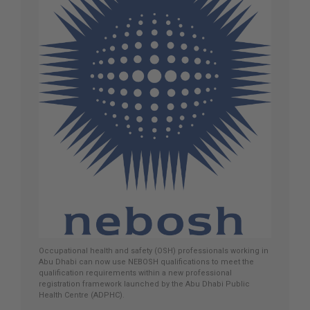
Occupational health and safety (OSH) professionals working in
Abu Dhabi can now use NEBOSH qualifications to meet the
qualification requirements within a new professional
registration framework launched by the Abu Dhabi Public
Health Centre (ADPHC).