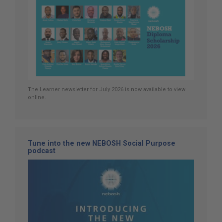
The Learner newsletter for July 2026 is now available to view
online.
Tune into the new NEBOSH Social Purpose
podcast