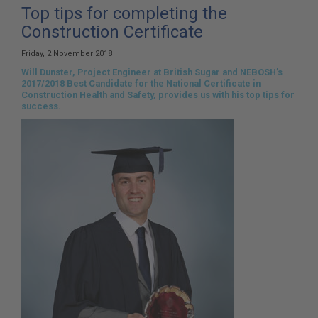
here:
Top tips for completing the
Construction Certificate
Friday, 2 November 2018
Will Dunster, Project Engineer at British Sugar and NEBOSH’s
2017/2018 Best Candidate for the National Certificate in
Construction Health and Safety, provides us with his top tips for
success.