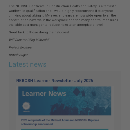
The NEBOSH Certificate in Construction Health and Safety is a fantastic
worthwhile qualification and I would highly recommend it to anyone
thinking about taking it. My eyes and ears are now wide open to all the
construction hazards in the workplace and the many control measures
available as a manager to reduce risks to an acceptable level.
Good luck to those doing their studies!
Will Dunster CEng MIMechE
Project Engineer
British Sugar
Latest news
NEBOSH Learner Newsletter July 2026