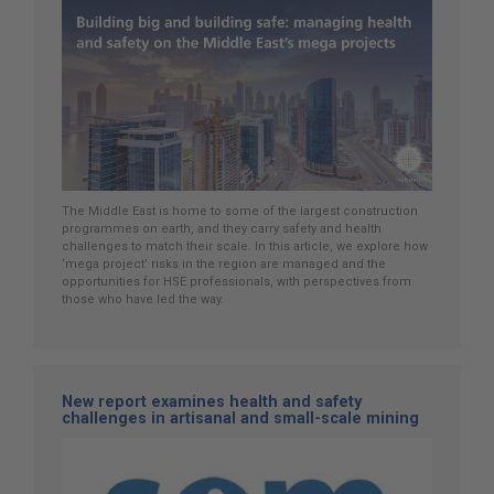
The Middle East is home to some of the largest construction
programmes on earth, and they carry safety and health
challenges to match their scale. In this article, we explore how
‘mega project’ risks in the region are managed and the
opportunities for HSE professionals, with perspectives from
those who have led the way.
New report examines health and safety
challenges in artisanal and small-scale mining