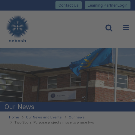
Close
Skip
lose
Contact Us
Learning Partner Login
to
main
Main
content
site
rch
O
Open
navigation
Our News
You
Home
Our News and Events
Our news
Two Social Purpose projects move to phase two
are