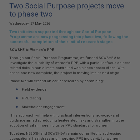
here:
Two Social Purpose projects move
to phase two
Wednesday, 27 May 2026
Two initiatives supported through our Social Purpose
Programme are now progressing into phase two, following the
successful completion of their initial research stages
SOWSHE-A: Women's PPE
Through our Social Purpose Programme, we funded SOWSHE-A to
investigate the suitability of women's PPE, with a particular focus on heat-
related risks in non-climate controlled workplaces across Africa. With
phase one now complete, the project is moving into its next stage.
Phase two will expand on earlier research by combining:
Field evidence
PPE testing
Stakeholder engagement
This approach will help with practical interventions, advocacy and
guidance aimed at reducing heat-related risks and strengthening the
adoption of safer, more inclusive PPE standards for women.
Together, NEBOSH and SOWSHE-A remain committed to addressing
occupational heat stress and improving PPE inclusivity for women