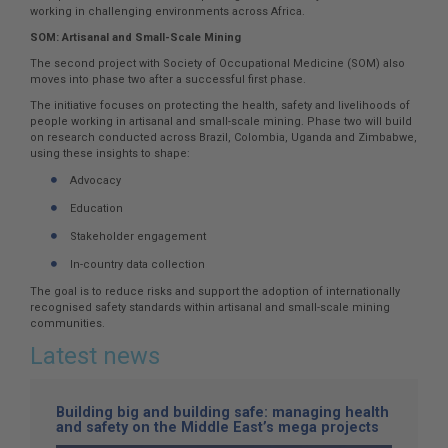
working in challenging environments across Africa.
SOM: Artisanal and Small-Scale Mining
The second project with Society of Occupational Medicine (SOM) also
moves into phase two after a successful first phase.
The initiative focuses on protecting the health, safety and livelihoods of
people working in artisanal and small-scale mining. Phase two will build
on research conducted across Brazil, Colombia, Uganda and Zimbabwe,
using these insights to shape:
Advocacy
Education
Stakeholder engagement
In-country data collection
The goal is to reduce risks and support the adoption of internationally
recognised safety standards within artisanal and small-scale mining
communities.
Latest news
Building big and building safe: managing health
and safety on the Middle East’s mega projects