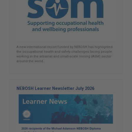
A new international report funded by NEBOSH has highlighted
the occupational health and safety challenges facing people
working in the artisanal and small-scale mining (ASM) sector
around the world.
NEBOSH Learner Newsletter July 2026