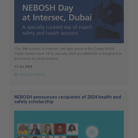
The 26th edition of Intersec will take place at the Dubai World
Trade Centre from 14-16 January 2025 and NEBOSH is delighted to
announce its participation!
17 Jul 2024
FIND OUT MORE
NEBOSH announces recipients of 2024 health and
safety scholarship