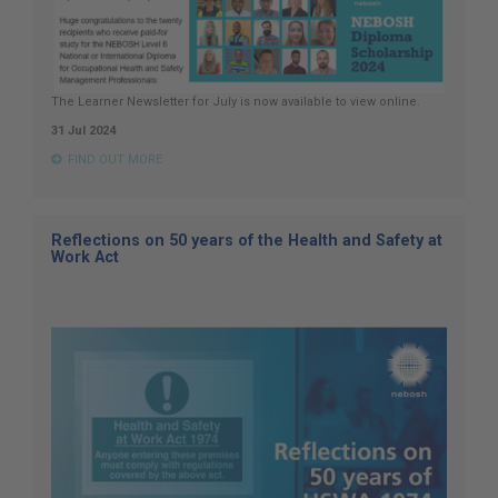
The Learner Newsletter for July is now available to view online.
31 Jul 2024
FIND OUT MORE
Reflections on 50 years of the Health and Safety at
Work Act