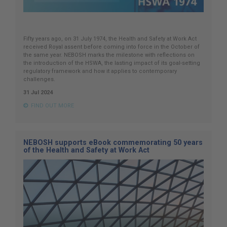
Fifty years ago, on 31 July 1974, the Health and Safety at Work Act
received Royal assent before coming into force in the October of
the same year. NEBOSH marks the milestone with reflections on
the introduction of the HSWA, the lasting impact of its goal-setting
regulatory framework and how it applies to contemporary
challenges.
31 Jul 2024
FIND OUT MORE
NEBOSH supports eBook commemorating 50 years
of the Health and Safety at Work Act