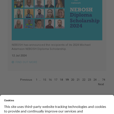
NEBOSH has announced the recipients of its 2024 Michael
Adamson NEBOSH Diploma Scholarship.
12 Jul 2024
FIND OUT MORE
Page
Previous
1
...
15
16
17
18
19
20
21
22
23
24
...
74
19
Next
of
74
Social
Youtube
Twitter
Facebook
Linked
TikTok
In