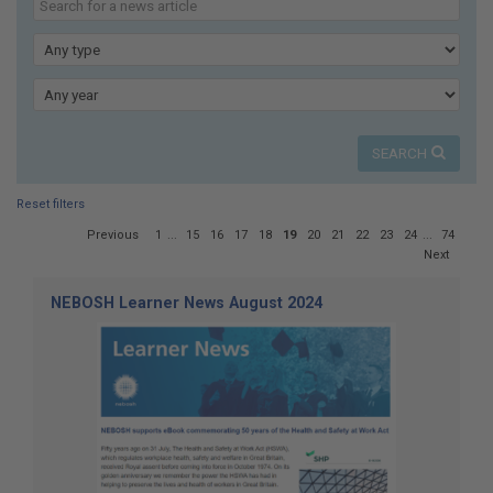
here:
our
news
Type
Year
SEARCH
Reset filters
Page
Previous
1
...
15
16
17
18
19
20
21
22
23
24
...
74
19
Next
of
74
NEBOSH Learner News August 2024