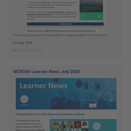
The August Learner newsletter is now available to view online.
31 Aug 2024
FIND OUT MORE
NEBOSH Learner News July 2024