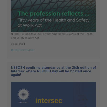
NEBOSH supports eBook commemorating 50 years of the Health
and Safety at Work Act
30 Jul 2024
FIND OUT MORE
NEBOSH confirms attendance at the 26th edition of
Intersec where NEBOSH Day will be hosted once
again!