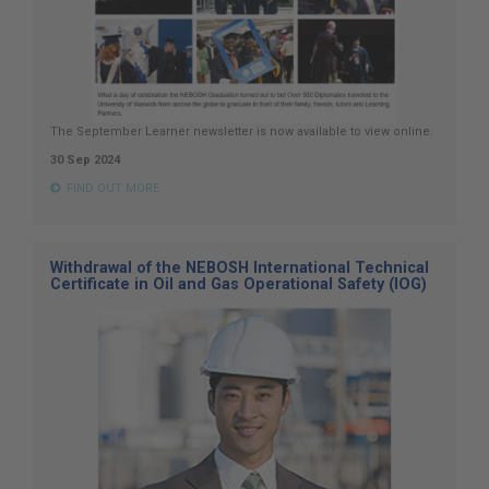
The September Learner newsletter is now available to view online.
30 Sep 2024
FIND OUT MORE
Withdrawal of the NEBOSH International Technical
Certificate in Oil and Gas Operational Safety (IOG)