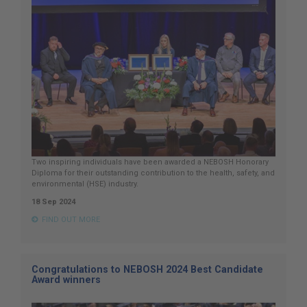
Two inspiring individuals have been awarded a NEBOSH Honorary
Diploma for their outstanding contribution to the health, safety, and
environmental (HSE) industry.
18 Sep 2024
FIND OUT MORE
Congratulations to NEBOSH 2024 Best Candidate
Award winners