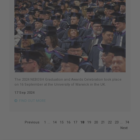
The 2024 NEBOSH Graduation and Awards Celebration took place
on 16 September at the University of Warwick in the UK.
17 Sep 2024
FIND OUT MORE
Page
Previous
1
...
14
15
16
17
18
19
20
21
22
23
...
74
18
Next
of
74