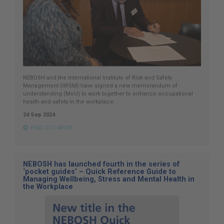
NEBOSH and the International Institute of Risk and Safety
Management (IIRSM) have signed a new memorandum of
understanding (MoU) to work together to enhance occupational
health and safety in the workplace.
24 Sep 2024
FIND OUT MORE
NEBOSH has launched fourth in the series of
‘pocket guides’ – Quick Reference Guide to
Managing Wellbeing, Stress and Mental Health in
the Workplace