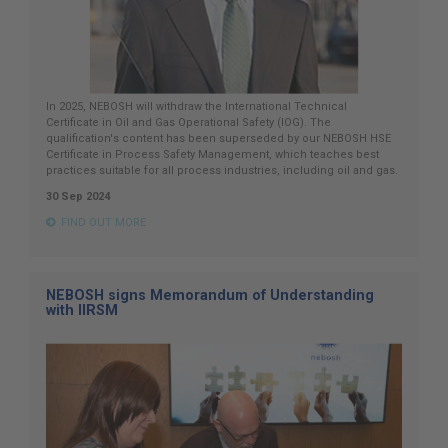
In 2025, NEBOSH will withdraw the International Technical
Certificate in Oil and Gas Operational Safety (IOG). The
qualification's content has been superseded by our NEBOSH HSE
Certificate in Process Safety Management, which teaches best
practices suitable for all process industries, including oil and gas.
30 Sep 2024
FIND OUT MORE
NEBOSH signs Memorandum of Understanding
with IIRSM