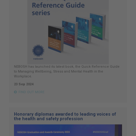
NEBOSH has launched its latest book, the Quick Reference Guide
to Managing Wellbeing, Stress and Mental Health in the
Workplace.
23 Sep 2024
FIND OUT MORE
Honorary diplomas awarded to leading voices of
the health and safety profession