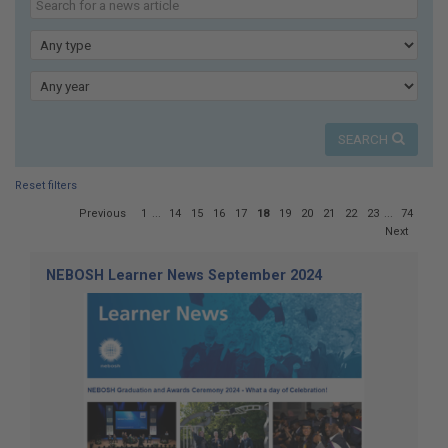
here:
our
news
Type
Year
SEARCH
Reset filters
Page
Previous
1
...
14
15
16
17
18
19
20
21
22
23
...
74
18
Next
of
74
NEBOSH Learner News September 2024