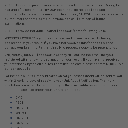
here:
NEBOSH does not provide access to scripts after the examination. During the
marking of assessments, NEBOSH examiners do not add feedback or
comments to the examination script. In addition, NEBOSH does not release the
current mark scheme as the questions can still form part of future
examinations.
NEBOSH provide individual learner feedback for the following units:
NG2/IG2/FSC2/EMC2
– your feedback is sent to you via email following
declaration of your result. If you have not received this feedback please
contact your Learning Partner directly to request a copy to be resent to you.
DNI, NDEM2, IDEM2
– feedback is sent by NEBOSH via the email that you
registered with, following declaration of your result. If you have not received
your feedback by the official result notification date please contact NEBOSH via
our contact us form.
For the below units a mark breakdown for your assessment will be sent to you
within 2 working days of receiving your Unit Result Notification. The mark
breakdown email will be sent directly to the email address we have on your
record. Please also check your junk/spam folders.
EMC1
FSC1
NG1/IG1
CN1/CI1
DN1/DI1
DN2/DI2