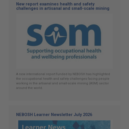
New report examines health and safety
challenges in artisanal and small-scale mining
A new international report funded by NEBOSH has highlighted
the occupational health and safety challenges facing people
working in the artisanal and small-scale mining (ASM) sector
around the world.
NEBOSH Learner Newsletter July 2026