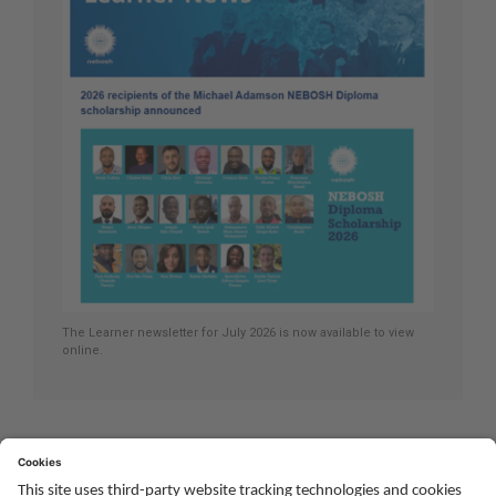
The Learner newsletter for July 2026 is now available to view
online.
Youtube
Twitter
Facebook
Linked
TikTok