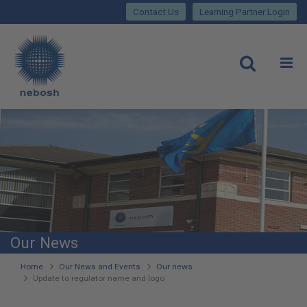
Close
Skip
lose
Contact Us
Learning Partner Login
to
main
Main
content
site
rch
O
Open
navigation
Our News
You
Home
Our News and Events
Our news
Update to regulator name and logo
are