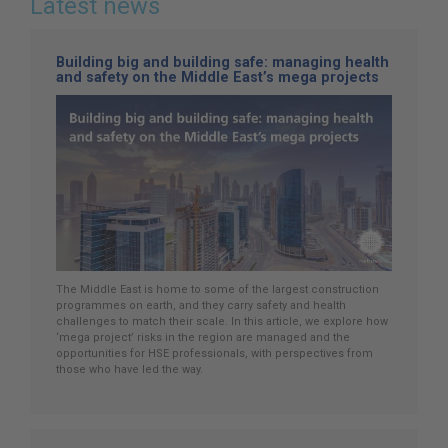
Latest news
Building big and building safe: managing health
and safety on the Middle East’s mega projects
The Middle East is home to some of the largest construction
programmes on earth, and they carry safety and health
challenges to match their scale. In this article, we explore how
‘mega project’ risks in the region are managed and the
opportunities for HSE professionals, with perspectives from
those who have led the way.