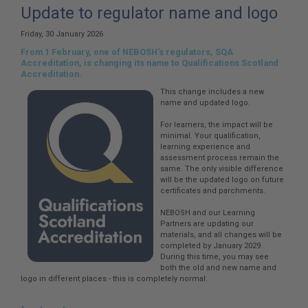
here:
Update to regulator name and logo
Friday, 30 January 2026
From 1 February, one of NEBOSH’s regulators, SQA
Accreditation, is changing its name to Qualifications Scotland
Accreditation.
This change includes a new
name and updated logo.
For learners, the impact will be
minimal. Your qualification,
learning experience and
assessment process remain the
same. The only visible difference
will be the updated logo on future
certificates and parchments.
NEBOSH and our Learning
Partners are updating our
materials, and all changes will be
completed by January 2029.
During this time, you may see
both the old and new name and
logo in different places - this is completely normal.