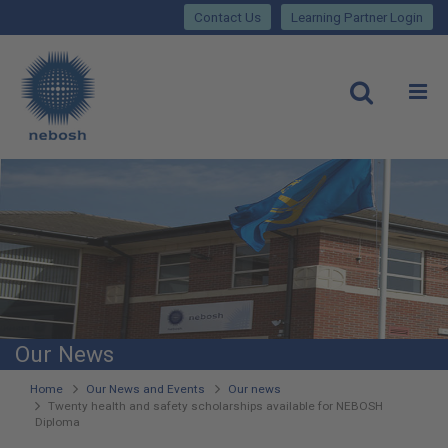
Close
Skip
lose
Contact Us
Learning Partner Login
to
main
Main
content
site
rch
O
Open
navigation
Our News
You
Home
Our News and Events
Our news
Twenty health and safety scholarships available for NEBOSH
are
Diploma