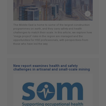
The Middle East is home to some of the largest construction
programmes on earth, and they carry safety and health
challenges to match their scale. In this article, we explore how
‘mega project’ risks in the region are managed and the
opportunities for HSE professionals, with perspectives from
those who have led the way.
New report examines health and safety
challenges in artisanal and small-scale mining