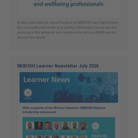
A new international report funded by NEBOSH has highlighted
the occupational health and safety challenges facing people
working in the artisanal and small-scale mining (ASM) sector
around the world.
NEBOSH Learner Newsletter July 2026