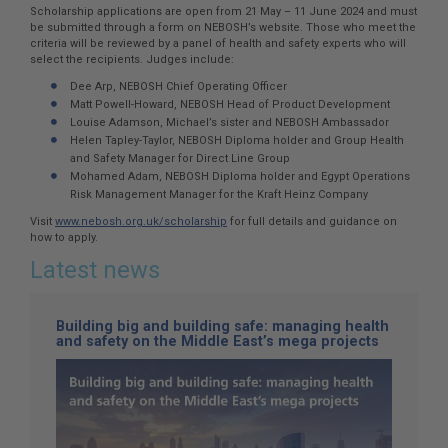
Scholarship applications are open from 21 May – 11 June 2024 and must
be submitted through a form on NEBOSH’s website. Those who meet the
criteria will be reviewed by a panel of health and safety experts who will
select the recipients. Judges include:
Dee Arp, NEBOSH Chief Operating Officer
Matt Powell-Howard, NEBOSH Head of Product Development
Louise Adamson, Michael’s sister and NEBOSH Ambassador
Helen Tapley-Taylor, NEBOSH Diploma holder and Group Health
and Safety Manager for Direct Line Group
Mohamed Adam, NEBOSH Diploma holder and Egypt Operations
Risk Management Manager for the Kraft Heinz Company
Visit
www.nebosh.org.uk/scholarship
for full details and guidance on
how to apply.
Latest news
Building big and building safe: managing health
and safety on the Middle East’s mega projects