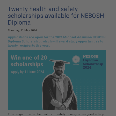
here:
Twenty health and safety
scholarships available for NEBOSH
Diploma
Tuesday, 21 May 2024
Applications are open for the 2024 Michael Adamson NEBOSH
Diploma Scholarship, which will award study opportunities to
twenty recipients this year.
This programme for the health and safety industry is designed to help