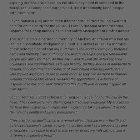
aspiring professionals develop the skills they need to succeed in the
workplace, advance their careers and, most importantly, keep people
safe from harm.
Seven National (UK) and thirteen International learners will be awarded
paid-for online study for the NEBOSH Level 6 National or International
Diploma for Occupational Health and Safety Management Professionals.
The Scholarship is named in memory of Michael Adamson who lost his
life in a preventable workplace incident. His sister Louise is a member
of the selection panel and says:
"It means the world knowing my brother's
name and memory lives on through these scholarships, and the remarkable
people who apply for them, as they day-in and day-out strive to keep their
colleagues and communities safe and healthy. Be they stories of heartache to
healing, of commitment and care, or of overcoming adversity, each person
who applies displays a desire to know more so they can do more to improve
working conditions for others. Reading the applications is a source of
inspiration to me, and I look forward to this fourth year of being inspired all
over again."
Logan Holmes, a 2023 scholarship recipient, adds:
“To hit the nail on the
head, it has been extremely challenging but equally rewarding. My studies so
far have been extremely in-depth and insightful by taking a deeper dive into
the role of a health and safety professional.
“This prestigious qualification is a remarkable milestone in any health and
safety professionals career, so give it a go. Everyone has a unique story and
an empowering reason to work in this sector where we truly get to make a
difference in people's lives!”