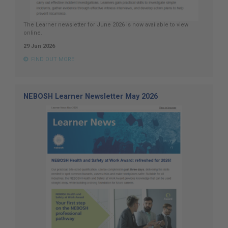
The Learner newsletter for June 2026 is now available to view
online.
29 Jun 2026
FIND OUT MORE
NEBOSH Learner Newsletter May 2026