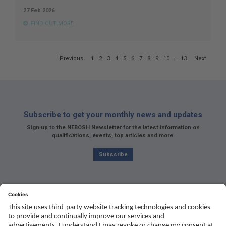
27 Feb 2026
FIND OUT MORE
Page
Previous
1
2
3
4
5
6
7
8
9
10
...
13
Next
1
of
13
Subscribe to get your monthly news and updates
Sign up to the NEBOSH Newsletter for the latest information on
qualifications, events, top articles and more.
Subscribe
Social
Youtube
Twitter
Facebook
Linked
TikTok
In