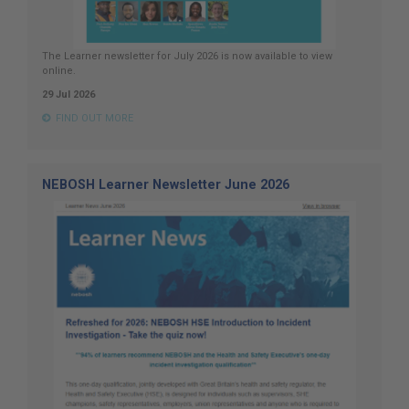
The Learner newsletter for July 2026 is now available to view
online.
29 Jul 2026
FIND OUT MORE
NEBOSH Learner Newsletter June 2026