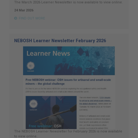
The March 2026 Learner Newsletter is now available to view online.
24 Mar 2026
FIND OUT MORE
NEBOSH Learner Newsletter February 2026
The NEBOSH Learner Newsletter for February 2026 is now available
to view online.