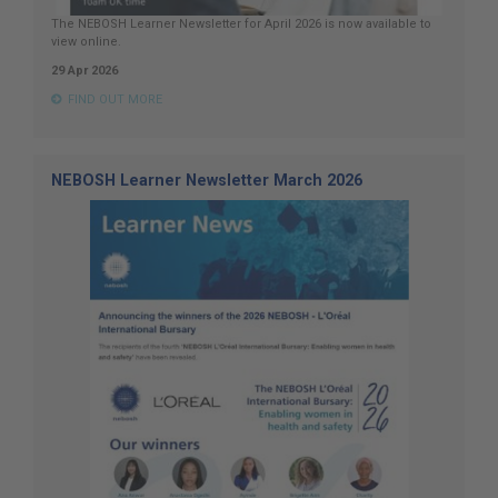
The NEBOSH Learner Newsletter for April 2026 is now available to
view online.
29 Apr 2026
FIND OUT MORE
NEBOSH Learner Newsletter March 2026