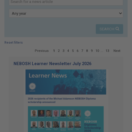
here:
our
news
Year
SEARCH
Reset filters
Page
Previous
1
2
3
4
5
6
7
8
9
10
...
13
Next
1
of
NEBOSH Learner Newsletter July 2026
13