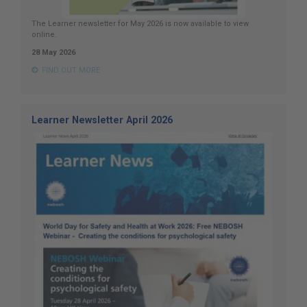
The Learner newsletter for May 2026 is now available to view
online.
28 May 2026
FIND OUT MORE
Learner Newsletter April 2026