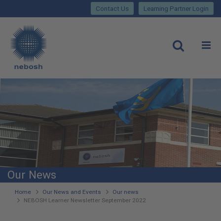
Close
Skip
lose
Contact Us
Learning Partner Login
to
main
Main
content
site
rch
O
Open
navigation
Our News
You
Home
Our News and Events
Our news
NEBOSH Learner Newsletter September 2022
are