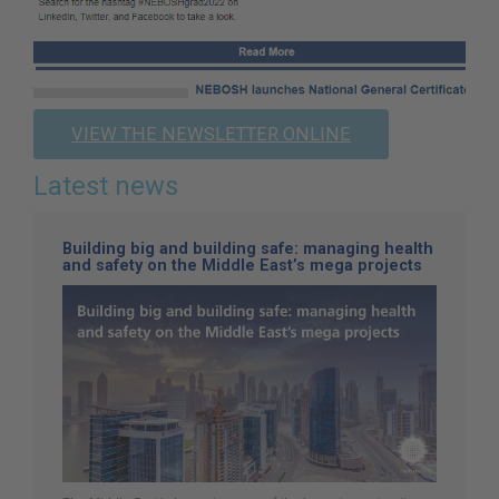
VIEW THE NEWSLETTER ONLINE
Latest news
Building big and building safe: managing health
and safety on the Middle East’s mega projects