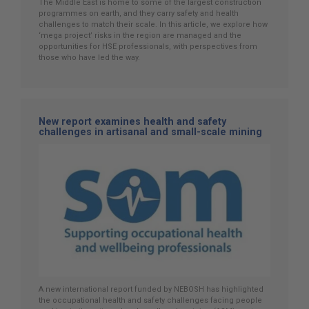
The Middle East is home to some of the largest construction
programmes on earth, and they carry safety and health
challenges to match their scale. In this article, we explore how
‘mega project’ risks in the region are managed and the
opportunities for HSE professionals, with perspectives from
those who have led the way.
New report examines health and safety
challenges in artisanal and small-scale mining
A new international report funded by NEBOSH has highlighted
the occupational health and safety challenges facing people