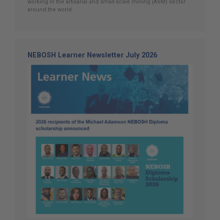
working in the artisanal and small-scale mining (ASM) sector
around the world.
NEBOSH Learner Newsletter July 2026