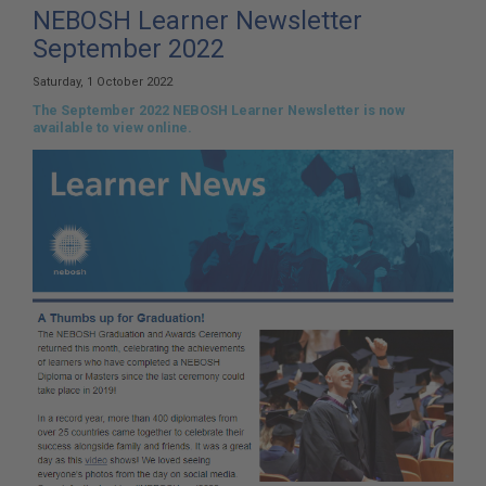
here:
NEBOSH Learner Newsletter
September 2022
Saturday, 1 October 2022
The September 2022 NEBOSH Learner Newsletter is now
available to view online.