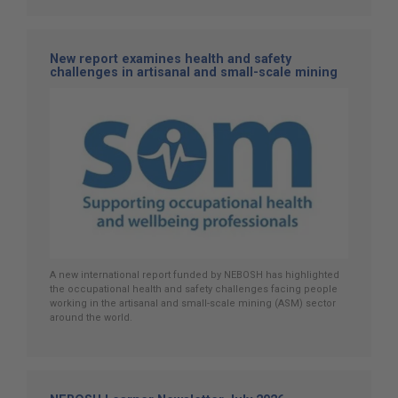
New report examines health and safety
challenges in artisanal and small-scale mining
A new international report funded by NEBOSH has highlighted
the occupational health and safety challenges facing people
working in the artisanal and small-scale mining (ASM) sector
around the world.