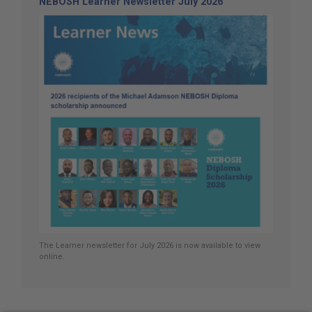
NEBOSH Learner Newsletter July 2026
The Learner newsletter for July 2026 is now available to view
online.