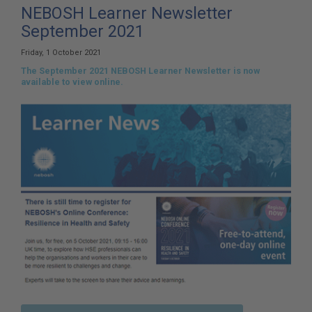
here:
NEBOSH Learner Newsletter
September 2021
Friday, 1 October 2021
The September 2021 NEBOSH Learner Newsletter is now
available to view online.