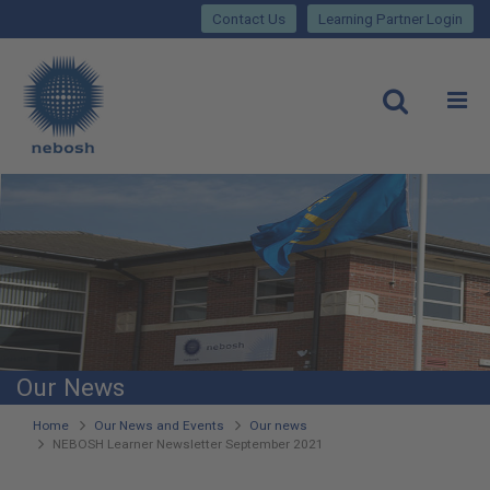
Close
Skip
lose
Contact Us
Learning Partner Login
to
main
Main
content
site
rch
O
Open
navigation
Our News
You
Home
Our News and Events
Our news
NEBOSH Learner Newsletter September 2021
are