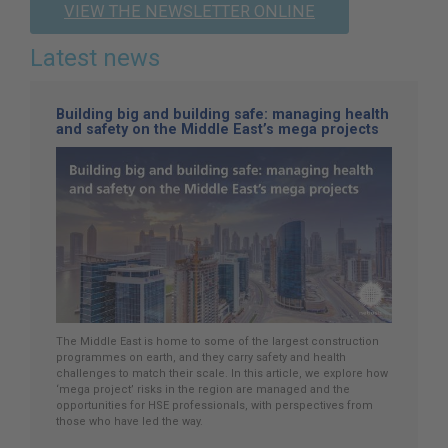
VIEW THE NEWSLETTER ONLINE
Latest news
Building big and building safe: managing health
and safety on the Middle East’s mega projects
The Middle East is home to some of the largest construction
programmes on earth, and they carry safety and health
challenges to match their scale. In this article, we explore how
‘mega project’ risks in the region are managed and the
opportunities for HSE professionals, with perspectives from
those who have led the way.