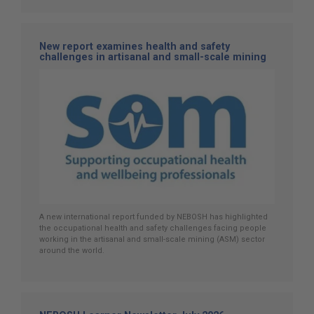
New report examines health and safety
challenges in artisanal and small-scale mining
A new international report funded by NEBOSH has highlighted
the occupational health and safety challenges facing people
working in the artisanal and small-scale mining (ASM) sector
around the world.