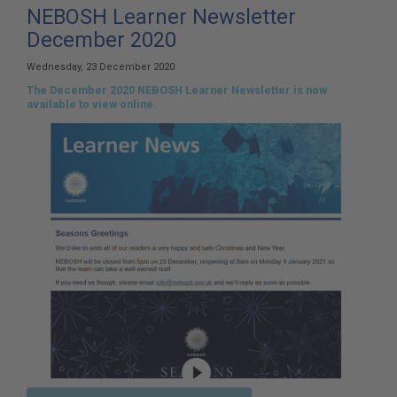
here:
NEBOSH Learner Newsletter
December 2020
Wednesday, 23 December 2020
The December 2020 NEBOSH Learner Newsletter is now
available to view online.