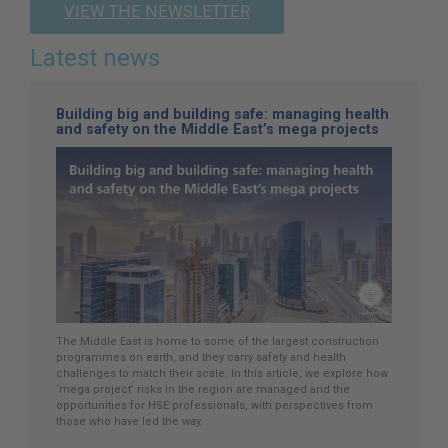
VIEW THE NEWSLETTER
Latest news
Building big and building safe: managing health
and safety on the Middle East’s mega projects
The Middle East is home to some of the largest construction
programmes on earth, and they carry safety and health
challenges to match their scale. In this article, we explore how
‘mega project’ risks in the region are managed and the
opportunities for HSE professionals, with perspectives from
those who have led the way.