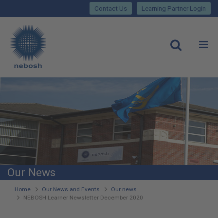
Close
Skip
lose
Contact Us
Learning Partner Login
to
main
Main
content
site
rch
O
Open
navigation
Our News
You
Home
Our News and Events
Our news
NEBOSH Learner Newsletter December 2020
are