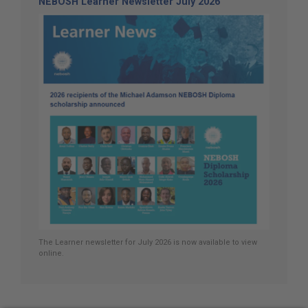
NEBOSH Learner Newsletter July 2026
The Learner newsletter for July 2026 is now available to view
online.