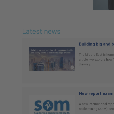
Latest news
Building big and 
The Middle East is home
article, we explore how
the way.
New report examin
A new international rep
scale mining (ASM) sect