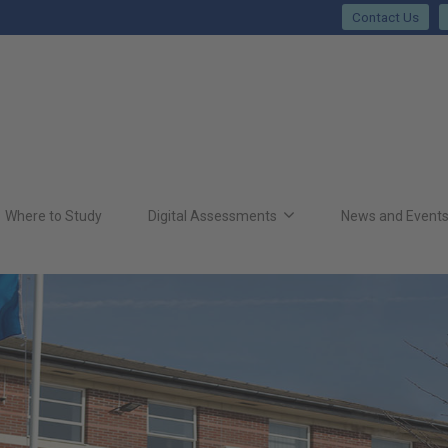
Contact Us
Where to Study
Digital Assessments
News and Event