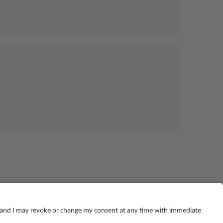
© NEBOSH All Rights Reserved