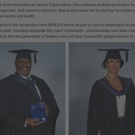
 at the International Labour Organization. She oversees multiple portfolios f
nagement, and violence reduction. Manal also leads the World Day for Safety
nal safety and health.
o receive this recognition from NEBOSH and to be part of such a meaningful occ
s path. Standing alongside this year's Diplomates - professionals who have inve
 to the next generation of leaders who will carry forward the global mission of s