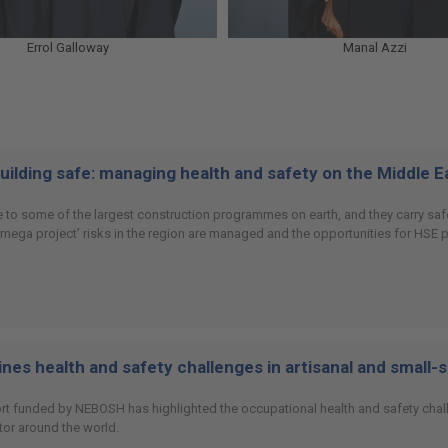
Errol Galloway
Manal Azzi
building safe: managing health and safety on the Middle 
 to some of the largest construction programmes on earth, and they carry safet
 ‘mega project’ risks in the region are managed and the opportunities for HSE
es health and safety challenges in artisanal and small-
ort funded by NEBOSH has highlighted the occupational health and safety chall
or around the world.