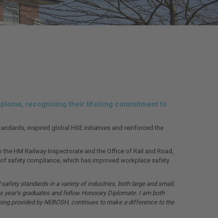
ploma, recognising their lifelong commitment to
dards, inspired global HSE initiatives and reinforced the
to the HM Railway Inspectorate and the Office of Rail and Road,
re of safety compliance, which has improved workplace safety
afety standards in a variety of industries, both large and small,
s year’s graduates and fellow Honorary Diplomate. I am both
ining provided by NEBOSH, continues to make a difference to the