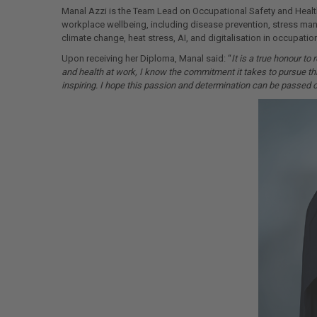
Manal Azzi is the Team Lead on Occupational Safety and Health
workplace wellbeing, including disease prevention, stress ma
climate change, heat stress, AI, and digitalisation in occupatio
Upon receiving her Diploma, Manal said: “
It is a true honour t
and health at work, I know the commitment it takes to pursue thi
inspiring. I hope this passion and determination can be passed on