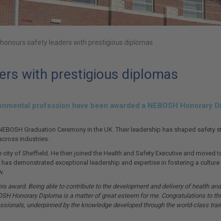
onours safety leaders with prestigious diplomas
rs with prestigious diplomas
vironmental profession have been awarded a NEBOSH Honorary Di
EBOSH Graduation Ceremony in the UK. Their leadership has shaped safety stan
 across industries.
me city of Sheffield. He then joined the Health and Safety Executive and moved 
ol has demonstrated exceptional leadership and expertise in fostering a cultu
w.
s award. Being able to contribute to the development and delivery of health and s
OSH Honorary Diploma is a matter of great esteem for me. Congratulations to thi
fessionals, underpinned by the knowledge developed through the world-class tra