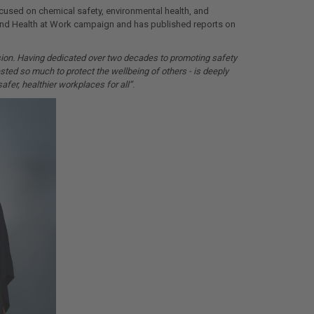
ocused on chemical safety, environmental health, and
 and Health at Work campaign and has published reports on
asion. Having dedicated over two decades to promoting safety
sted so much to protect the wellbeing of others - is deeply
afer, healthier workplaces for all”
.