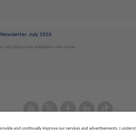
Newsletter July 2026
or July 2026 is now available to view online.
Youtube
Twitter
Facebook
Linked
TikTok
In
Accessibility
Contact us