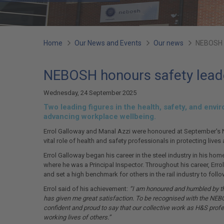
You
Home
Our News and Events
Our news
NEBOSH h
are
NEBOSH honours safety leade
here:
Wednesday, 24 September 2025
Two leading figures in the health, safety, and en
advancing workplace wellbeing.
Errol Galloway and Manal Azzi were honoured at September's N
vital role of health and safety professionals in protecting lives
Errol Galloway began his career in the steel industry in his ho
where he was a Principal Inspector. Throughout his career, Err
and set a high benchmark for others in the rail industry to follo
Errol said of his achievement:
“I am honoured and humbled by thi
has given me great satisfaction. To be recognised with the NEB
confident and proud to say that our collective work as H&S pro
working lives of others.”