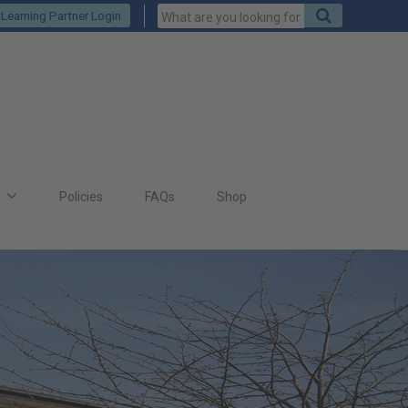
Keywords
Search
Learning Partner Login
to
search
for
s
Policies
FAQs
Shop