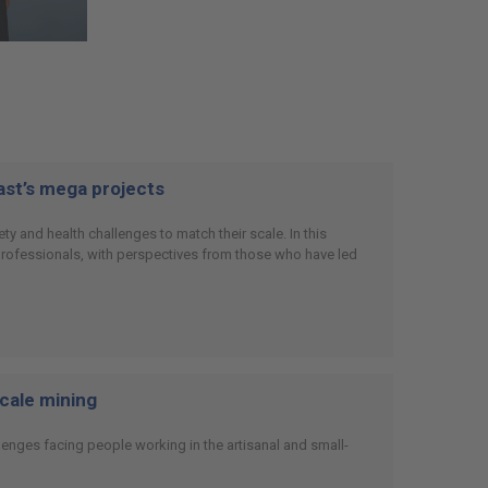
East’s mega projects
y and health challenges to match their scale. In this
 professionals, with perspectives from those who have led
scale mining
enges facing people working in the artisanal and small-