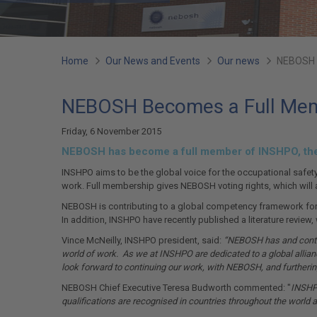
You
Home
Our News and Events
Our news
NEBOSH 
are
NEBOSH Becomes a Full Me
here:
Friday, 6 November 2015
NEBOSH has become a full member of INSHPO, the I
INSHPO aims to be the global voice for the occupational safety
work. Full membership gives NEBOSH voting rights, which will a
NEBOSH is contributing to a global competency framework for th
In addition, INSHPO have recently published a literature review
Vince McNeilly, INSHPO president, said:
“NEBOSH has and continu
world of work. As we at INSHPO are dedicated to a global allia
look forward to continuing our work, with NEBOSH, and furthering
NEBOSH Chief Executive Teresa Budworth commented: "
INSHPO
qualifications are recognised in countries throughout the world