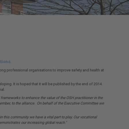
tions.
mong professional organisations to improve safety and health at
ing. It is hoped that it will be published by the end of 2014.
al.
frameworks to enhance the value of the OSH practitioner in the
ember, to the alliance. On behalf of the Executive Committee we
 this community we have a vital part to play. Our vocational
emonstrates our increasing global reach."