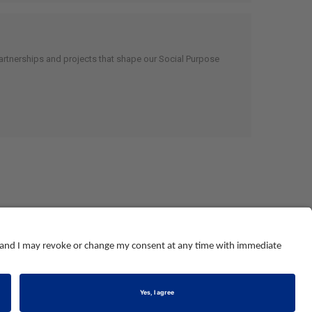
artnerships and projects that shape our Social Purpose
© NEBOSH All Rights Reserved
Dominus Way, Meridian Business Park
,
Leicester
,
LE19 1QW
tel: +44 (0)116 263 4700
land and Wales number 2698100
.
Registered charity number 1010444