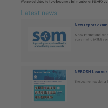
We are delighted to have become a full member of INSHPO as p
Latest news
New report examin
A new international rep
scale mining (ASM) sect
NEBOSH Learner 
The Learner newsletter f