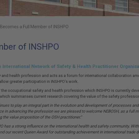
Becomes a Full Member of INSHPO
mber of INSHPO
nternational Network of Safety & Health Practitioner Organisa
 and health profession and acts as a forum for international collaboration a
llow greater participation in INSHPO's work.
e occupational safety and health profession which INSHPO is currently develop
, which summarises current research covering the value of the safety profession
es to play an integral part in the evolution and development of processes and 
nce in advancing the profession we are pleased to welcome NEBOSH, as a full m
 the value proposition of the OSH practitioner."
 has a strong influence on the international health and safety community. Within
 and our recent Queen Award for outstanding achievement in international trade d