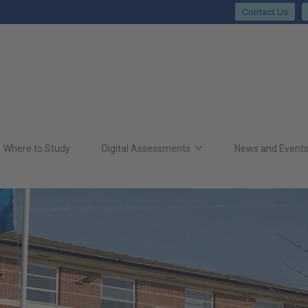
Contact Us
Where to Study
Digital Assessments
News and Event