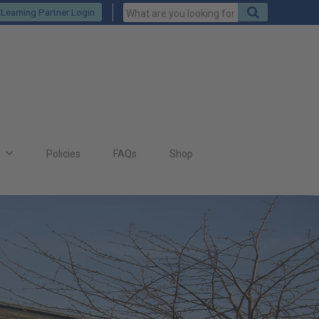
Keywords
Search
Learning Partner Login
to
search
for
s
Policies
FAQs
Shop