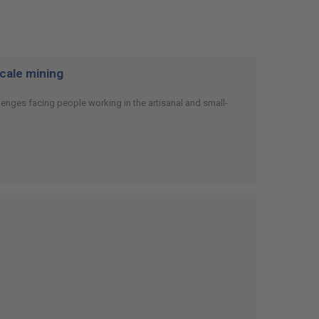
scale mining
enges facing people working in the artisanal and small-