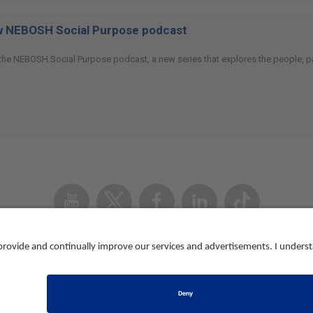
ew NEBOSH Social Purpose podcast
 the NEBOSH Social Purpose podcast, a new series that explores the people, p
Youtube
Twitter
Facebook
Linked
TikTok
In
Accessibility
Contact us
Registered in Eng