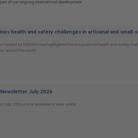
art of our ongoing international development.
es health and safety challenges in artisanal and small-
ort funded by NEBOSH has highlighted the occupational health and safety chall
or around the world.
Newsletter July 2026
or July 2026 is now available to view online.