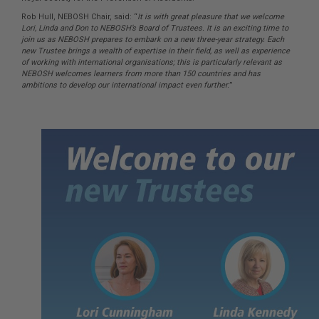
Rob Hull, NEBOSH Chair, said: “
It is with great pleasure that we welcome
Lori, Linda and Don to NEBOSH’s Board of Trustees. It is an exciting time to
join us as NEBOSH prepares to embark on a new three-year strategy. Each
new Trustee brings a wealth of expertise in their field, as well as experience
of working with international organisations; this is particularly relevant as
NEBOSH welcomes learners from more than 150 countries and has
ambitions to develop our international impact even further.
”