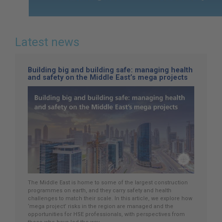
Latest news
Building big and building safe: managing health
and safety on the Middle East’s mega projects
The Middle East is home to some of the largest construction
programmes on earth, and they carry safety and health
challenges to match their scale. In this article, we explore how
‘mega project’ risks in the region are managed and the
opportunities for HSE professionals, with perspectives from