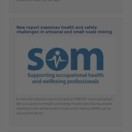
those who have led the way.
New report examines health and safety
challenges in artisanal and small-scale mining
A new international report funded by NEBOSH has highlighted
the occupational health and safety challenges facing people
working in the artisanal and small-scale mining (ASM) sector
around the world.