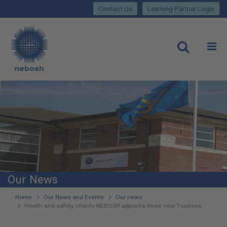
Close
Skip
lose
Contact Us
Learning Partner Login
to
main
Main
content
site
rch
O
Open
navigation
Our News
You
Home
Our News and Events
Our news
Health and safety charity NEBOSH appoints three new Trustees
are