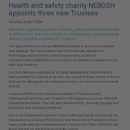
here:
Health and safety charity NEBOSH
appoints three new Trustees
Tuesday, 23 April 2024
NEBOSH, a global provider of health, safety and environmental
qualifications, has welcomed Lori Cunningham, Linda Kennedy
and Don Lloyd to its Board of Trustees.
The appointments come as NEBOSH prepares to launch a new three-
year strategy. The new trustees will lend particular expertise to
technology and people-focused programmes, as well as
complementing NEBOSH’s core purpose of enabling workplaces to be
safer and healthier.
Lori has extensive experience in digital strategy and transformation,
having worked in a variety of sectors and now at a fellow charity in the fin-
tech sector. Alongside her executive career, Lori has served on several
boards.
Linda is a Fellow of the Chartered Institute of Personnel and
Development and has over 37 years of HR experience across different
industries worldwide. She has also delivered ESG, diversity, equality and
inclusion, and wellbeing initiatives.
Don is an established member of the health and safety community. He
has worked as a Group HSE Director and Senior Vice President at three
major multi-national companies and is former Vice Chair of RoSPA, the
Royal Society for the Prevention of Accidents.