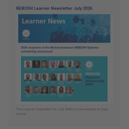
NEBOSH Learner Newsletter July 2026
The Learner newsletter for July 2026 is now available to view
online.