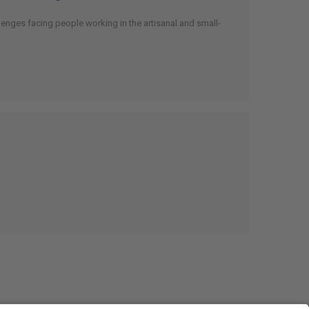
enges facing people working in the artisanal and small-