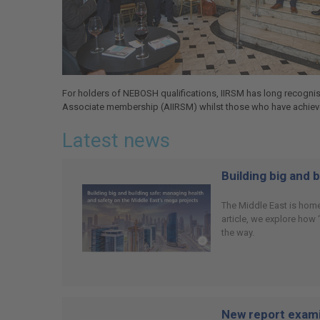
For holders of NEBOSH qualifications, IIRSM has long recognis
Associate membership (AIIRSM) whilst those who have achieved
Latest news
Building big and 
The Middle East is home
article, we explore how
the way.
New report examin