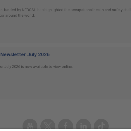
ort funded by NEBOSH has highlighted the occupational health and safety chall
or around the world.
Newsletter July 2026
or July 2026 is now available to view online.
Youtube
Twitter
Facebook
Linked
TikTok
In