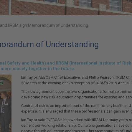
and IIRSM sign Memorandum of Understanding
orandum of Understanding
l Safety and Health) and IIRSM (International Institute of Ri
 more closely together in the future.
Ian Taylor, NEBOSH Chief Executive, and Phillip Pearson, IIRSM
28 March at the evening drinks reception of IIRSM’s 2019 Annual 
The new agreement sees the two organisations formalise their on
developing new risk education opportunities for existing and aspi
Control of risk is an important part of the remit for any health a
expertise, it is envisaged that these professionals can gain eve
Ian Taylor said “NEBOSH has worked with IIRSM for many years so 
cement our working relationship. Our two organisations have com
people though education and training. This Memorandum of Under