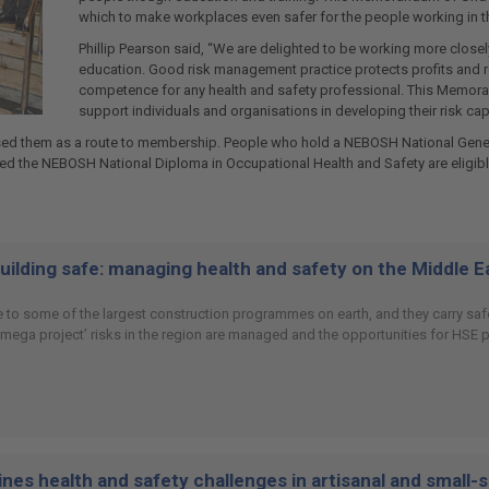
which to make workplaces even safer for the people working in t
Phillip Pearson said, “We are delighted to be working more clos
education. Good risk management practice protects profits and re
competence for any health and safety professional. This Memora
support individuals and organisations in developing their risk capa
ed them as a route to membership. People who hold a NEBOSH National General 
 the NEBOSH National Diploma in Occupational Health and Safety are eligibl
building safe: managing health and safety on the Middle 
 to some of the largest construction programmes on earth, and they carry safet
 ‘mega project’ risks in the region are managed and the opportunities for HSE
es health and safety challenges in artisanal and small-