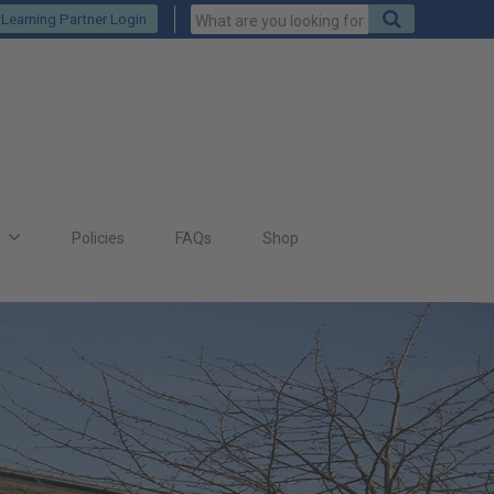
Keywords
Search
Learning Partner Login
to
search
for
s
Policies
FAQs
Shop