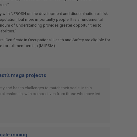
hem.”
ely with NEBOSH on the development and dissemination of risk
putation, but more importantly people. It is a fundamental
ndum of Understanding provides greater opportunities to
bilities.”
Certificate in Occupational Health and Safety are eligible for
e for full membership (MIIRSM).
East’s mega projects
y and health challenges to match their scale. In this
 professionals, with perspectives from those who have led
scale mining