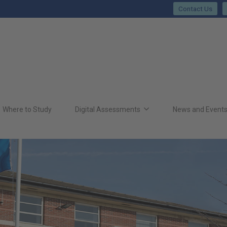
Contact Us
Where to Study
Digital Assessments
News and Event