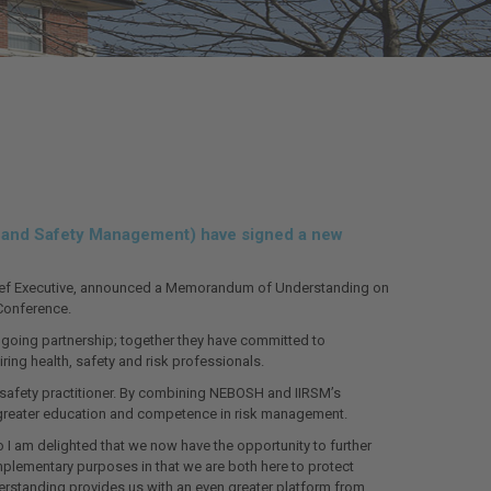
sk and Safety Management) have signed a new
 Chief Executive, announced a Memorandum of Understanding on
Conference.
going partnership; together they have committed to
ring health, safety and risk professionals.
nd safety practitioner. By combining NEBOSH and IIRSM’s
n greater education and competence in risk management.
I am delighted that we now have the opportunity to further
plementary purposes in that we are both here to protect
standing provides us with an even greater platform from