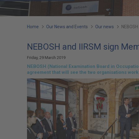
You
Home
Our News and Events
Our news
NEBOSH 
are
NEBOSH and IIRSM sign Mem
here:
Friday, 29 March 2019
NEBOSH (National Examination Board in Occupationa
agreement that will see the two organisations work