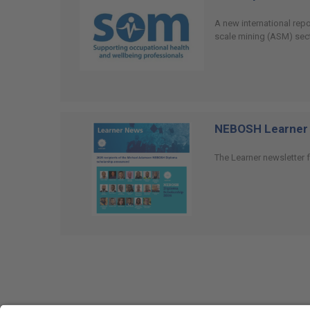
A new international rep
scale mining (ASM) sect
NEBOSH Learner 
The Learner newsletter f
Social