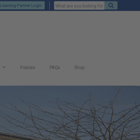
Keywords
Search
Learning Partner Login
to
search
for
s
Policies
FAQs
Shop