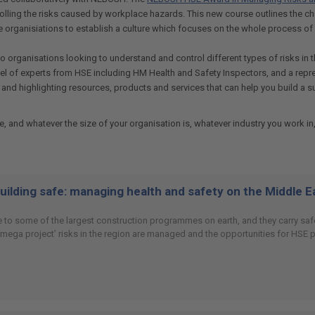
rolling the risks caused by workplace hazards. This new course outlines the
 organisiations to establish a culture which focuses on the whole process of 
o organisations looking to understand and control different types of risks i
anel of experts from HSE including HM Health and Safety Inspectors, and a re
ons and highlighting resources, products and services that can help you build
nd whatever the size of your organisation is, whatever industry you work in,
building safe: managing health and safety on the Middle 
 to some of the largest construction programmes on earth, and they carry safet
 ‘mega project’ risks in the region are managed and the opportunities for HSE