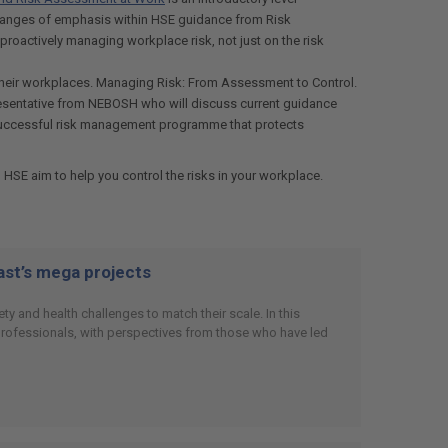
 changes of emphasis within HSE guidance from Risk
proactively managing workplace risk, not just on the risk
n their workplaces. Managing Risk: From Assessment to Control.
presentative from NEBOSH who will discuss current guidance
 a successful risk management programme that protects
 HSE aim to help you control the risks in your workplace.
East’s mega projects
y and health challenges to match their scale. In this
 professionals, with perspectives from those who have led