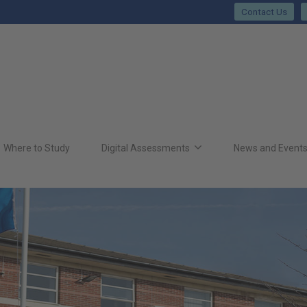
Contact Us
Where to Study
Digital Assessments
News and Event