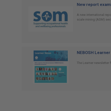
New report examin
A new international rep
scale mining (ASM) sect
NEBOSH Learner 
The Learner newsletter f