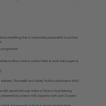
done everything that is 'reasonably practicable' to protect
t.
nt programme:
safety toolbox: How to control risks at work web pages (a
).
k website, The Health and Safety Toolbox publication (HSG
 with experts through online or face to face learning.
, presented by a senior HSE inspector with over 25 years
nd Risk Assessment at Work
is an introductory level