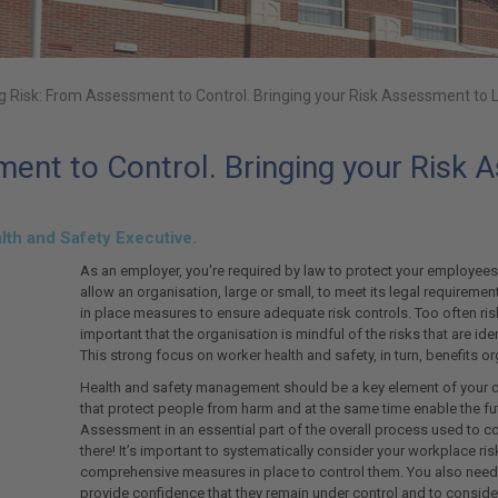
 Risk: From Assessment to Control. Bringing your Risk Assessment to L
nt to Control. Bringing your Risk A
alth and Safety Executive.
As an employer, you're required by law to protect your employee
allow an organisation, large or small, to meet its legal requiremen
in place measures to ensure adequate risk controls. Too often ris
important that the organisation is mindful of the risks that are 
This strong focus on worker health and safety, in turn, benefits 
Health and safety management should be a key element of your or
that protect people from harm and at the same time enable the fu
Assessment in an essential part of the overall process used to co
there! It’s important to systematically consider your workplace ris
comprehensive measures in place to control them. You also need 
provide confidence that they remain under control and to consid