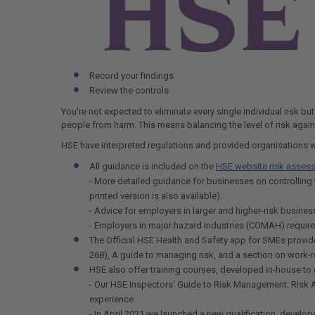
Record your findings
Review the controls
You're not expected to eliminate every single individual risk bu
people from harm. This means balancing the level of risk agains
HSE have interpreted regulations and provided organisations 
All guidance is included on the
HSE website risk asses
- More detailed guidance for businesses on controlling 
printed version is also available).
- Advice for employers in larger and higher-risk busin
- Employers in major hazard industries (COMAH) requir
The Official HSE Health and Safety app for SMEs provid
268), A guide to managing risk, and a section on work
HSE also offer training courses, developed in-house to g
- Our HSE Inspectors' Guide to Risk Management: Risk As
experience.
- In April 2021 we launched a new qualification, develo