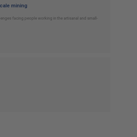
scale mining
enges facing people working in the artisanal and small-