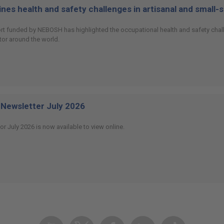
es health and safety challenges in artisanal and small-
ort funded by NEBOSH has highlighted the occupational health and safety chall
or around the world.
Newsletter July 2026
or July 2026 is now available to view online.