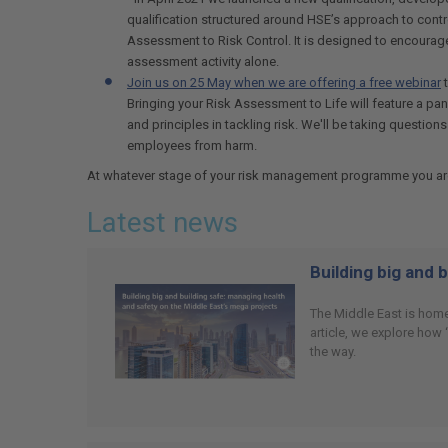
qualification structured around HSE’s approach to cont
Assessment to Risk Control. It is designed to encourage
assessment activity alone.
Join us on 25 May when we are offering a free webinar
t
Bringing your Risk Assessment to Life will feature a p
and principles in tackling risk. We'll be taking questi
employees from harm.
At whatever stage of your risk management programme you are, a
Latest news
Building big and 
The Middle East is home
article, we explore how
the way.