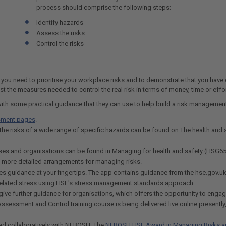
process should comprise the following steps:
Identify hazards
Assess the risks
Control the risks
t you need to prioritise your workplace risks and to demonstrate that you have 
t the measures needed to control the real risk in terms of money, time or effor
with some practical guidance that they can use to help build a risk manageme
sment pages
.
the risks of a wide range of specific hazards can be found on The health and 
esses and organisations can be found in Managing for health and safety (HSG65
e more detailed arrangements for managing risks.
es guidance at your fingertips. The app contains guidance from the hse.gov.u
-related stress using HSE's stress management standards approach.
ive further guidance for organisations, which offers the opportunity to engage
sessment and Control training course is being delivered live online presently
ped collaboratively with NEBOSH. The
NEBOSH HSE Award in Managing Risks a