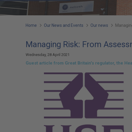
You
Home
Our News and Events
Our news
Managing
are
Managing Risk: From Assessme
here:
Wednesday, 28 April 2021
Guest article from Great Britain's regulator, the He