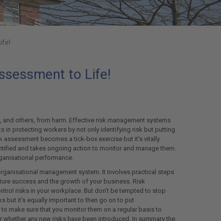
ife!
ssessment to Life!
s, and others, from harm. Effective risk management systems
ts in protecting workers by not only identifying risk but putting
k assessment becomes a tick-box exercise but it's vitally
identified and takes ongoing action to monitor and manage them.
organisational performance.
ganisational management system. It involves practical steps
ture success and the growth of your business. Risk
ntrol risks in your workplace. But don’t be tempted to stop
ks but it’s equally important to then go on to put
to make sure that you monitor them on a regular basis to
er whether any new risks have been introduced. In summary the