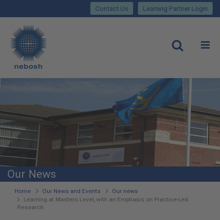
Close
Skip
lose
Contact Us
Learning Partner Login
to
main
Main
content
site
rch
O
Open
navigation
Our News
You
Home
Our News and Events
Our news
Learning at Masters Level, with an Emphasis on Practice-Led
are
Research