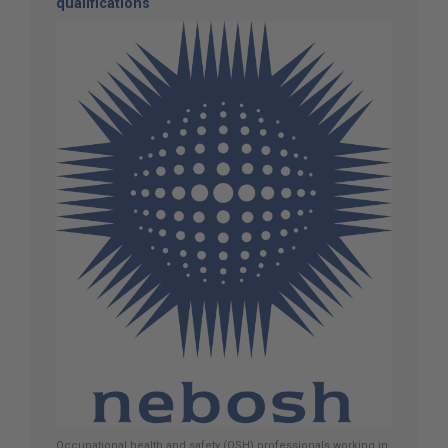
qualifications
Occupational health and safety (OSH) professionals working in