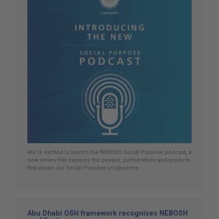
We’re excited to launch the NEBOSH Social Purpose podcast, a
new series that explores the people, partnerships and projects
that shape our Social Purpose programme.
Abu Dhabi OSH framework recognises NEBOSH