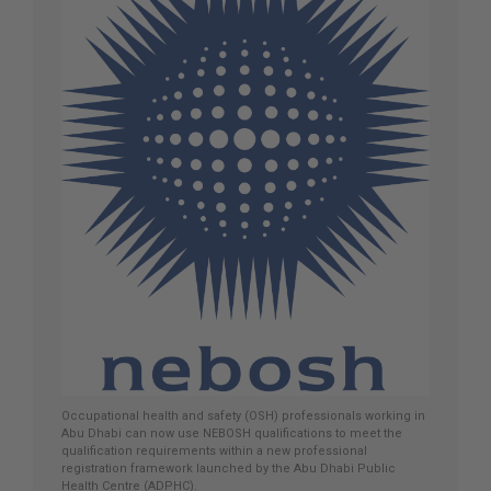
Occupational health and safety (OSH) professionals working in
Abu Dhabi can now use NEBOSH qualifications to meet the
qualification requirements within a new professional
registration framework launched by the Abu Dhabi Public
Health Centre (ADPHC).