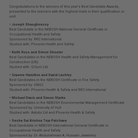
Congratulations to the winners of this year's Best Candidate Awards,
presented to the learners with the highest mark in their qualification or
unit:
• Joseph Shaughnessy
Best Candidate in the NEBOSH National General Certificate in
Occupational Health and Safety
Sponsored by: RRC International
Studied with: Phoenix Health and Safety
• Keith Ross and Simon Shouler
Best Candidates in the NEBOSH Health and Safety Management for
Construction (UK)
Studied with: Q1tum Ltd
• Graeme Hamilton and David Lashley
Best Candidates in the NEBOSH Certificate in Fire Safety
Sponsored by: ONGC
Studied with: Phoenix Health & Safety and RRC International
• Michael Davis and Simon Starks
Best Candidates in the NEBOSH Environmental Management Certificate
Sponsored by: University of Hull
Studied with: Astutis Ltd and Phoenix Health & Safety
• Sesha Sai Krishna Teja Patchava
Best Candidate in NEBOSH International General Certificate in
Occupational Health and Safety
Sponsored by: Dr. Abdulrahman A. Hussain Jawahery