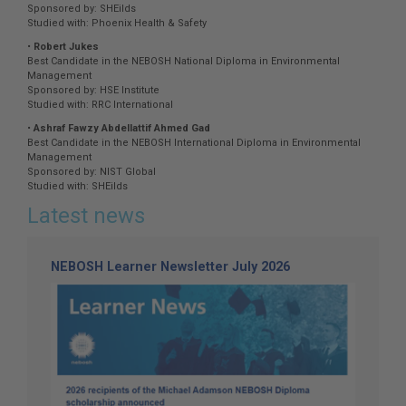
Sponsored by: SHEilds
Studied with: Phoenix Health & Safety
•
Robert Jukes
Best Candidate in the NEBOSH National Diploma in Environmental
Management
Sponsored by: HSE Institute
Studied with: RRC International
•
Ashraf Fawzy Abdellattif Ahmed Gad
Best Candidate in the NEBOSH International Diploma in Environmental
Management
Sponsored by: NIST Global
Studied with: SHEilds
Latest news
NEBOSH Learner Newsletter July 2026