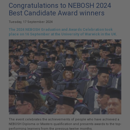
here:
Congratulations to NEBOSH 2024
Best Candidate Award winners
Tuesday, 17 September 2024
The 2024 NEBOSH Graduation and Awards Celebration took
place on 16 September at the University of Warwick in the UK.
The event celebrates the achievements of people who have achieved a
NEBOSH Diploma or Masters qualification and presents awards to the top-
performing learners from the previous twelve months.