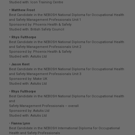
Studied with: Icon Training Centre
• Matthew Frost
Best Candidate in the NEBOSH National Diploma for Occupational Health
and Safety Management Professionals Unit 1
Sponsored by: Phoenix Health & Safety
Studied with: British Safety Council
• Rhys Fulthorpe
Best Candidate in the NEBOSH National Diploma for Occupational Health
and Safety Management Professionals Unit 2
Sponsored by: Phoenix Health & Safety
Studied with: Astutis Ltd
•
Jason Kent
Best Candidate in the NEBOSH National Diploma for Occupational Health
and Safety Management Professionals Unit 3
Sponsored by: Make UK
Studied with: Astutis Ltd
•
Rhys Fulthorpe
Best Candidate in the NEBOSH National Diploma for Occupational Health
and
Safety Management Professionals – overall
Sponsored by: Astutis Ltd
Studied with: Astutis Ltd
•
Fianna Lynn
Best Candidate in the NEBOSH International Diploma for Occupational
Health and Safety Professionals