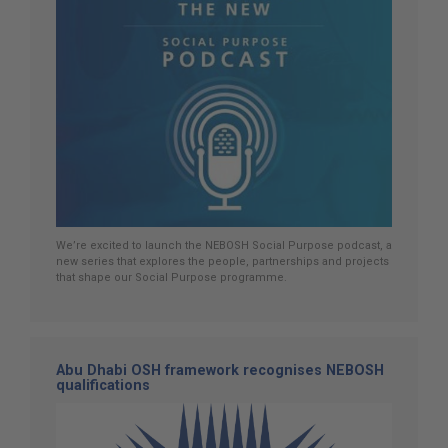
We’re excited to launch the NEBOSH Social Purpose podcast, a
new series that explores the people, partnerships and projects
that shape our Social Purpose programme.
Abu Dhabi OSH framework recognises NEBOSH
qualifications