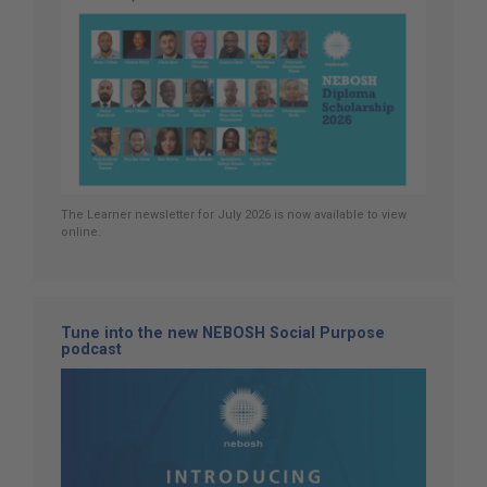
The Learner newsletter for July 2026 is now available to view
online.
Tune into the new NEBOSH Social Purpose
podcast