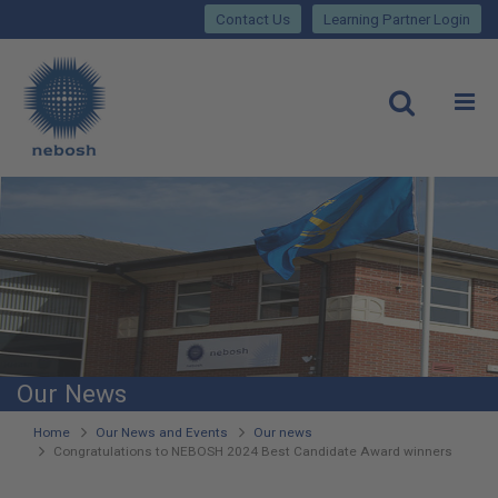
Close
Skip
lose
Contact Us
Learning Partner Login
to
main
Main
content
site
rch
O
Open
navigation
Our News
You
Home
Our News and Events
Our news
Congratulations to NEBOSH 2024 Best Candidate Award winners
are