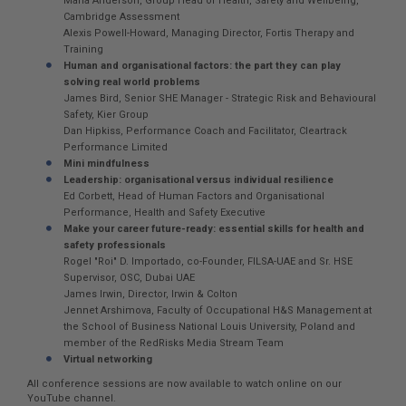
Maria Anderson, Group Head of Health, Safety and Wellbeing,
Cambridge Assessment
Alexis Powell-Howard, Managing Director, Fortis Therapy and
Training
Human and organisational factors: the part they can play
solving real world problems
James Bird, Senior SHE Manager - Strategic Risk and Behavioural
Safety, Kier Group
Dan Hipkiss, Performance Coach and Facilitator, Cleartrack
Performance Limited
Mini mindfulness
Leadership: organisational versus individual resilience
Ed Corbett, Head of Human Factors and Organisational
Performance, Health and Safety Executive
Make your career future-ready: essential skills for health and
safety professionals
Rogel "Roi" D. Importado, co-Founder, FILSA-UAE and Sr. HSE
Supervisor, OSC, Dubai UAE
James Irwin, Director, Irwin & Colton
Jennet Arshimova, Faculty of Occupational H&S Management at
the School of Business National Louis University, Poland and
member of the RedRisks Media Stream Team
Virtual networking
All conference sessions are now available to watch online on our
YouTube channel.