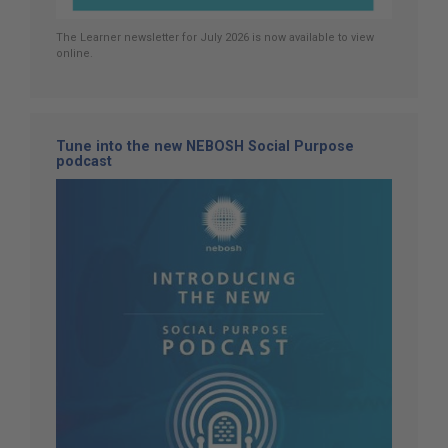
The Learner newsletter for July 2026 is now available to view
online.
Tune into the new NEBOSH Social Purpose
podcast