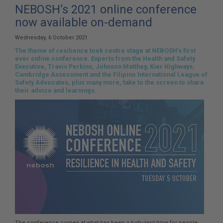
here:
NEBOSH’s 2021 online conference
now available on-demand
Wednesday, 6 October 2021
The theme of resilience took centre stage at NEBOSH’s first
ever online conference. Experts from the Health and Safety
Executive, Travis Perkins, Johnson Matthey, Kier Highways,
Cambridge Assessment and the Filipino International League of
Safety Advocates, plus many more, take to the screen to share
their advice and learnings.
The conference comes at what has been a turbulent time for people