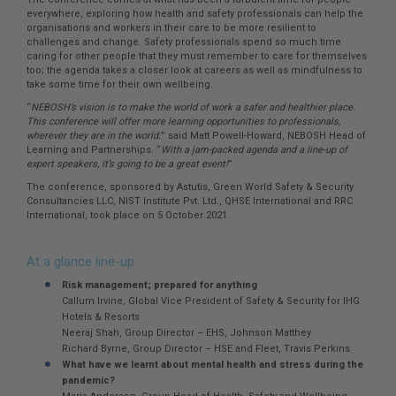
everywhere, exploring how health and safety professionals can help the
organisations and workers in their care to be more resilient to
challenges and change. Safety professionals spend so much time
caring for other people that they must remember to care for themselves
too; the agenda takes a closer look at careers as well as mindfulness to
take some time for their own wellbeing.
“
NEBOSH’s vision is to make the world of work a safer and healthier place.
This conference will offer more learning opportunities to professionals,
wherever they are in the world.
” said Matt Powell-Howard, NEBOSH Head of
Learning and Partnerships. “
With a jam-packed agenda and a line-up of
expert speakers, it’s going to be a great event!
”
The conference, sponsored by Astutis, Green World Safety & Security
Consultancies LLC, NIST Institute Pvt. Ltd., QHSE International and RRC
International, took place on 5 October 2021.
At a glance line-up:
Risk management; prepared for anything
Callum Irvine, Global Vice President of Safety & Security for IHG
Hotels & Resorts
Neeraj Shah, Group Director – EHS, Johnson Matthey
Richard Byrne, Group Director – HSE and Fleet, Travis Perkins
What have we learnt about mental health and stress during the
pandemic?