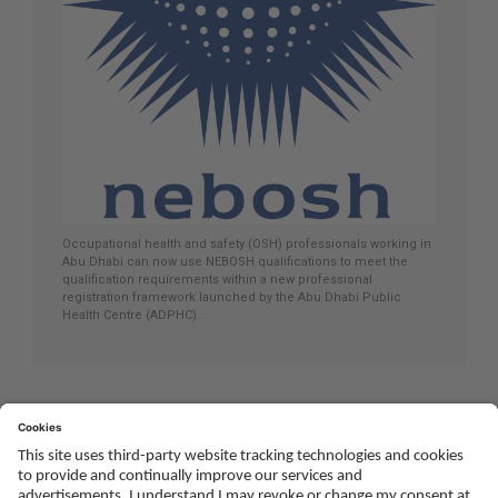
Occupational health and safety (OSH) professionals working in
Abu Dhabi can now use NEBOSH qualifications to meet the
qualification requirements within a new professional
registration framework launched by the Abu Dhabi Public
Health Centre (ADPHC).
Social
Youtube
Twitter
Facebook
Linked
TikTok
In