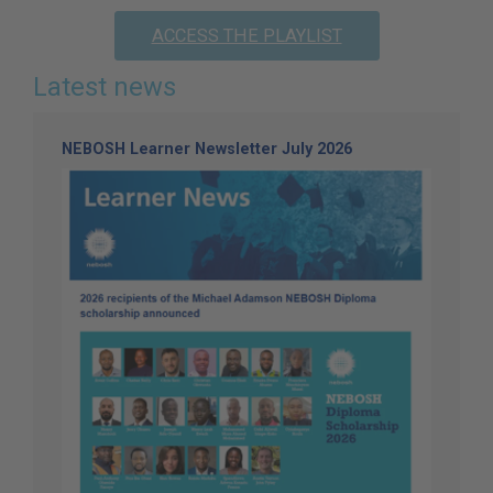
ACCESS THE PLAYLIST
Latest news
NEBOSH Learner Newsletter July 2026