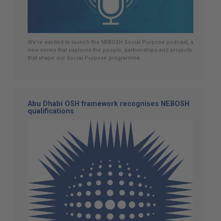
We’re excited to launch the NEBOSH Social Purpose podcast, a
new series that explores the people, partnerships and projects
that shape our Social Purpose programme.
Abu Dhabi OSH framework recognises NEBOSH
qualifications