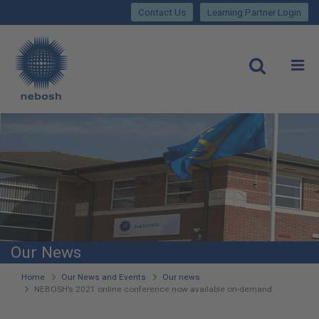
Close
Skip
lose
Contact Us
Learning Partner Login
to
main
Main
content
site
rch
O
Open
navigation
Our News
You
Home
Our News and Events
Our news
NEBOSH’s 2021 online conference now available on-demand
are