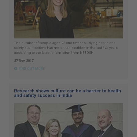
The number of people aged 25 and under studying health and
safety qualifications has more than doubled in the last five years
according to the latest information from NEBOSH.
27 Nov 2017
FIND OUT MORE
Research shows culture can be a barrier to health
and safety success in India