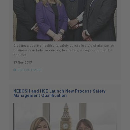
Creating a positive health and safety culture is a big challenge for
businesses in India, according to a recent survey conducted by
NEBOSH.
17 Nov 2017
FIND OUT MORE
NEBOSH and HSE Launch New Process Safety
Management Qualification