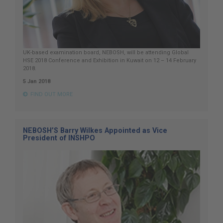
UK-based examination board, NEBOSH, will be attending Global
HSE 2018 Conference and Exhibition in Kuwait on 12 – 14 February
2018.
5 Jan 2018
FIND OUT MORE
NEBOSH’S Barry Wilkes Appointed as Vice
President of INSHPO