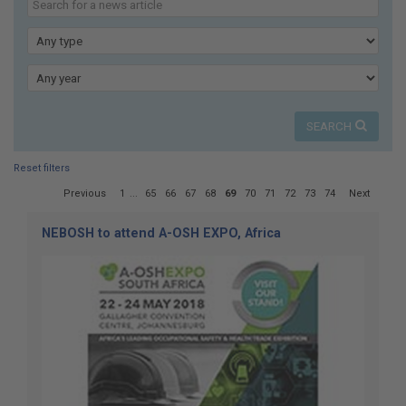
here:
our
news
Type
Year
SEARCH
Reset filters
Page
Previous
1
...
65
66
67
68
69
70
71
72
73
74
Next
69
of
NEBOSH to attend A-OSH EXPO, Africa
74