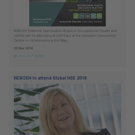
NEBOSH (National Examination Board in Occupational Health and
Safety) will be attending A-OSH Expo at the Gallagher Convention
Centre in Johannesburg this May.
20 Mar 2018
FIND OUT MORE
NEBOSH to attend Global HSE 2018