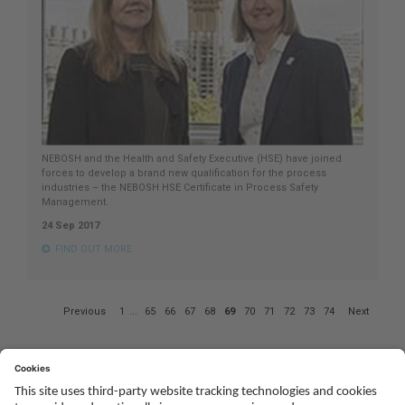
NEBOSH and the Health and Safety Executive (HSE) have joined
forces to develop a brand new qualification for the process
industries – the NEBOSH HSE Certificate in Process Safety
Management.
24 Sep 2017
FIND OUT MORE
Page
Previous
1
...
65
66
67
68
69
70
71
72
73
74
Next
69
of
74
Social
Youtube
Twitter
Facebook
Linked
TikTok