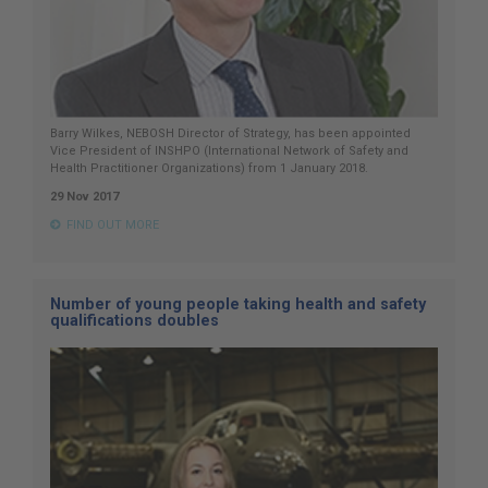
Barry Wilkes, NEBOSH Director of Strategy, has been appointed
Vice President of INSHPO (International Network of Safety and
Health Practitioner Organizations) from 1 January 2018.
29 Nov 2017
FIND OUT MORE
Number of young people taking health and safety
qualifications doubles