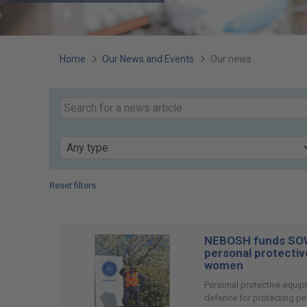
You
Home
Our News and Events
Our news
are
Search
our
here:
Keyword
news
Type
Reset filters
Page
12
of
NEBOSH funds SOW
74
personal protectiv
women
Personal protective equipm
defence for protecting pe