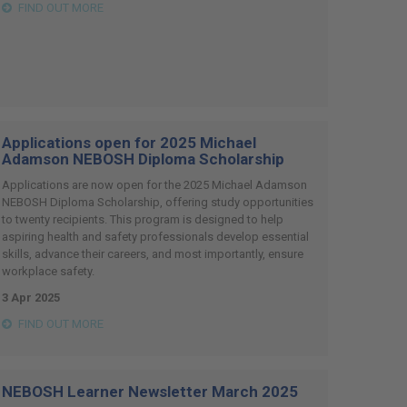
FIND OUT MORE
Applications open for 2025 Michael
Adamson NEBOSH Diploma Scholarship
Applications are now open for the 2025 Michael Adamson
NEBOSH Diploma Scholarship, offering study opportunities
to twenty recipients. This program is designed to help
aspiring health and safety professionals develop essential
skills, advance their careers, and most importantly, ensure
workplace safety.
3 Apr 2025
FIND OUT MORE
NEBOSH Learner Newsletter March 2025