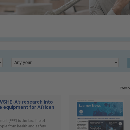
Year
Previ
SHE-A’s research into
e equipment for African
ent (PPE) is the last line of
ople from health and safety