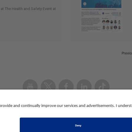
at The Health and Safety Event at
Previ
Youtube
Twitter
Facebook
Linked
TikTok
In
Accessibility
Contact us
Registered in Eng