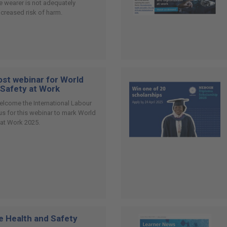
the wearer is not adequately
ncreased risk of harm.
st webinar for World
 Safety at Work
elcome the International Labour
 us for this webinar to mark World
 at Work 2025.
e Health and Safety