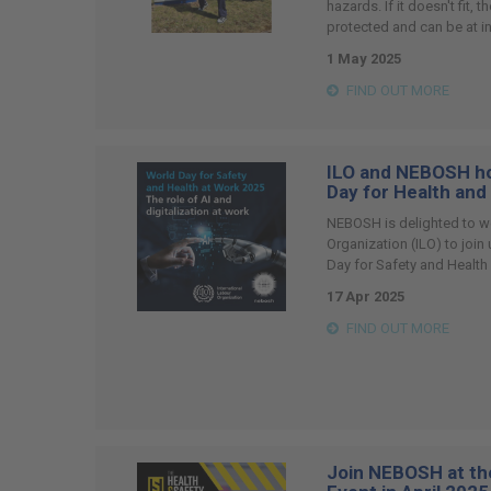
hazards. If it doesn't fit, 
protected and can be at i
1 May 2025
FIND OUT MORE
ILO and NEBOSH ho
Day for Health and
NEBOSH is delighted to w
Organization (ILO) to join
Day for Safety and Health
17 Apr 2025
FIND OUT MORE
Join NEBOSH at th