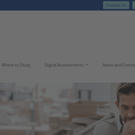
Contact Us
Where to Study
Digital Assessments
News and Event