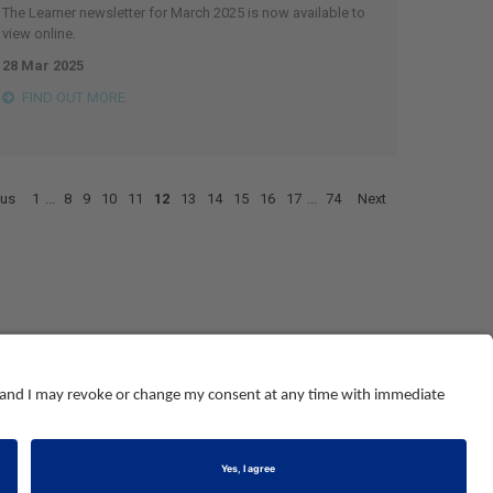
The Learner newsletter for March 2025 is now available to
view online.
28 Mar 2025
FIND OUT MORE
ous
1
...
8
9
10
11
12
13
14
15
16
17
...
74
Next
© NEBOSH All Rights Reserved
Dominus Way, Meridian Business Park
,
Leicester
,
LE19 1QW
tel: +44 (0)116 263 4700
land and Wales number 2698100
.
Registered charity number 1010444