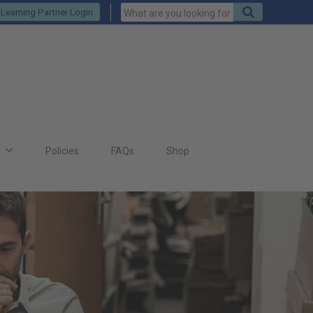
Keywords
Search
Learning Partner Login
to
search
for
s
Policies
FAQs
Shop