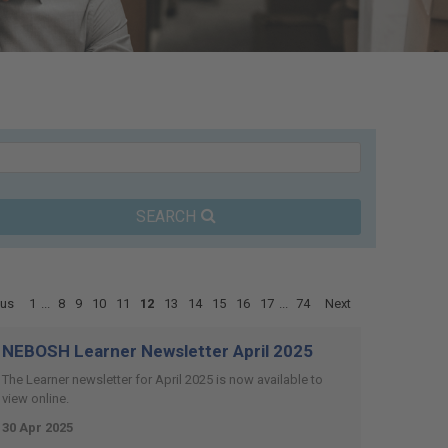
SEARCH
ous
1
...
8
9
10
11
12
13
14
15
16
17
...
74
Next
NEBOSH Learner Newsletter April 2025
The Learner newsletter for April 2025 is now available to
view online.
30 Apr 2025