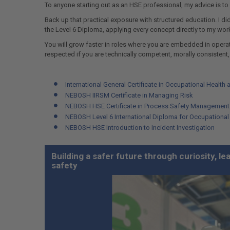
To anyone starting out as an HSE professional, my advice is to
Back up that practical exposure with structured education. I did
the Level 6 Diploma, applying every concept directly to my wor
You will grow faster in roles where you are embedded in operati
respected if you are technically competent, morally consistent,
International General Certificate in Occupational Health 
NEBOSH IIRSM Certificate in Managing Risk
NEBOSH HSE Certificate in Process Safety Management
NEBOSH Level 6 International Diploma for Occupationa
NEBOSH HSE Introduction to Incident Investigation
Building a safer future through curiosity, l
safety