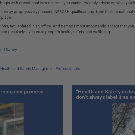
 begin with operational experience — you cannot credibly advise on what you h
 this by progressively pursuing NEBOSH qualifications, from the International Ge
kplace.
ons, not isolated in an office. And perhaps most importantly, accept that you w
 and genuinely invested in people’s health, safety, and wellbeing.
and Safety
l Health and Safety Management Professionals
earning and process
“Health and Safety is dee
don’t always label it as s