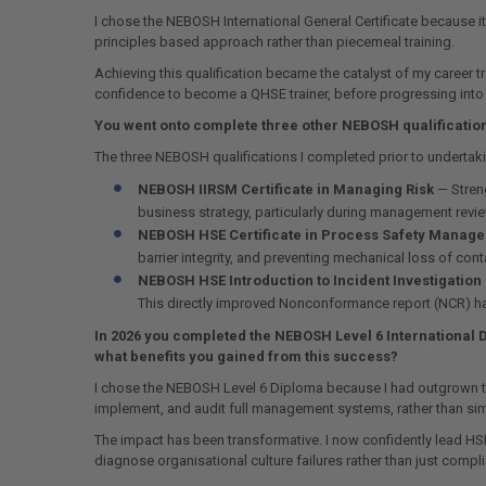
I chose the NEBOSH International General Certificate because it
principles based approach rather than piecemeal training.
Achieving this qualification became the catalyst of my career
confidence to become a QHSE trainer, before progressing int
You went onto complete three other NEBOSH qualification
The three NEBOSH qualifications I completed prior to undert
NEBOSH IIRSM Certificate in Managing Risk
— Streng
business strategy, particularly during management revi
NEBOSH HSE Certificate in Process Safety Manag
barrier integrity, and preventing mechanical loss of con
NEBOSH HSE Introduction to Incident Investigation
This directly improved Nonconformance report (NCR) hand
In 2026 you completed the NEBOSH Level 6 International 
what benefits you gained from this success?
I chose the NEBOSH Level 6 Diploma because I had outgrown tact
implement, and audit full management systems, rather than sim
The impact has been transformative. I now confidently lead H
diagnose organisational culture failures rather than just compl