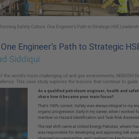
forming Safety Culture: One Engineer’s Path to Strategic HSE Leadersh
 One Engineer’s Path to Strategic H
 Siddiqui
of the world’s most challenging oil and gas environments, NEBOSH D
llence. This case study explores the lessons that continue to guide 
As a qualified petroleum engineer, health and safet
share how it became your main focus?
That’s 100% correct. Safety was always integral to my e
organic progression. Early in my career, when I worked f
member on Hazard Identification and Task Risk Assessm
The real shift came at United Energy Pakistan, where I h
was responsible for developing and approving risk assessm
changed my perspective, and I realised my key focus s