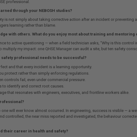
 HSE professional.
learned through your NEBOSH studies?
y is not simply about taking corrective action after an incident or preventing
gers learning rather than blame.
dge with others. What do you enjoy most about training and mentoring 
e to active questioning — when a field technician asks, “Why is this control i
to multiply my impact: one QHSE Manager can audit a site, but ten safety consc
d safety professional needs to be successful?
ect and that every incident is a learning opportunity.
 protect rather than simply enforcing regulations.
 controls fail, even under commercial pressure.
 to identify and correct root causes.
uage that resonates with engineers, executives, and frontline workers alike.
professional?
 one will ever know almost occurred. In engineering, success is visible — a wel
d and controlled, the near miss reported and investigated, the behaviour correc
 their career in health and safety?