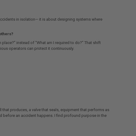
 accidents in isolation— it is about designing systems where
others?
n place?” instead of “What am I required to do?” That shift
ious operators can protect it continuously.
l that produces, a valve that seals, equipment that performs as
ted before an accident happens. I find profound purpose in the