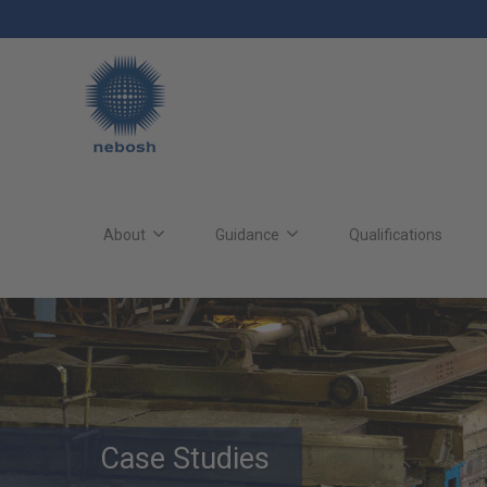
Skip
to
main
content
Main
site
About
Guidance
Qualifications
navigation
Case Studies