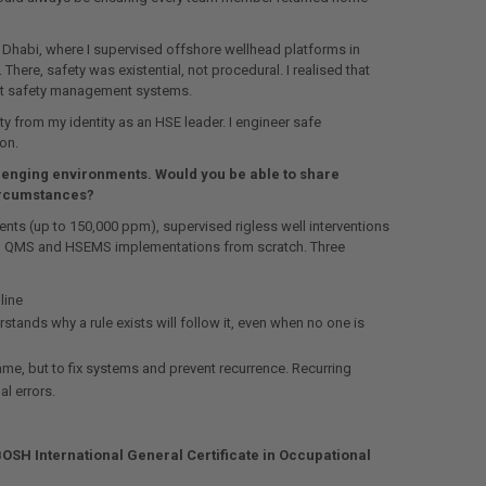
 Dhabi, where I supervised offshore wellhead platforms in
here, safety was existential, not procedural. I realised that
ust safety management systems.
y from my identity as an HSE leader. I engineer safe
on.
llenging environments. Would you be able to share
circumstances?
nts (up to 150,000 ppm), supervised rigless well interventions
led QMS and HSEMS implementations from scratch. Three
line
stands why a rule exists will follow it, even when no one is
ame, but to fix systems and prevent recurrence. Recurring
l errors.
BOSH International General Certificate in Occupational