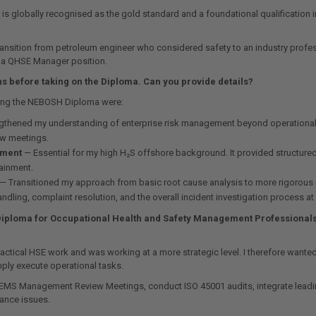
 is globally recognised as the gold standard and a foundational qualification in
 transition from petroleum engineer who considered safety to an industry prof
o a QHSE Manager position.
s before taking on the Diploma. Can you provide details?
aking the NEBOSH Diploma were:
thened my understanding of enterprise risk management beyond operational HS
ew meetings.
ement
— Essential for my high H₂S offshore background. It provided structure
tainment.
— Transitioned my approach from basic root cause analysis to more rigorous me
ling, complaint resolution, and the overall incident investigation process at 
Diploma for Occupational Health and Safety Management Professionals. 
ical HSE work and was working at a more strategic level. I therefore wanted a
ply execute operational tasks.
SEMS Management Review Meetings, conduct ISO 45001 audits, integrate leading
iance issues.