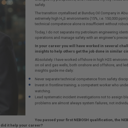
safely.
The transition crystallised at Bunduq Oil Company in Abu
extremely high H₂S environments (15%, i.e. 150,000 ppm). T
technical competence alone is insufficient without rob
Today, I do not separate my petroleum engineering identit
operations and manage safety with an engineer’s precisi
In your career you will have worked in several cha
insights to help others get the job done in similar 
Absolutely. I have worked offshore in high H2S environme
on oil and gas wells, both onshore and offshore, and 
insights guide me daily:
Never separate technical competence from safety discip
Invest in frontline training; a competent worker who under
watching.
Lead systematic incident investigations not to assign bl
problems are almost always system failures, not individua
You passed your first NEBOSH qualification, the NE
 did it help your career?