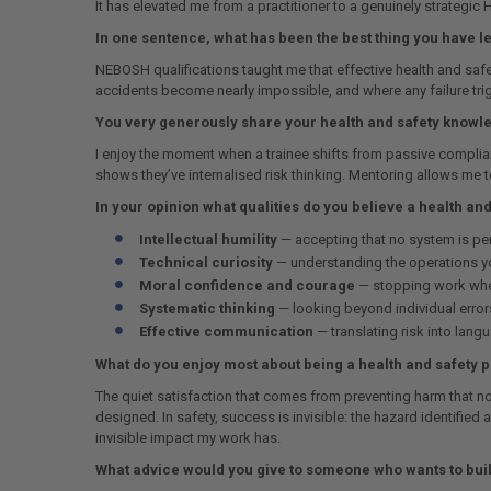
It has elevated me from a practitioner to a genuinely strategic
In one sentence, what has been the best thing you have 
NEBOSH qualifications taught me that effective health and safet
accidents become nearly impossible, and where any failure trig
You very generously share your health and safety knowle
I enjoy the moment when a trainee shifts from passive complianc
shows they’ve internalised risk thinking. Mentoring allows me 
In your opinion what qualities do you believe a health an
Intellectual humility
— accepting that no system is perf
Technical curiosity
— understanding the operations you
Moral confidence and courage
— stopping work when
Systematic thinking
— looking beyond individual errors
Effective communication
— translating risk into lang
What do you enjoy most about being a health and safety 
The quiet satisfaction that comes from preventing harm that no
designed. In safety, success is invisible: the hazard identifie
invisible impact my work has.
What advice would you give to someone who wants to build