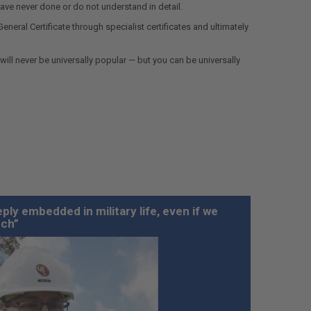
ave never done or do not understand in detail.
neral Certificate through specialist certificates and ultimately
ill never be universally popular — but you can be universally
ply embedded in military life, even if we
uch”