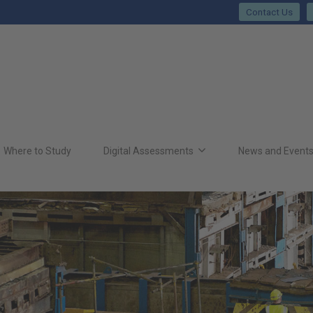
Contact Us
Where to Study
Digital Assessments
News and Event