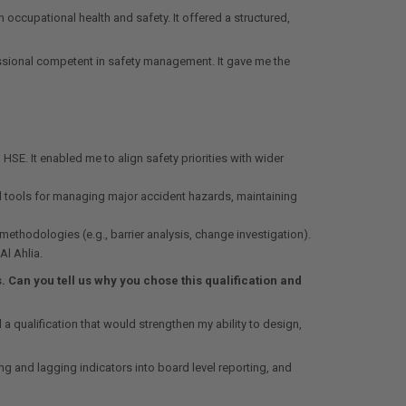
 occupational health and safety. It offered a structured,
essional competent in safety management. It gave me the
E. It enabled me to align safety priorities with wider
d tools for managing major accident hazards, maintaining
thodologies (e.g., barrier analysis, change investigation).
Al Ahlia.
Can you tell us why you chose this qualification and
 qualification that would strengthen my ability to design,
 and lagging indicators into board level reporting, and