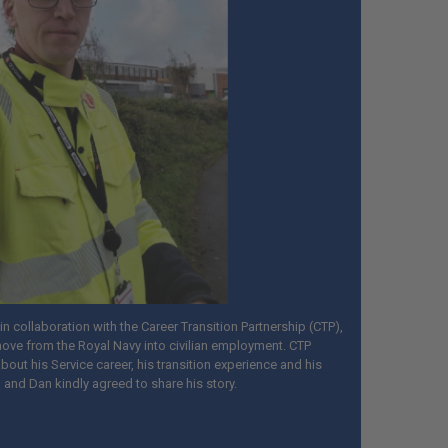
n collaboration with the Career Transition Partnership (CTP),
ove from the Royal Navy into civilian employment. CTP
out his Service career, his transition experience and his
, and Dan kindly agreed to share his story.