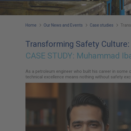
You
Home
Our News and Events
Case studies
Trans
are
Transforming Safety Culture:
here:
CASE STUDY:
Muhammad Ibad
As a petroleum engineer who built his career in some 
technical excellence means nothing without safety exce