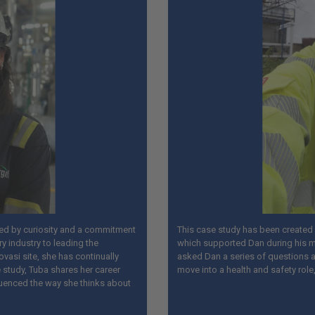
ped by curiosity and a commitment
This case study has been created i
ry industry to leading the
which supported Dan during his m
ovasi site, she has continually
asked Dan a series of questions ab
 study, Tuba shares her career
move into a health and safety role
luenced the way she thinks about