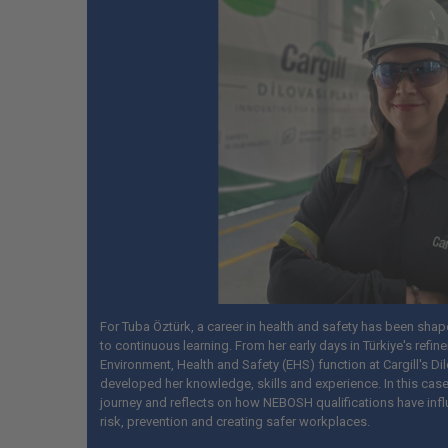
For Tuba Öztürk, a career in health and safety has been sha
to continuous learning. From her early days in Türkiye's refine
Environment, Health and Safety (EHS) function at Cargill's Dil
developed her knowledge, skills and experience. In this case
journey and reflects on how NEBOSH qualifications have inf
risk, prevention and creating safer workplaces.