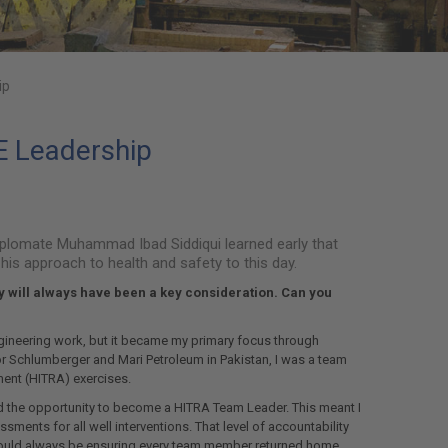
ip
SE Leadership
iplomate Muhammad Ibad Siddiqui learned early that
his approach to health and safety to this day.
y will always have been a key consideration. Can you
ngineering work, but it became my primary focus through
or Schlumberger and Mari Petroleum in Pakistan, I was a team
ent (HITRA) exercises.
ad the opportunity to become a HITRA Team Leader. This meant I
ents for all well interventions. That level of accountability
hould always be ensuring every team member returned home