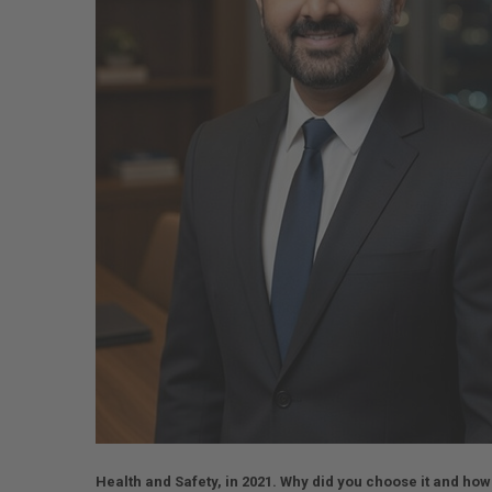
Health and Safety, in 2021. Why did you choose it and how