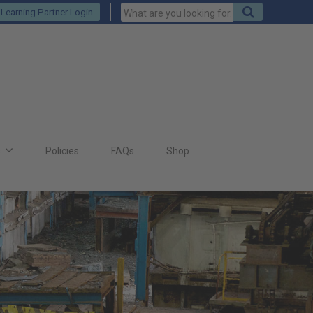
Keywords
Search
Learning Partner Login
to
search
for
s
Policies
FAQs
Shop