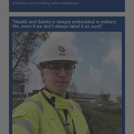
prevention and creating safer workplaces.
“Health and Safety is deeply embedded in military
life, even if we don’t always label it as such”