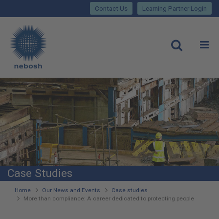
Close
Skip
lose
Contact Us
Learning Partner Login
to
main
Main
content
site
rch
O
Open
navigation
Case Studies
You
Home
Our News and Events
Case studies
More than compliance: A career dedicated to protecting people
are