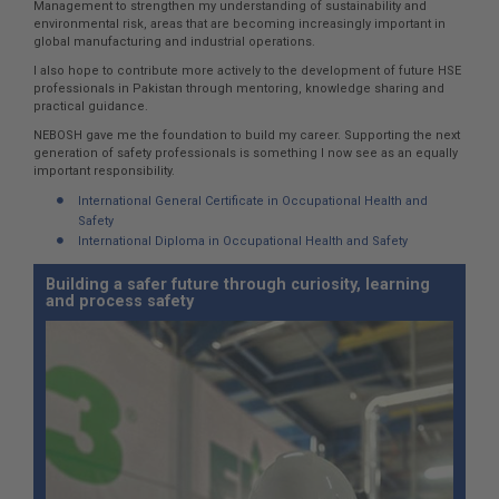
Management to strengthen my understanding of sustainability and
environmental risk, areas that are becoming increasingly important in
global manufacturing and industrial operations.
I also hope to contribute more actively to the development of future HSE
professionals in Pakistan through mentoring, knowledge sharing and
practical guidance.
NEBOSH gave me the foundation to build my career. Supporting the next
generation of safety professionals is something I now see as an equally
important responsibility.
International General Certificate in Occupational Health and
Safety
International Diploma in Occupational Health and Safety
Building a safer future through curiosity, learning
and process safety