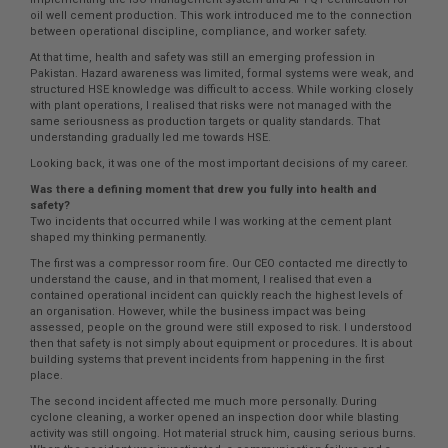
oil well cement production. This work introduced me to the connection
between operational discipline, compliance, and worker safety.
At that time, health and safety was still an emerging profession in
Pakistan. Hazard awareness was limited, formal systems were weak, and
structured HSE knowledge was difficult to access. While working closely
with plant operations, I realised that risks were not managed with the
same seriousness as production targets or quality standards. That
understanding gradually led me towards HSE.
Looking back, it was one of the most important decisions of my career.
Was there a defining moment that drew you fully into health and
safety?
Two incidents that occurred while I was working at the cement plant
shaped my thinking permanently.
The first was a compressor room fire. Our CEO contacted me directly to
understand the cause, and in that moment, I realised that even a
contained operational incident can quickly reach the highest levels of
an organisation. However, while the business impact was being
assessed, people on the ground were still exposed to risk. I understood
then that safety is not simply about equipment or procedures. It is about
building systems that prevent incidents from happening in the first
place.
The second incident affected me much more personally. During
cyclone cleaning, a worker opened an inspection door while blasting
activity was still ongoing. Hot material struck him, causing serious burns.