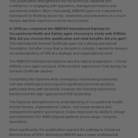
The qualification strengthened not my technical capability and
confidence in engaging with regulators, management teams and
operational leaders. More importantly, NEBOSH gave me a structured
framework for thinking about risk, leadership and prevention in a much
deeper way than experience alone had provided.
In 2018 you completed the NEBOSH International Diploma for
Occupational Health and Safety, again choosing to study with SHEilds.
Why did you choose this qualification and what benefits did you gain?
The International General Certificate gave me a strong operational
foundation, but after more than a decade in industry, I wanted to deepen
my understanding of HSE at a strategic and organisational level.
The NEBOSH International Diploma was the natural progression. I chose
SHEilds once again because of the positive experience I had during my
General Certificate studies.
Completing the Diploma while managing a demanding leadership
role was challenging and required significant personal sacrifice,
particularly time with my family. However, the learning experience
transformed the way I approached HSE leadership.
The Diploma strengthened my understanding of occupational health,
human factors, organisational culture, root cause analysis and
management system governance. It also improved my ability to design
and implement ISO 45001-aligned systems across large, complex
operations.
Most significantly, the qualification opened the pathway to Chartered
Membership of IOSH. Achieving CMIOSH was a major professional