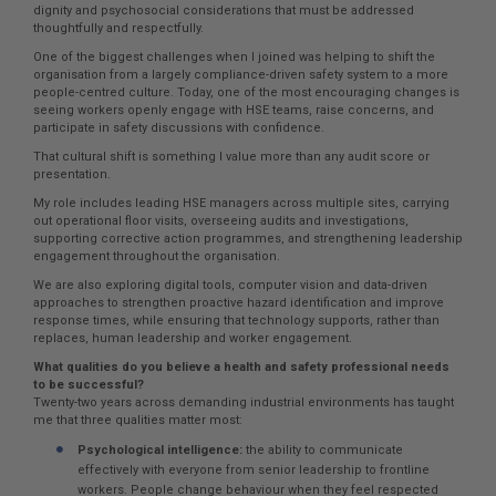
dignity and psychosocial considerations that must be addressed
thoughtfully and respectfully.
One of the biggest challenges when I joined was helping to shift the
organisation from a largely compliance-driven safety system to a more
people-centred culture. Today, one of the most encouraging changes is
seeing workers openly engage with HSE teams, raise concerns, and
participate in safety discussions with confidence.
That cultural shift is something I value more than any audit score or
presentation.
My role includes leading HSE managers across multiple sites, carrying
out operational floor visits, overseeing audits and investigations,
supporting corrective action programmes, and strengthening leadership
engagement throughout the organisation.
We are also exploring digital tools, computer vision and data-driven
approaches to strengthen proactive hazard identification and improve
response times, while ensuring that technology supports, rather than
replaces, human leadership and worker engagement.
What qualities do you believe a health and safety professional needs
to be successful?
Twenty-two years across demanding industrial environments has taught
me that three qualities matter most:
Psychological intelligence:
the ability to communicate
effectively with everyone from senior leadership to frontline
workers. People change behaviour when they feel respected