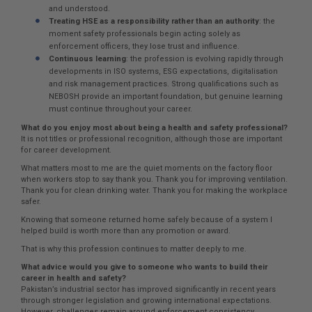
and understood.
Treating HSE as a responsibility rather than an authority
: the
moment safety professionals begin acting solely as
enforcement officers, they lose trust and influence.
Continuous learning
: the profession is evolving rapidly through
developments in ISO systems, ESG expectations, digitalisation
and risk management practices. Strong qualifications such as
NEBOSH provide an important foundation, but genuine learning
must continue throughout your career.
What do you enjoy most about being a health and safety professional?
It is not titles or professional recognition, although those are important
for career development.
What matters most to me are the quiet moments on the factory floor
when workers stop to say thank you. Thank you for improving ventilation.
Thank you for clean drinking water. Thank you for making the workplace
safer.
Knowing that someone returned home safely because of a system I
helped build is worth more than any promotion or award.
That is why this profession continues to matter deeply to me.
What advice would you give to someone who wants to build their
career in health and safety?
Pakistan’s industrial sector has improved significantly in recent years
through stronger legislation and growing international expectations.
However, challenges remain around enforcement consistency,