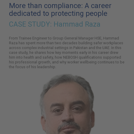
here:
More than compliance: A career
dedicated to protecting people
CASE STUDY:
Hammad Raza
From Trainee Engineer to Group General Manager HSE, Hammad
Raza has spent more than two decades building safer workplaces
across complex industrial settings in Pakistan and the UAE. In this
case study, he shares how key moments early in his career drew
him into health and safety, how NEBOSH qualifications supported
his professional growth, and why worker wellbeing continues to be
the focus of his leadership.