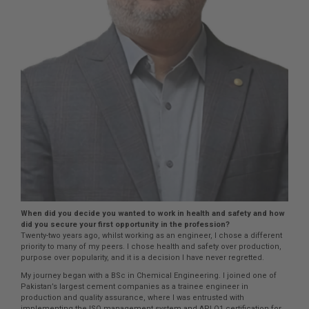
When did you decide you wanted to work in health and safety and how
did you secure your first opportunity in the profession?
Twenty-two years ago, whilst working as an engineer, I chose a different
priority to many of my peers. I chose health and safety over production,
purpose over popularity, and it is a decision I have never regretted.
My journey began with a BSc in Chemical Engineering. I joined one of
Pakistan’s largest cement companies as a trainee engineer in
production and quality assurance, where I was entrusted with
implementing the ISO management system and API Q1 certification for