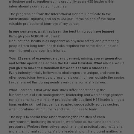
milestone and strengthened my credibility as an HSE leader within
internationally connected industries.
The progression from the International General Certificate to the
International Diploma, and on to CMIOSH, remains one of the most
valuable professional journeys of my career.
In one sentence, what has been the best thing you have learned
through your NEBOSH studies?
Occupational health is as important as physical safety, and protecting
people from long-term health risks requires the same discipline and
commitment as preventing injuries.
Your 22 years of experience spans cement, mining, power generation
and textile operations across the UAE and Pakistan. What advice would
you give to make the transition between sectors a success?
Every industry initially believes its challenges are unique, and there is
often scepticism towards professionals coming from outside the sector.
I experienced this during nearly every transition in my career.
What I learned is that while industries differ operationally, the
fundamentals of risk management, leadership and worker engagement
remain remarkably similar. A professionally qualified HSE leader brings a
transferable skill set that can be adapted successfully across sectors
when combined with humility and a willingness to learn.
The key is to spend time understanding the realities of each
environment, including its hazards, workforce culture and operational
pressures. Workers themselves taught me that practical trust matters far
more than formal authority. Visible leadership on the ground matters far