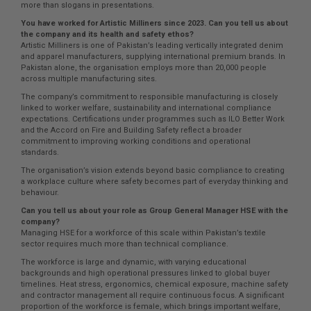
more than slogans in presentations.
You have worked for Artistic Milliners since 2023. Can you tell us about
the company and its health and safety ethos?
Artistic Milliners is one of Pakistan’s leading vertically integrated denim
and apparel manufacturers, supplying international premium brands. In
Pakistan alone, the organisation employs more than 20,000 people
across multiple manufacturing sites.
The company’s commitment to responsible manufacturing is closely
linked to worker welfare, sustainability and international compliance
expectations. Certifications under programmes such as ILO Better Work
and the Accord on Fire and Building Safety reflect a broader
commitment to improving working conditions and operational
standards.
The organisation’s vision extends beyond basic compliance to creating
a workplace culture where safety becomes part of everyday thinking and
behaviour.
Can you tell us about your role as Group General Manager HSE with the
company?
Managing HSE for a workforce of this scale within Pakistan’s textile
sector requires much more than technical compliance.
The workforce is large and dynamic, with varying educational
backgrounds and high operational pressures linked to global buyer
timelines. Heat stress, ergonomics, chemical exposure, machine safety
and contractor management all require continuous focus. A significant
proportion of the workforce is female, which brings important welfare,