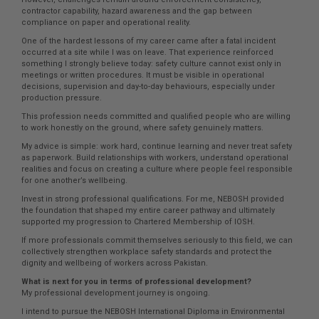
contractor capability, hazard awareness and the gap between
compliance on paper and operational reality.
One of the hardest lessons of my career came after a fatal incident
occurred at a site while I was on leave. That experience reinforced
something I strongly believe today: safety culture cannot exist only in
meetings or written procedures. It must be visible in operational
decisions, supervision and day-to-day behaviours, especially under
production pressure.
This profession needs committed and qualified people who are willing
to work honestly on the ground, where safety genuinely matters.
My advice is simple: work hard, continue learning and never treat safety
as paperwork. Build relationships with workers, understand operational
realities and focus on creating a culture where people feel responsible
for one another’s wellbeing.
Invest in strong professional qualifications. For me, NEBOSH provided
the foundation that shaped my entire career pathway and ultimately
supported my progression to Chartered Membership of IOSH.
If more professionals commit themselves seriously to this field, we can
collectively strengthen workplace safety standards and protect the
dignity and wellbeing of workers across Pakistan.
What is next for you in terms of professional development?
My professional development journey is ongoing.
I intend to pursue the NEBOSH International Diploma in Environmental