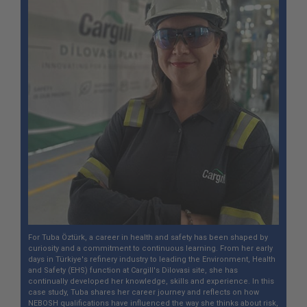
For Tuba Öztürk, a career in health and safety has been shaped by
curiosity and a commitment to continuous learning. From her early
days in Türkiye's refinery industry to leading the Environment, Health
and Safety (EHS) function at Cargill's Dilovasi site, she has
continually developed her knowledge, skills and experience. In this
case study, Tuba shares her career journey and reflects on how
NEBOSH qualifications have influenced the way she thinks about risk,