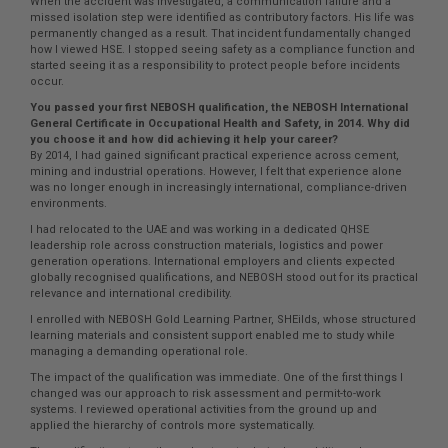
When the accident was investigated, a communication failure and a
missed isolation step were identified as contributory factors. His life was
permanently changed as a result. That incident fundamentally changed
how I viewed HSE. I stopped seeing safety as a compliance function and
started seeing it as a responsibility to protect people before incidents
occur.
You passed your first NEBOSH qualification, the NEBOSH International
General Certificate in Occupational Health and Safety, in 2014. Why did
you choose it and how did achieving it help your career?
By 2014, I had gained significant practical experience across cement,
mining and industrial operations. However, I felt that experience alone
was no longer enough in increasingly international, compliance-driven
environments.
I had relocated to the UAE and was working in a dedicated QHSE
leadership role across construction materials, logistics and power
generation operations. International employers and clients expected
globally recognised qualifications, and NEBOSH stood out for its practical
relevance and international credibility.
I enrolled with NEBOSH Gold Learning Partner, SHEilds, whose structured
learning materials and consistent support enabled me to study while
managing a demanding operational role.
The impact of the qualification was immediate. One of the first things I
changed was our approach to risk assessment and permit-to-work
systems. I reviewed operational activities from the ground up and
applied the hierarchy of controls more systematically.