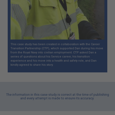
This case study has been created in collaboration with the Career
Transition Partnership (CTP), which supported Dan during his move
from the Royal Navy into civilian employment. CTP asked Dan a
series of questions about his Service career, his transition
experience and his move into a health and safety role, and Dan
kindly agreed to share his story.
The information in this case study is correct at the time of publishing
and every attempt is made to ensure its accuracy.