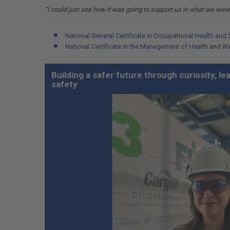
“I could just see how it was going to support us in what we were
National General Certificate in Occupational Health and 
National Certificate in the Management of Health and W
Building a safer future through curiosity, l
safety