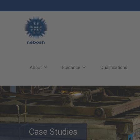
Skip
to
main
content
Main
site
About
Guidance
Qualifications
navigation
Case Studies