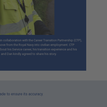
n collaboration with the Career Transition Partnership (CTP),
ove from the Royal Navy into civilian employment. CTP
out his Service career, his transition experience and his
, and Dan kindly agreed to share his story.
made to ensure its accuracy.