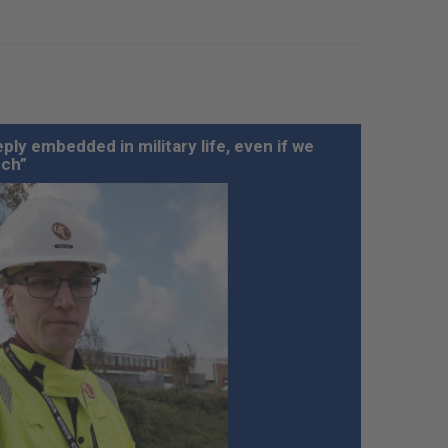
ply embedded in military life, even if we
uch”