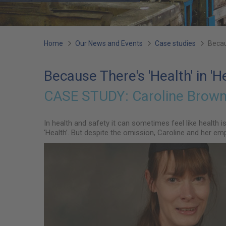
You
Home
Our News and Events
Case studies
Becau
are
Because There's 'Health' in 'H
here:
CASE STUDY:
Caroline Brown 
In health and safety it can sometimes feel like health 
‘Health’. But despite the omission, Caroline and her em