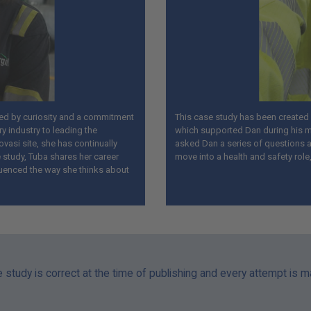
ped by curiosity and a commitment
This case study has been created i
ry industry to leading the
which supported Dan during his m
ovasi site, she has continually
asked Dan a series of questions ab
 study, Tuba shares her career
move into a health and safety role
luenced the way she thinks about
e study is correct at the time of publishing and every attempt is 