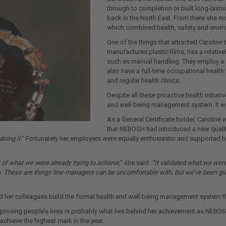
through to completion or built long-lasti
back in the North East. From there she mov
which combined health, safety and enviro
One of the things that attracted Caroline 
manufactures plastic films, has a relati
such as manual handling. They employ a d
also have a full-time occupational health 
and regular health clinics.
Despite all these proactive health initiati
and well-being management system. It w
As a General Certificate holder, Carolin
that NEBOSH had introduced a new qualifi
oing it.
” Fortunately her employers were equally enthusiastic and supported b
of what we were already trying to achieve
,” she said.
“It validated what we wer
 These are things line-managers can be uncomfortable with, but we’ve been given
d her colleagues build the formal health and well-being management system t
proving people’s lives is probably what lies behind her achievement as NEBOS
chieve the highest mark in the year.