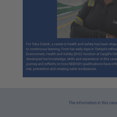
For Tuba Öztürk, a career in health and safety has been sha
to continuous learning. From her early days in Türkiye's refine
Environment, Health and Safety (EHS) function at Cargill's Dil
developed her knowledge, skills and experience. In this case
journey and reflects on how NEBOSH qualifications have inf
risk, prevention and creating safer workplaces.
The information in this cas