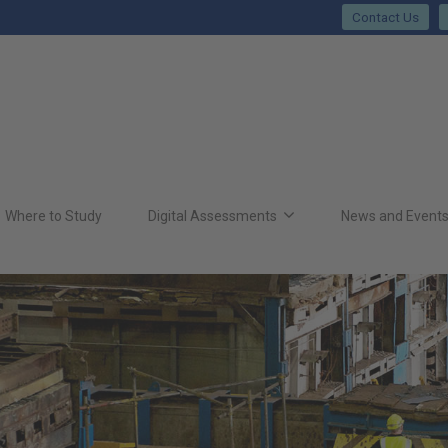
Contact Us
Where to Study
Digital Assessments
News and Event