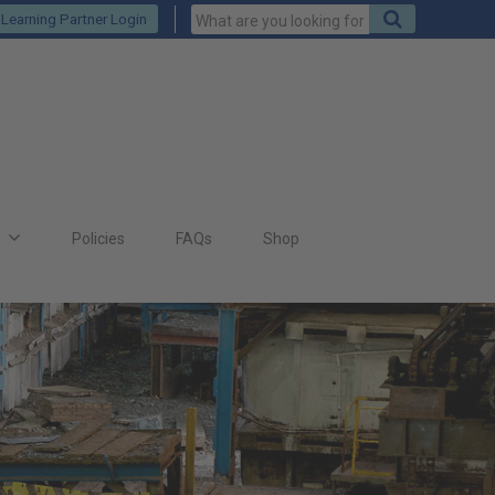
Keywords
Search
Learning Partner Login
to
search
for
s
Policies
FAQs
Shop