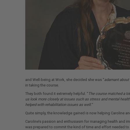
and Well-being at Work, she decided she was “
adamant about d
in taking the course.
They both found it extremely helpful. “
The course matched a lot 
us look more closely at issues such as stress and mental health.
helped with rehabilitation issues as well.”
Quite simply, the knowledge gained is now helping Caroline an
Caroline’s passion and enthusiasm for managing health and im
was prepared to commit the kind of time and effort needed to a