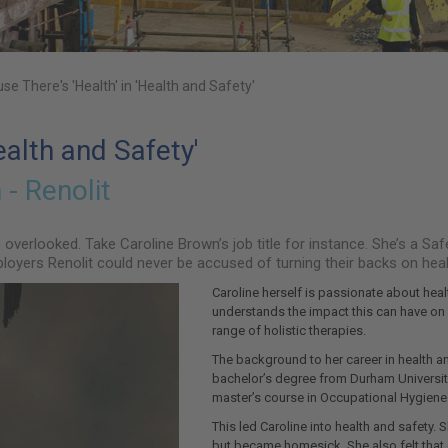
se There's 'Health' in 'Health and Safety'
ealth and Safety'
- Renolit
is overlooked. Take Caroline Brown’s job title for instance. She’s a 
ployers Renolit could never be accused of turning their backs on healt
Caroline herself is passionate about healt
understands the impact this can have on p
range of holistic therapies.
The background to her career in health a
bachelor’s degree from Durham University
master’s course in Occupational Hygiene
This led Caroline into health and safety.
but became homesick. She also felt that