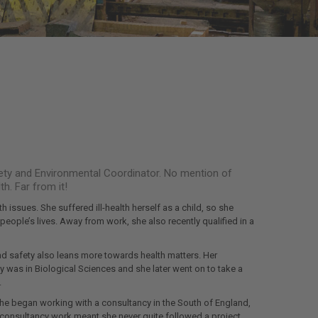
Safety and Environmental Coordinator. No mention of
h. Far from it!
h issues. She suffered ill-health herself as a child, so she
eople’s lives. Away from work, she also recently qualified in a
nd safety also leans more towards health matters. Her
 was in Biological Sciences and she later went on to take a
.
 She began working with a consultancy in the South of England,
 consultancy work meant she never quite followed a project