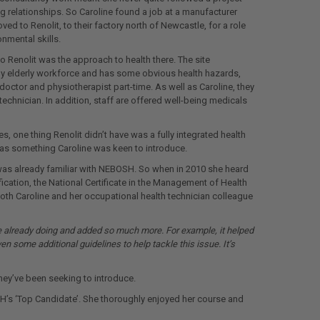
ng relationships. So Caroline found a job at a manufacturer
ed to Renolit, to their factory north of Newcastle, for a role
nmental skills.
to Renolit was the approach to health there. The site
vely elderly workforce and has some obvious health hazards,
octor and physiotherapist part-time. As well as Caroline, they
technician. In addition, staff are offered well-being medicals
ves, one thing Renolit didn’t have was a fully integrated health
as something Caroline was keen to introduce.
e was already familiar with NEBOSH. So when in 2010 she heard
cation, the National Certificate in the Management of Health
oth Caroline and her occupational health technician colleague
e already doing and added so much more. For example, it helped
 some additional guidelines to help tackle this issue. It’s
hey’ve been seeking to introduce.
H’s ‘Top Candidate’. She thoroughly enjoyed her course and