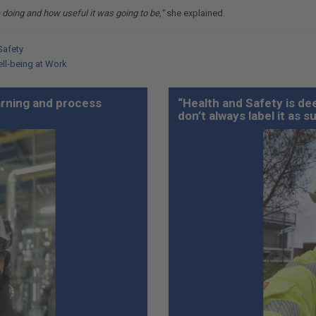
 doing and how useful it was going to be,”
she explained.
Safety
ell-being at Work
earning and process
“Health and Safety is dee
don’t always label it as s