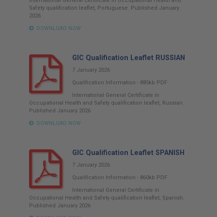
International General Certificate in Occupational Health and
Safety qualification leaflet, Portuguese. Published January
2026
DOWNLOAD NOW
GIC Qualification Leaflet RUSSIAN
7 January 2026
Qualification Information
-
885kb
PDF
International General Certificate in
Occupational Health and Safety qualification leaflet, Russian.
Published January 2026
DOWNLOAD NOW
GIC Qualification Leaflet SPANISH
7 January 2026
Qualification Information
-
860kb
PDF
International General Certificate in
Occupational Health and Safety qualification leaflet, Spanish.
Published January 2026