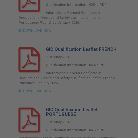
Qualification Information
-
925kb
PDF
International General Certificate in
Occupational Health and Safety qualification leaflet,
Portuguese. Published January 2026.
DOWNLOAD NOW
GIC Qualification Leaflet FRENCH
7 January 2026
Qualification Information
-
860kb
PDF
International General Certificate in
Occupational Health and Safety qualification leaflet, French.
Published January 2026
DOWNLOAD NOW
GIC Qualification Leaflet
PORTUGUESE
7 January 2026
Qualification Information
-
867kb
PDF