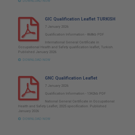
DOWNLOAD NOW
GIC Qualification Leaflet TURKISH
7 January 2026
Qualification Information
-
868kb
PDF
International General Certificate in
Occupational Health and Safety qualification leaflet, Turkish.
Published January 2026
DOWNLOAD NOW
GNC Qualification Leaflet
7 January 2026
Qualification Information
-
1342kb
PDF
National General Certificate in Occupational
Health and Safety Leaflet, 2025 specification. Published
January 2026
DOWNLOAD NOW