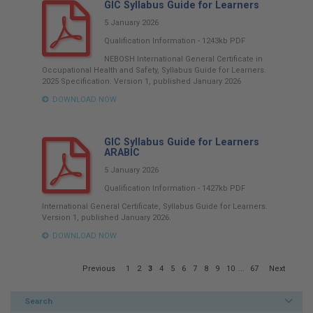
GIC Syllabus Guide for Learners
5 January 2026
Qualification Information
-
1243kb
PDF
NEBOSH International General Certificate in
Occupational Health and Safety, Syllabus Guide for Learners.
2025 Specification. Version 1, published January 2026
DOWNLOAD NOW
GIC Syllabus Guide for Learners
ARABIC
5 January 2026
Qualification Information
-
1427kb
PDF
International General Certificate, Syllabus Guide for Learners.
Version 1, published January 2026.
DOWNLOAD NOW
Page
Previous
1
2
3
4
5
6
7
8
9
10
...
67
Next
3
of
67
Search