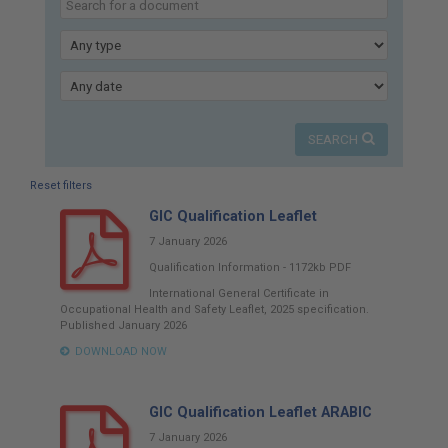
here:
Type
Published
SEARCH
Reset filters
GIC Qualification Leaflet
7 January 2026
Qualification Information
-
1172kb
PDF
International General Certificate in
Occupational Health and Safety Leaflet, 2025 specification.
Published January 2026
DOWNLOAD NOW
GIC Qualification Leaflet ARABIC
7 January 2026