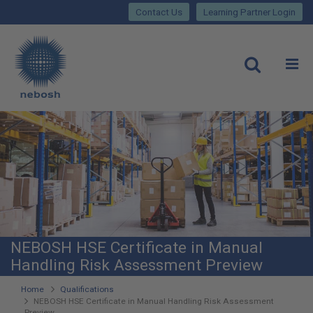
Close
Skip
lose
Contact Us
Learning Partner Login
to
main
Main
content
site
rch
O
Open
navigation
NEBOSH HSE Certificate in Manual
Handling Risk Assessment Preview
You
Home
Qualifications
NEBOSH HSE Certificate in Manual Handling Risk Assessment
are
Preview