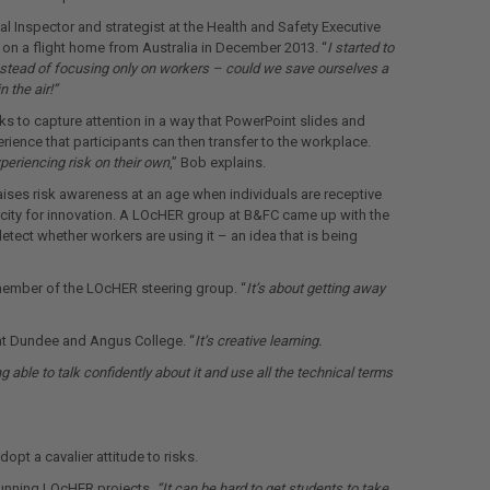
l Inspector and strategist at the Health and Safety Executive
on a flight home from Australia in December 2013. “
I started to
nstead of focusing only on workers – could we save ourselves a
 the air!”
 to capture attention in a way that PowerPoint slides and
perience that participants can then transfer to the workplace.
periencing risk on their own
,” Bob explains.
aises risk awareness at an age when individuals are receptive
pacity for innovation. A LOcHER group at B&FC came up with the
etect whether workers are using it – an idea that is being
 member of the LOcHER steering group. “
It’s about getting away
d at Dundee and Angus College. “
It’s creative learning.
able to talk confidently about it and use all the technical terms
pt a cavalier attitude to risks.
 running LOcHER projects.
“It can be hard to get students to take