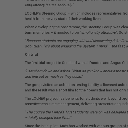
long-latency issues seriously.”
LOcHER’s Steering Group – which includes representatives from
health from the very start of their working lives.
When developing the programme, the Steering Group was clear t
term memories – it needed to be “
emotionally attractive
”. So s
“
Because students are engaging with and discovering risks (in 
Bob Rajan. “
It’s about engaging the ‘system 1 mind’ – the fast, 
On trial
The first trial project in Scotland was at Dundee and Angus Col
"I sat them down and asked, ‘What do you know about asbestos?
and find out as much as they could.”
The group visited an asbestos testing facility, a licensed as
and the result was a short film for their peers that has not on
The LOcHER project has benefits for students well beyond prote
assertiveness, time management, delivering presentations, sel
“
The course the Prince’s Trust students were on was designed t
– totally changed their lives.”
Since the initial pilot, Andy has worked with various groups o