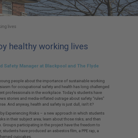
ing lives
y healthy working lives
 and Safety Manager at Blackpool and The Flyde
young people about the importance of sustainable working
husiasm for occupational safety and health has long challenged
ent professionals in the workplace. Today’s students have
ews stories and media-inflated outrage about safety “rules”
 And anyway, health and safety is just dull, isn’t it?
 by Experiencing Risks – a new approach in which students
sks in their subject area; learn about those risks; and then
 Groups participating in the project have the freedom to
r, students have produced an asbestos film, a PPE rap, a
-themed cupcakes.