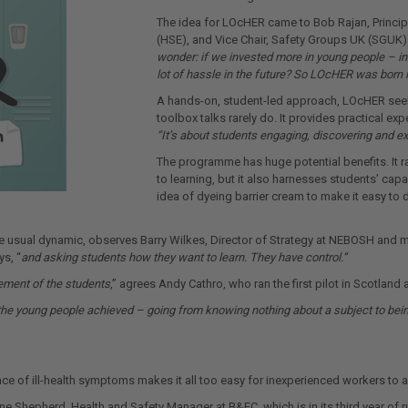
The idea for LOcHER came to Bob Rajan, Principa
(HSE), and Vice Chair, Safety Groups UK (SGUK) 
wonder: if we invested more in young people – i
lot of hassle in the future? So LOcHER was born in
A hands-on, student-led approach, LOcHER seeks
toolbox talks rarely do. It provides practical ex
“It’s about students engaging, discovering and ex
The programme has huge potential benefits. It r
to learning, but it also harnesses students’ ca
idea of dyeing barrier cream to make it easy to d
the usual dynamic, observes Barry Wilkes, Director of Strategy at NEBOSH and
ys, “
and asking students how they want to learn. They have control.”
ement of the students
,” agrees Andy Cathro, who ran the first pilot in Scotlan
 the young people achieved – going from knowing nothing about a subject to being 
 of ill-health symptoms makes it all too easy for inexperienced workers to ado
ne Shepherd, Health and Safety Manager at B&FC, which is in its third year of