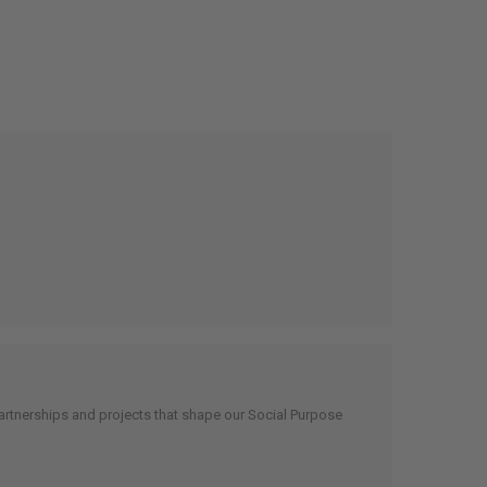
artnerships and projects that shape our Social Purpose