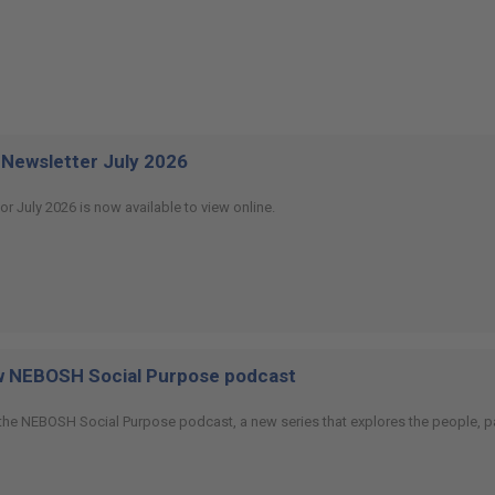
Newsletter July 2026
or July 2026 is now available to view online.
ew NEBOSH Social Purpose podcast
 the NEBOSH Social Purpose podcast, a new series that explores the people, p