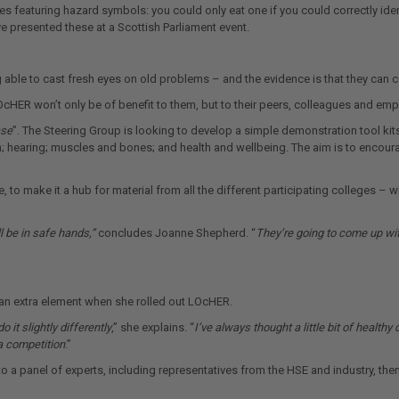
 featuring hazard symbols: you could only eat one if you could correctly id
presented these at a Scottish Parliament event.
able to cast fresh eyes on old problems – and the evidence is that they can co
OcHER won’t only be of benefit to them, but to their peers, colleagues and emp
ase
”. The Steering Group is looking to develop a simple demonstration tool ki
 skin; hearing; muscles and bones; and health and wellbeing. The aim is to enc
o make it a hub for material from all the different participating colleges – 
ll be in safe hands,”
concludes Joanne Shepherd. “
They’re going to come up wit
n extra element when she rolled out LOcHER.
 it slightly differently
,” she explains. “
I’ve always thought a little bit of healt
 a competition
.”
to a panel of experts, including representatives from the HSE and industry, th