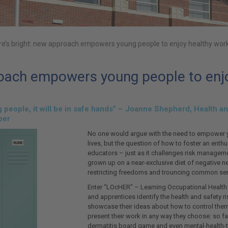
re’s bright: new approach empowers young people to enjoy healthy work
roach empowers young people to enjo
ung people, it will be in safe hands” – Joanne Shepherd, Health
ber
No one would argue with the need to empower 
lives, but the question of how to foster an ent
educators – just as it challenges risk managem
grown up on a near-exclusive diet of negative n
restricting freedoms and trouncing common sense.
Enter “LOcHER” – Learning Occupational Health
and apprentices identify the health and safety ri
showcase their ideas about how to control them.
present their work in any way they choose: so fa
dermatitis board game and even mental-health