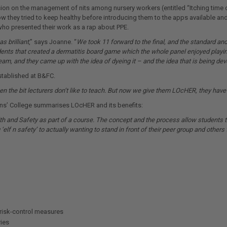
ssion on the management of nits among nursery workers (entitled “Itching time 
ow they tried to keep healthy before introducing them to the apps available a
ho presented their work as a rap about PPE.
s brilliant
,” says Joanne. “
We took 11 forward to the final, and the standard and
ents that created a dermatitis board game which the whole panel enjoyed playin
m, and they came up with the idea of dyeing it – and the idea that is being dev
stablished at B&FC.
een the bit lecturers don’t like to teach. But now we give them LOcHER, they have 
ons’ College summarises LOcHER and its benefits:
h and Safety as part of a course. The concept and the process allow students t
‘elf n safety’ to actually wanting to stand in front of their peer group and others 
risk-control measures
ies