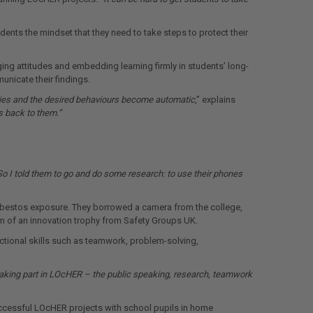
nts the mindset that they need to take steps to protect their
ng attitudes and embedding learning firmly in students’ long-
unicate their findings.
ries and the desired behaviours become automatic
,” explains
s back to them.”
So I told them to go and do some research: to use their phones
 asbestos exposure. They borrowed a camera from the college,
orm of an innovation trophy from Safety Groups UK.
ctional skills such as teamwork, problem-solving,
aking part in LOcHER – the public speaking, research, teamwork
successful LOcHER projects with school pupils in home