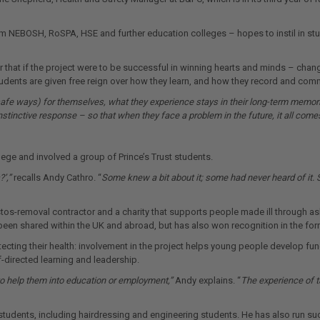
 NEBOSH, RoSPA, HSE and further education colleges – hopes to instil in stude
hat if the project were to be successful in winning hearts and minds – changi
tudents are given free reign over how they learn, and how they record and comm
safe ways) for themselves, what they experience stays in their long-term memo
instinctive response – so that when they face a problem in the future, it all come
lege and involved a group of Prince’s Trust students.
’,”
recalls Andy Cathro. “
Some knew a bit about it; some had never heard of it. 
bestos-removal contractor and a charity that supports people made ill through
ly been shared within the UK and abroad, but has also won recognition in the f
cting their health: involvement in the project helps young people develop fun
f-directed learning and leadership.
o help them into education or employment,”
Andy explains. “
The experience of t
f students, including hairdressing and engineering students. He has also run 