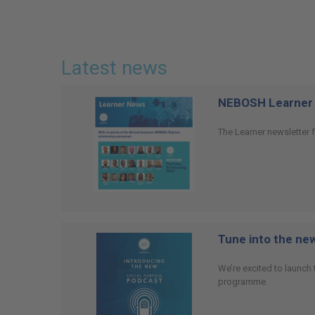
Latest news
NEBOSH Learner 
The Learner newsletter f
Tune into the n
We’re excited to launch
programme.