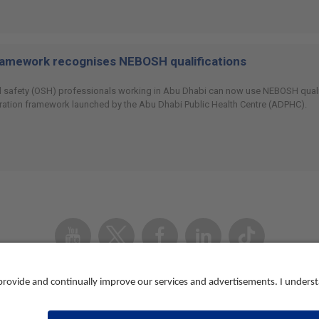
ramework recognises NEBOSH qualifications
 safety (OSH) professionals working in Abu Dhabi can now use NEBOSH qualifi
ration framework launched by the Abu Dhabi Public Health Centre (ADPHC).
Youtube
Twitter
Facebook
Linked
TikTok
In
Accessibility
Contact us