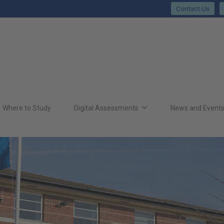
Contact Us
Where to Study
Digital Assessments
News and Event