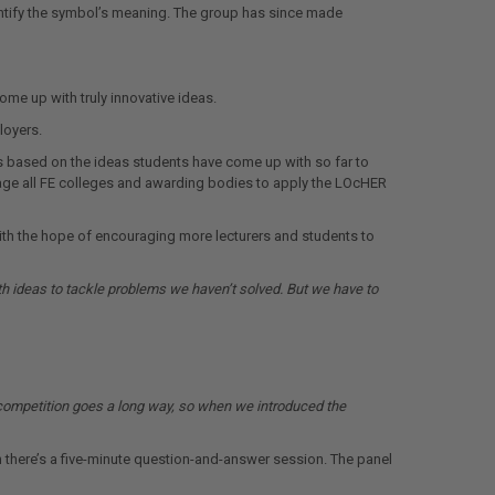
entify the symbol’s meaning. The group has since made
me up with truly innovative ideas.
loyers.
ts based on the ideas students have come up with so far to
ourage all FE colleges and awarding bodies to apply the LOcHER
with the hope of encouraging more lecturers and students to
h ideas to tackle problems we haven’t solved. But we have to
hy competition goes a long way, so when we introduced the
en there’s a five-minute question-and-answer session. The panel