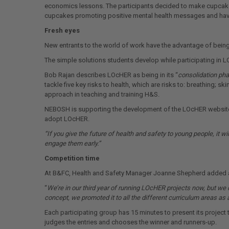
economics lessons. The participants decided to make cupcakes
cupcakes promoting positive mental health messages and have 
Fresh eyes
New entrants to the world of work have the advantage of being 
The simple solutions students develop while participating in L
Bob Rajan describes LOcHER as being in its “
consolidation ph
tackle five key risks to health, which are risks to: breathing;
approach in teaching and training H&S.
NEBOSH is supporting the development of the LOcHER website, t
adopt LOcHER.
“If you give the future of health and safety to young people, it wi
engage them early.”
Competition time
At B&FC, Health and Safety Manager Joanne Shepherd added a
“
We’re in our third year of running LOcHER projects now, but we do
concept, we promoted it to all the different curriculum areas as
Each participating group has 15 minutes to present its project 
judges the entries and chooses the winner and runners-up.