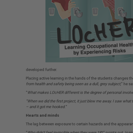
developed further.
Placing active learning in the hands of the students changes 
from health and safety being seen as a dull, grey subject,
” he sa
“
What makes LOcHER different is the degree of personal involv
“When we did the first project, it just blew me away. I saw what
– and it got me hooked.”
Hearts and minds
The lag between exposure to certain hazards and the appearance
“
Who didn’t feel invincible when they were 18
?” points out Joan