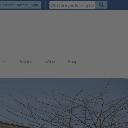
Keywords
Search
Learning Partner Login
to
search
for
s
Policies
FAQs
Shop