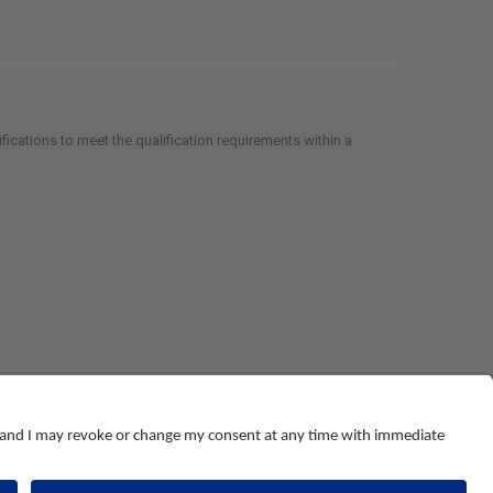
cations to meet the qualification requirements within a
© NEBOSH All Rights Reserved
Dominus Way, Meridian Business Park
,
Leicester
,
LE19 1QW
tel: +44 (0)116 263 4700