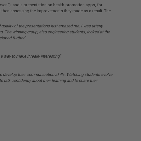
over!”); and a presentation on health-promotion apps, for
nd then assessing the improvements they made as a result. The
 quality of the presentations just amazed me: I was utterly
g. The winning group, also engineering students,
looked at the
eloped further
.”
a way to make it really interesting
.”
o develop their communication skills. Watching students evolve
to talk confidently about their learning and to share their