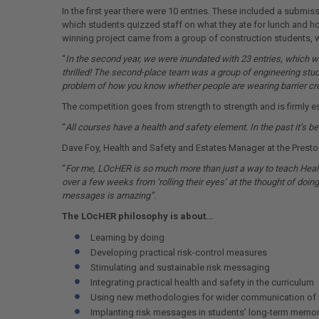
In the first year there were 10 entries. These included a submi
which students quizzed staff on what they ate for lunch and h
winning project came from a group of construction students, w
“
In the second year, we were inundated with 23 entries, which wa
thrilled! The second-place team was a group of engineering stud
problem of how you know whether people are wearing barrier crea
The competition goes from strength to strength and is firmly e
“
All courses have a health and safety element. In the past it’s b
Dave Foy, Health and Safety and Estates Manager at the Prest
“
For me, LOcHER is so much more than just a way to teach Healt
over a few weeks from ‘rolling their eyes’ at the thought of doing 
messages is amazing”.
The LOcHER philosophy is about…
Learning by doing
Developing practical risk-control measures
Stimulating and sustainable risk messaging
Integrating practical health and safety in the curriculum
Using new methodologies for wider communication of 
Implanting risk messages in students’ long-term memor