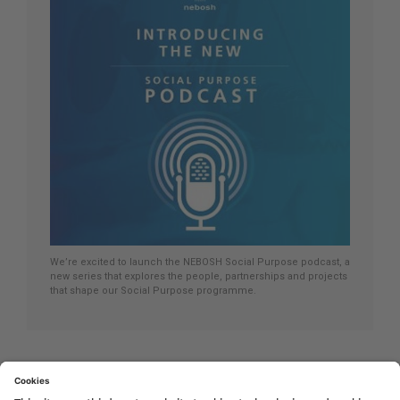
We’re excited to launch the NEBOSH Social Purpose podcast, a
new series that explores the people, partnerships and projects
that shape our Social Purpose programme.