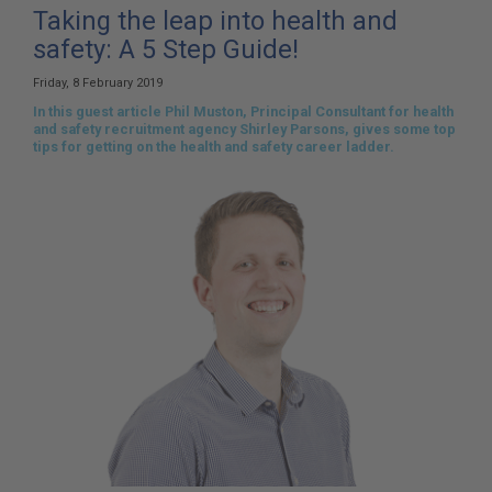
here:
Taking the leap into health and
safety: A 5 Step Guide!
Friday, 8 February 2019
In this guest article Phil Muston, Principal Consultant for health
and safety recruitment agency Shirley Parsons, gives some top
tips for getting on the health and safety career ladder.