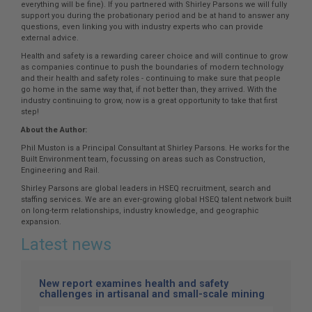
everything will be fine). If you partnered with Shirley Parsons we will fully
support you during the probationary period and be at hand to answer any
questions, even linking you with industry experts who can provide
external advice.
Health and safety is a rewarding career choice and will continue to grow
as companies continue to push the boundaries of modern technology
and their health and safety roles - continuing to make sure that people
go home in the same way that, if not better than, they arrived. With the
industry continuing to grow, now is a great opportunity to take that first
step!
About the Author:
Phil Muston is a Principal Consultant at Shirley Parsons. He works for the
Built Environment team, focussing on areas such as Construction,
Engineering and Rail.
Shirley Parsons are global leaders in HSEQ recruitment, search and
staffing services. We are an ever-growing global HSEQ talent network built
on long-term relationships, industry knowledge, and geographic
expansion.
Latest news
New report examines health and safety
challenges in artisanal and small-scale mining