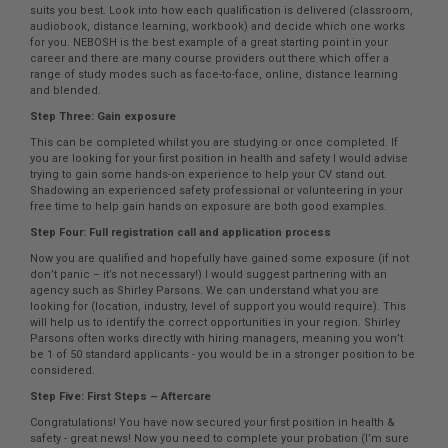
suits you best. Look into how each qualification is delivered (classroom,
audiobook, distance learning, workbook) and decide which one works
for you. NEBOSH is the best example of a great starting point in your
career and there are many course providers out there which offer a
range of study modes such as face-to-face, online, distance learning
and blended.
Step Three: Gain exposure
This can be completed whilst you are studying or once completed. If
you are looking for your first position in health and safety I would advise
trying to gain some hands-on experience to help your CV stand out.
Shadowing an experienced safety professional or volunteering in your
free time to help gain hands on exposure are both good examples.
Step Four: Full registration call and application process
Now you are qualified and hopefully have gained some exposure (if not
don’t panic – it’s not necessary!) I would suggest partnering with an
agency such as Shirley Parsons. We can understand what you are
looking for (location, industry, level of support you would require). This
will help us to identify the correct opportunities in your region. Shirley
Parsons often works directly with hiring managers, meaning you won’t
be 1 of 50 standard applicants - you would be in a stronger position to be
considered.
Step Five: First Steps – Aftercare
Congratulations! You have now secured your first position in health &
safety - great news! Now you need to complete your probation (I’m sure