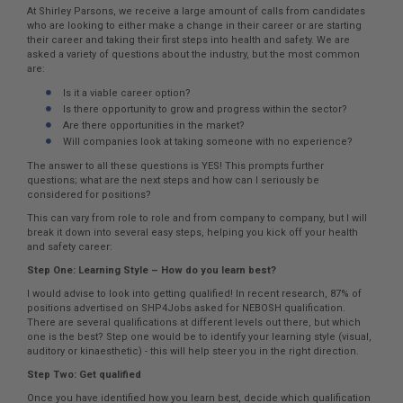
At Shirley Parsons, we receive a large amount of calls from candidates
who are looking to either make a change in their career or are starting
their career and taking their first steps into health and safety. We are
asked a variety of questions about the industry, but the most common
are:
Is it a viable career option?
Is there opportunity to grow and progress within the sector?
Are there opportunities in the market?
Will companies look at taking someone with no experience?
The answer to all these questions is YES! This prompts further
questions; what are the next steps and how can I seriously be
considered for positions?
This can vary from role to role and from company to company, but I will
break it down into several easy steps, helping you kick off your health
and safety career:
Step One: Learning Style – How do you learn best?
I would advise to look into getting qualified! In recent research, 87% of
positions advertised on SHP4Jobs asked for NEBOSH qualification.
There are several qualifications at different levels out there, but which
one is the best? Step one would be to identify your learning style (visual,
auditory or kinaesthetic) - this will help steer you in the right direction.
Step Two: Get qualified
Once you have identified how you learn best, decide which qualification