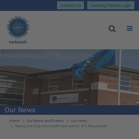
Close
Skip
lose
Contact Us
Learning Partner Login
to
main
Main
content
site
rch
O
Open
navigation
Our News
You
Home
Our News and Events
Our news
Taking the leap into health and safety: A 5 Step Guide!
are