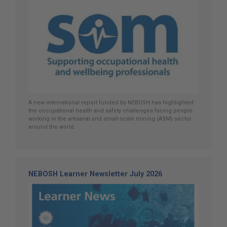
A new international report funded by NEBOSH has highlighted
the occupational health and safety challenges facing people
working in the artisanal and small-scale mining (ASM) sector
around the world.
NEBOSH Learner Newsletter July 2026