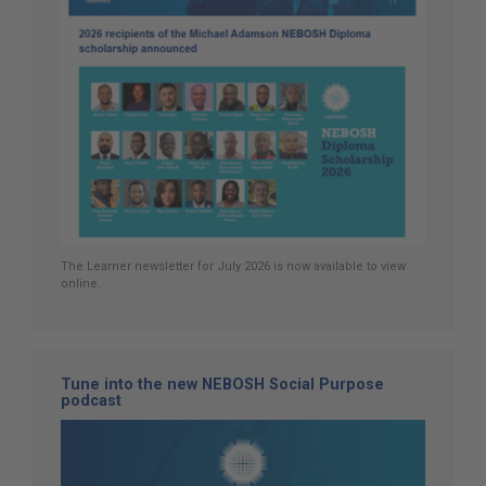
The Learner newsletter for July 2026 is now available to view
online.
Tune into the new NEBOSH Social Purpose
podcast