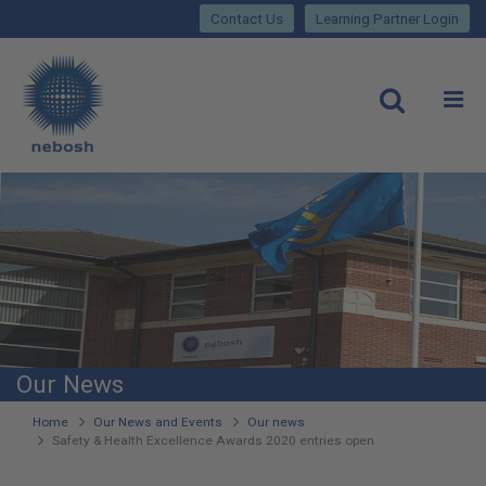
Close
Skip
lose
Contact Us
Learning Partner Login
to
main
Main
content
site
rch
O
Open
navigation
Our News
You
Home
Our News and Events
Our news
Safety & Health Excellence Awards 2020 entries open
are