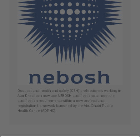
Occupational health and safety (OSH) professionals working in
Abu Dhabi can now use NEBOSH qualifications to meet the
qualification requirements within a new professional
registration framework launched by the Abu Dhabi Public
Health Centre (ADPHC).