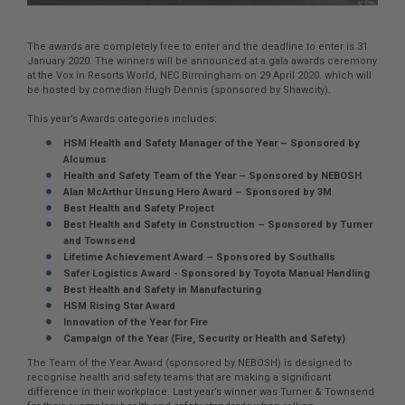
The awards are completely free to enter and the deadline to enter is 31
January 2020. The winners will be announced at a gala awards ceremony
at the Vox in Resorts World, NEC Birmingham on 29 April 2020. which will
be hosted by comedian Hugh Dennis (sponsored by Shawcity).
This year’s Awards categories includes:
HSM Health and Safety Manager of the Year – Sponsored by
Alcumus
Health and Safety Team of the Year – Sponsored by NEBOSH
Alan McArthur Unsung Hero Award – Sponsored by 3M
Best Health and Safety Project
Best Health and Safety in Construction – Sponsored by Turner
and Townsend
Lifetime Achievement Award – Sponsored by Southalls
Safer Logistics Award - Sponsored by Toyota Manual Handling
Best Health and Safety in Manufacturing
HSM Rising Star Award
Innovation of the Year for Fire
Campaign of the Year (Fire, Security or Health and Safety)
The Team of the Year Award (sponsored by NEBOSH) is designed to
recognise health and safety teams that are making a significant
difference in their workplace. Last year’s winner was Turner & Townsend