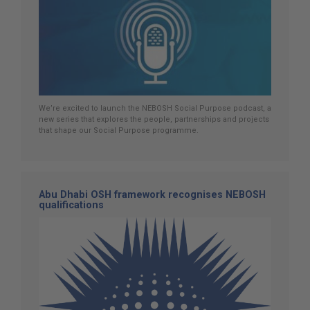
We’re excited to launch the NEBOSH Social Purpose podcast, a
new series that explores the people, partnerships and projects
that shape our Social Purpose programme.
Abu Dhabi OSH framework recognises NEBOSH
qualifications