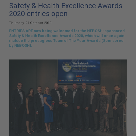
here:
Safety & Health Excellence Awards
2020 entries open
Thursday, 24 October 2019
ENTRIES ARE now being welcomed for the NEBOSH-sponsored
Safety & Health Excellence Awards 2020, which will once again
include the prestigious Team of The Year Awards (Sponsored
by NEBOSH).