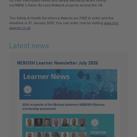
for their exemplary health and safety standards when rolling
out MBNL’s Radio Access Network projects across the UK.
The Safety & Health Excellence Awards are FREE to enter and the
deadline is 31 January 2020. You can enter now by visiting
www.she-
awards.co.uk
Latest news
NEBOSH Learner Newsletter July 2026