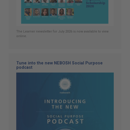
The Learner newsletter for July 2026 is now available to view
online.
Tune into the new NEBOSH Social Purpose
podcast