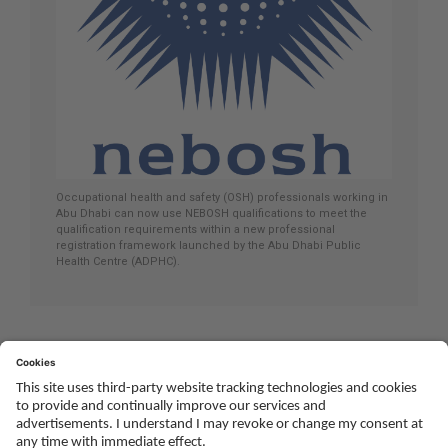
Occupational health and safety (OSH) professionals working in
Abu Dhabi can now use NEBOSH qualifications to meet the
qualification requirements within a new professional
registration framework launched by the Abu Dhabi Public
Health Centre (ADPHC).
Social
Youtube
Twitter
Facebook
Linked
TikTok
In