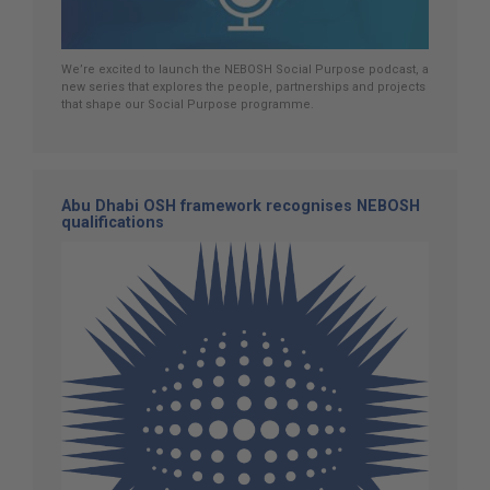
We’re excited to launch the NEBOSH Social Purpose podcast, a
new series that explores the people, partnerships and projects
that shape our Social Purpose programme.
Abu Dhabi OSH framework recognises NEBOSH
qualifications