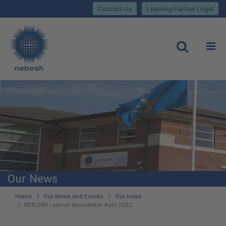
Close
Skip
lose
Contact Us
Learning Partner Login
to
main
Main
content
site
rch
O
Open
navigation
Our News
You
Home
Our News and Events
Our news
NEBOSH Learner Newsletter April 2022
are