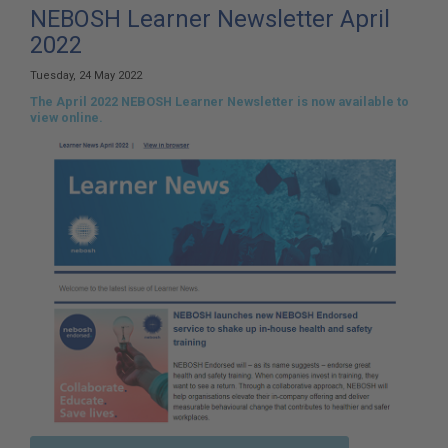
here:
NEBOSH Learner Newsletter April
2022
Tuesday, 24 May 2022
The April 2022 NEBOSH Learner Newsletter is now available to
view online.