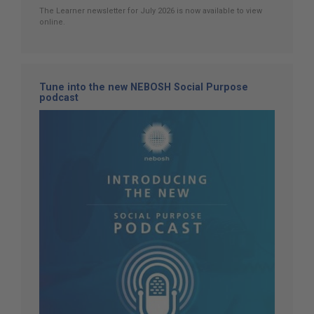
The Learner newsletter for July 2026 is now available to view
online.
Tune into the new NEBOSH Social Purpose
podcast