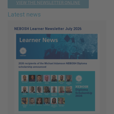
VIEW THE NEWSLETTER ONLINE
Latest news
NEBOSH Learner Newsletter July 2026