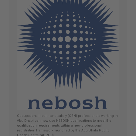
Occupational health and safety (OSH) professionals working in
Abu Dhabi can now use NEBOSH qualifications to meet the
qualification requirements within a new professional
registration framework launched by the Abu Dhabi Public
Health Centre (ADPHC).