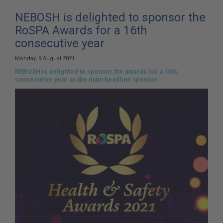
here:
NEBOSH is delighted to sponsor the
RoSPA Awards for a 16th
consecutive year
Monday, 9 August 2021
NEBOSH is delighted to sponsor the awards for a 16th
consecutive year as the main headline sponsor.