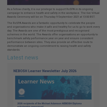
As a fellow charity, it is our privilege to support RoSPA in its ongoing
campaign to enhance health and safety in the workplace. The live Virtual
Awards Ceremony will be on Thursday 9 September 2021 at 13:00 BST.
The RoSPA Awards are a fantastic opportunity to celebrate the people
and organisations who make it safe and healthy for us to go to work every
day. The Awards are one of the most prestigious and recognised
schemes in the world. The Awards offer organisations an opportunity to
benchmark safety performance year on year and ensure consistent
performance between sites. They also provide an effective route to
demonstrate an ongoing commitment to raising health and safety
standards.
Latest news
NEBOSH Learner Newsletter July 2026