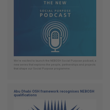
We’re excited to launch the NEBOSH Social Purpose podcast, a
new series that explores the people, partnerships and projects
that shape our Social Purpose programme.
Abu Dhabi OSH framework recognises NEBOSH
qualifications