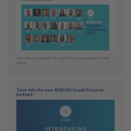
The Learner newsletter for July 2026 is now available to view
online.
Tune into the new NEBOSH Social Purpose
podcast