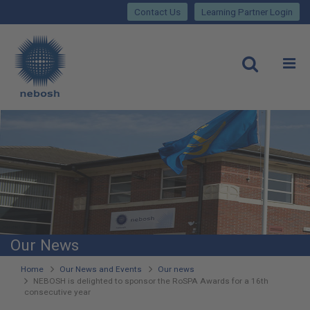
Close
Skip
lose
Contact Us
Learning Partner Login
to
main
Main
content
site
rch
O
Open
navigation
Our News
You
Home
Our News and Events
Our news
NEBOSH is delighted to sponsor the RoSPA Awards for a 16th
are
consecutive year