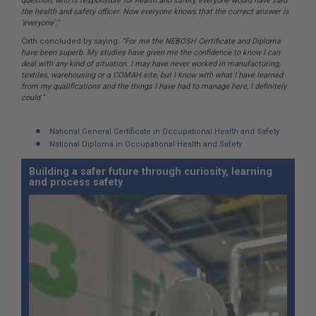
question, who is responsible for health and safety, everyone would have said
the health and safety officer. Now everyone knows that the correct answer is
‘everyone’.”
Cath concluded by saying:
“For me the NEBOSH Certificate and Diploma
have been superb. My studies have given me the confidence to know I can
deal with any kind of situation. I may have never worked in manufacturing,
textiles, warehousing or a COMAH site, but I know with what I have learned
from my qualifications and the things I have had to manage here, I definitely
could.”
National General Certificate in Occupational Health and Safety
National Diploma in Occupational Health and Safety
Building a safer future through curiosity, learning
and process safety