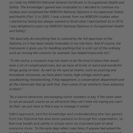
so I took my NEBOSH National General Certificate in Occupational Health and
Safety. The knowledge I gained was invaluable so I decided to continue my
studies and completed the NEBOSH National Diploma in Occupational Safety
and Health (Part 1) in 2005. I took a break from my NEBOSH studies when
I started my family but always wanted to finish what I had started! So in 2014
I was delighted to pass my NEBOSH National Diploma in Occupational Health
and Safety.”
“We basically do everything that is covered by the full spectrum of the
Diploma, so it has been totally invaluable in my role here. And of course, the
framework it gives you for handling anything that is a bit out of the ordinary,
such as moving the cannons for example, has helped massively too.”
“To the visitor, a museum may not seem to be the kind of place that would
have a lot of complicated risks, but we have all kinds of weird and wonderful
things going on here. As well as the special events, such as jousting and
horseback shootouts, we have plant rooms, high-voltage switch gear,
woodworking, metalworking, X-Ray equipment, a conservation department and
all the chemicals that go with that. Even some of our
artefacts have asbestos
in them!”
“As a tourist attraction, encouraging visitor numbers is key. If the team want
to run an assault course as an attraction they can’t have me saying you can’t
do that’, we just have to find a way to manage it safely.”
Cath’s approach, and the knowledge and understanding she has gained
from her Diploma has also been passed on through the organisation, so
that now health and safety is simply seen as important part of what
everyone does.
“In the early days when I was here, if anyone had asked the