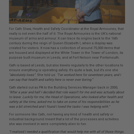
For Cath Shaw, Health and Safety Coordinator at the Royal Armouries, that
really is not even the half of it. The Royal Armouries is the UK’s national
museum of arms and armour. It can trace its origins back to the 16th
century during the reign of Queen Elizabeth I, when a display was
created for visitors. It now has a collection of around 75,000 items that
are housed and displayed at the White Tower in the Tower of London, its
purpose built museum in Leeds, and at Fort Nelson near Portsmouth.
Cath is based at Leeds, but also travels regularly to the other locations to
ensure everything is operating safely. It’s quite a task, but it’s one she
“absolutely loves”
. She told us:
“I’ve worked here for seventeen years, and I
can say that health and safety here is never ever boring.”
Cath started out as PA to the Building Services Manager back in 2000,
“After a year and half I decided that role wasn’t for me and was actually about
to leave. Luckily for me, the Head of Operations, who looked after health and
safety at the time, asked me to take on some of his responsibilities as he
was a bit stretched and I found I loved the tasks I was helping with.”
For someone like Cath, not having any kind of health and safety or
industrial background meant that a lot of the processes and activities
she was involved in were completely alien to her.
“I realised I needed a qualification that would help me with all of those things,