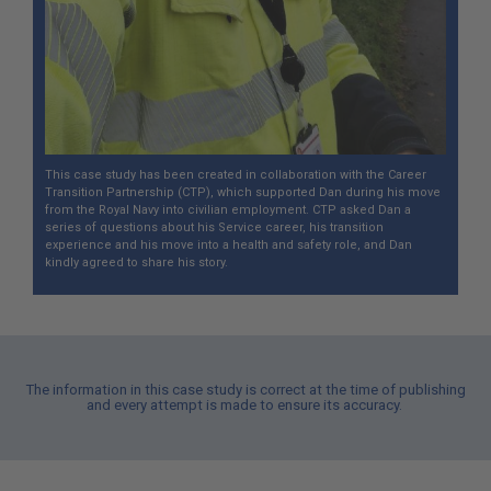
This case study has been created in collaboration with the Career
Transition Partnership (CTP), which supported Dan during his move
from the Royal Navy into civilian employment. CTP asked Dan a
series of questions about his Service career, his transition
experience and his move into a health and safety role, and Dan
kindly agreed to share his story.
The information in this case study is correct at the time of publishing
and every attempt is made to ensure its accuracy.