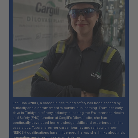
For Tuba Öztürk, a career in health and safety has been shaped by
curiosity and a commitment to continuous learning. From her early
days in Türkiye's refinery industry to leading the Environment, Health
and Safety (EHS) function at Cargill's Dilovasi site, she has
continually developed her knowledge, skills and experience. In this
case study, Tuba shares her career journey and reflects on how
NEBOSH qualifications have influenced the way she thinks about risk,
prevention and creating safer workplaces.