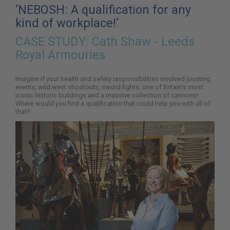
here:
‘NEBOSH: A qualification for any
kind of workplace!’
CASE STUDY:
Cath Shaw - Leeds
Royal Armouries
Imagine if your health and safety responsibilities involved jousting
events, wild west shootouts, sword fights, one of Britain’s most
iconic historic buildings and a massive collection of cannons!
Where would you find a qualification that could help you with all of
that?