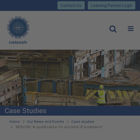
Close
Skip
lose
Contact Us
Learning Partner Login
to
main
Main
content
site
rch
O
Open
navigation
Case Studies
You
Home
Our News and Events
Case studies
‘NEBOSH: A qualification for any kind of workplace!’
are