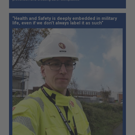
“Health and Safety is deeply embedded in military
life, even if we don’t always label it as such”