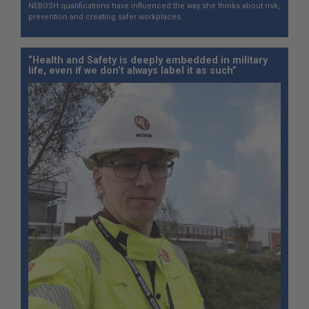
NEBOSH qualifications have influenced the way she thinks about risk,
prevention and creating safer workplaces.
“Health and Safety is deeply embedded in military
life, even if we don’t always label it as such”