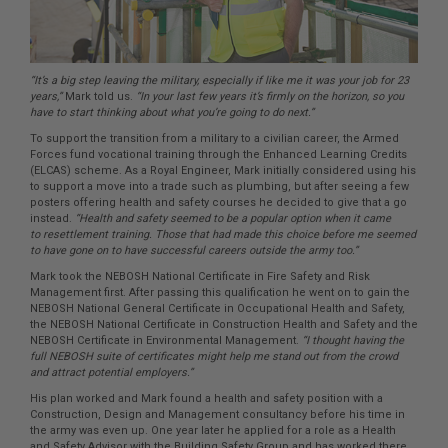
“It’s a big step leaving the military, especially if like me it was your job for 23
years,”
Mark told us.
“In your last few years it’s firmly on the horizon, so you
have to start thinking about what you’re going to do next.”
To support the transition from a military to a civilian career, the Armed
Forces fund vocational training through the Enhanced Learning Credits
(ELCAS) scheme. As a Royal Engineer, Mark initially considered using his
to support a move into a trade such as plumbing, but after seeing a few
posters offering health and safety courses he decided to give that a go
instead.
“Health and safety seemed to be a popular option when it came
to resettlement training. Those that had made this choice before me seemed
to have gone on to have successful careers outside the army too.”
Mark took the NEBOSH National Certificate in Fire Safety and Risk
Management first. After passing this qualification he went on to gain the
NEBOSH National General Certificate in Occupational Health and Safety,
the NEBOSH National Certificate in Construction Health and Safety and the
NEBOSH Certificate in Environmental Management.
“I thought having the
full NEBOSH suite of certificates might help me stand out from the crowd
and attract potential employers.”
His plan worked and Mark found a health and safety position with a
Construction, Design and Management consultancy before his time in
the army was even up. One year later he applied for a role as a Health
and Safety Advisor with the Building Safety Group and has worked there