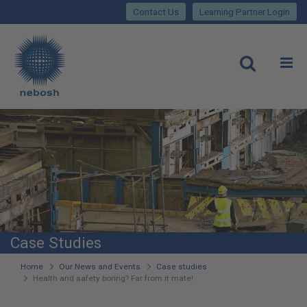
Close
Skip
lose
Contact Us
Learning Partner Login
to
main
Main
content
site
rch
O
Open
navigation
Case Studies
You
Home
Our News and Events
Case studies
Health and safety boring? Far from it mate!
are