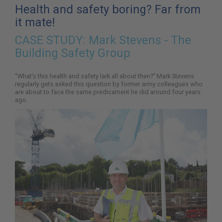
here:
Health and safety boring? Far from
it mate!
CASE STUDY:
Mark Stevens - The
Building Safety Group
“What’s this health and safety lark all about then?” Mark Stevens
regularly gets asked this question by former army colleagues who
are about to face the same predicament he did around four years
ago.