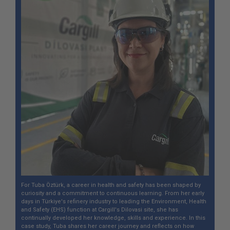
For Tuba Öztürk, a career in health and safety has been shaped by
curiosity and a commitment to continuous learning. From her early
days in Türkiye's refinery industry to leading the Environment, Health
and Safety (EHS) function at Cargill's Dilovasi site, she has
continually developed her knowledge, skills and experience. In this
case study, Tuba shares her career journey and reflects on how