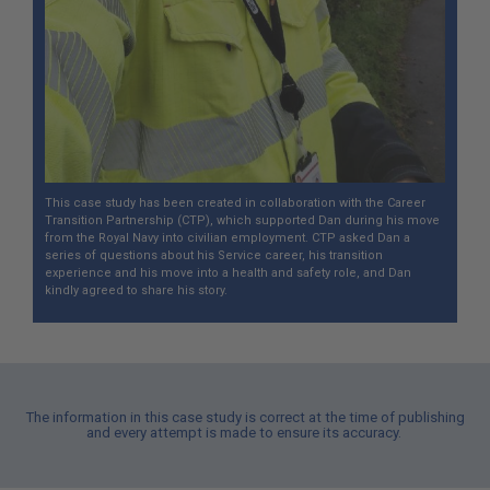
This case study has been created in collaboration with the Career
Transition Partnership (CTP), which supported Dan during his move
from the Royal Navy into civilian employment. CTP asked Dan a
series of questions about his Service career, his transition
experience and his move into a health and safety role, and Dan
kindly agreed to share his story.
The information in this case study is correct at the time of publishing
and every attempt is made to ensure its accuracy.