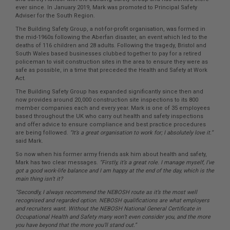
ever since. In January 2019, Mark was promoted to Principal Safety
Adviser for the South Region.
The Building Safety Group, a not-for-profit organisation, was formed in
the mid-1960s following the Aberfan disaster, an event which led to the
deaths of 116 children and 28 adults. Following the tragedy, Bristol and
South Wales based businesses clubbed together to pay for a retired
policeman to visit construction sites in the area to ensure they were as
safe as possible, in a time that preceded the Health and Safety at Work
Act.
The Building Safety Group has expanded significantly since then and
now provides around 20,000 construction site inspections to its 800
member companies each and every year. Mark is one of 35 employees
based throughout the UK who carry out health and safety inspections
and offer advice to ensure compliance and best practice procedures
are being followed.
“It’s a great organisation to work for; I absolutely love it.”
said Mark.
So now when his former army friends ask him about health and safety,
Mark has two clear messages.
“Firstly, it’s a great role. I manage myself, I’ve
got a good work-life balance and I am happy at the end of the day, which is the
main thing isn’t it?
“Secondly, I always recommend the NEBOSH route as it’s the most well
recognised and regarded option. NEBOSH qualifications are what employers
and recruiters want. Without the NEBOSH National General Certificate in
Occupational Health and Safety many won’t even consider you, and the more
you have beyond that the more you’ll stand out.”