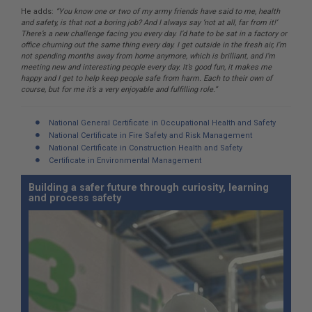
He adds:
“You know one or two of my army friends have said to me, health
and safety, is that not a boring job? And I always say ‘not at all, far from it!’
There’s a new challenge facing you every day. I’d hate to be sat in a factory or
office churning out the same thing every day. I get outside in the fresh air, I’m
not spending months away from home anymore, which is brilliant, and I’m
meeting new and interesting people every day. It’s good fun, it makes me
happy and I get to help keep people safe from harm. Each to their own of
course, but for me it’s a very enjoyable and fulfilling role.”
National General Certificate in Occupational Health and Safety
National Certificate in Fire Safety and Risk Management
National Certificate in Construction Health and Safety
Certificate in Environmental Management
Building a safer future through curiosity, learning
and process safety