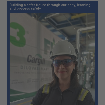
Building a safer future through curiosity, learning
and process safety