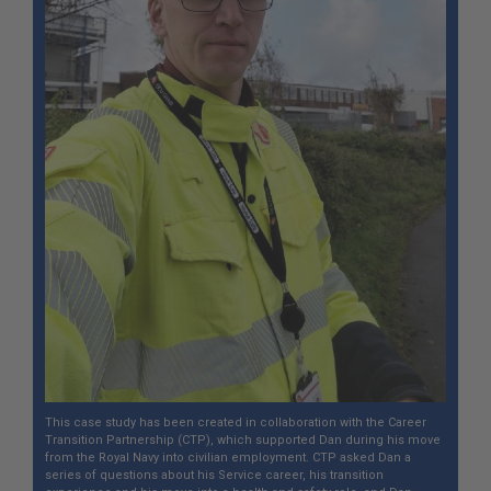
This case study has been created in collaboration with the Career
Transition Partnership (CTP), which supported Dan during his move
from the Royal Navy into civilian employment. CTP asked Dan a
series of questions about his Service career, his transition