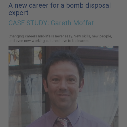
here:
A new career for a bomb disposal
expert
CASE STUDY:
Gareth Moffat
Changing careers mid-life is never easy. New skills, new people,
and even new working cultures have to be learned.