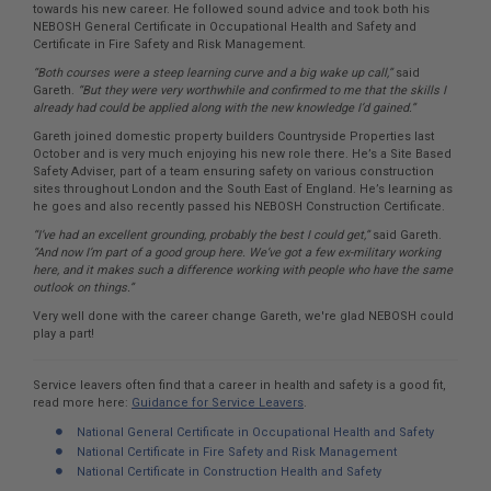
towards his new career. He followed sound advice and took both his
NEBOSH General Certificate in Occupational Health and Safety and
Certificate in Fire Safety and Risk Management.
“Both courses were a steep learning curve and a big wake up call,”
said
Gareth.
“But they were very worthwhile and confirmed to me that the skills I
already had could be applied along with the new knowledge I’d gained.”
Gareth joined domestic property builders Countryside Properties last
October and is very much enjoying his new role there. He’s a Site Based
Safety Adviser, part of a team ensuring safety on various construction
sites throughout London and the South East of England. He’s learning as
he goes and also recently passed his NEBOSH Construction Certificate.
“I’ve had an excellent grounding, probably the best I could get,”
said Gareth.
“And now I’m part of a good group here. We’ve got a few ex-military working
here, and it makes such a difference working with people who have the same
outlook on things.”
Very well done with the career change Gareth, we're glad NEBOSH could
play a part!
Service leavers often find that a career in health and safety is a good fit,
read more here:
Guidance for Service Leavers
.
National General Certificate in Occupational Health and Safety
National Certificate in Fire Safety and Risk Management
National Certificate in Construction Health and Safety