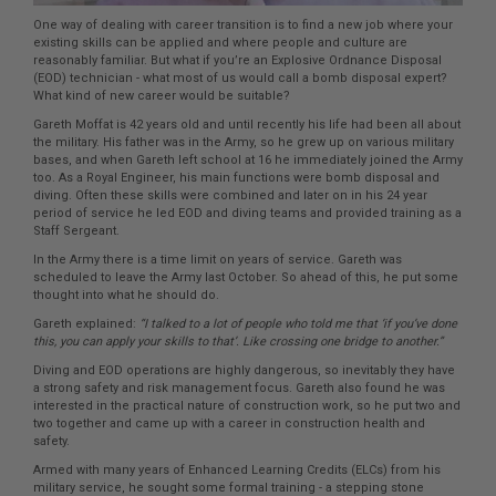
One way of dealing with career transition is to find a new job where your
existing skills can be applied and where people and culture are
reasonably familiar. But what if you’re an Explosive Ordnance Disposal
(EOD) technician - what most of us would call a bomb disposal expert?
What kind of new career would be suitable?
Gareth Moffat is 42 years old and until recently his life had been all about
the military. His father was in the Army, so he grew up on various military
bases, and when Gareth left school at 16 he immediately joined the Army
too. As a Royal Engineer, his main functions were bomb disposal and
diving. Often these skills were combined and later on in his 24 year
period of service he led EOD and diving teams and provided training as a
Staff Sergeant.
In the Army there is a time limit on years of service. Gareth was
scheduled to leave the Army last October. So ahead of this, he put some
thought into what he should do.
Gareth explained:
“I talked to a lot of people who told me that ‘if you’ve done
this, you can apply your skills to that’. Like crossing one bridge to another.”
Diving and EOD operations are highly dangerous, so inevitably they have
a strong safety and risk management focus. Gareth also found he was
interested in the practical nature of construction work, so he put two and
two together and came up with a career in construction health and
safety.
Armed with many years of Enhanced Learning Credits (ELCs) from his
military service, he sought some formal training - a stepping stone