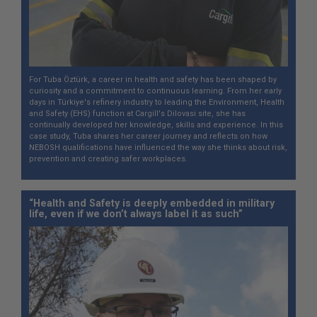
For Tuba Öztürk, a career in health and safety has been shaped by
curiosity and a commitment to continuous learning. From her early
days in Türkiye's refinery industry to leading the Environment, Health
and Safety (EHS) function at Cargill's Dilovasi site, she has
continually developed her knowledge, skills and experience. In this
case study, Tuba shares her career journey and reflects on how
NEBOSH qualifications have influenced the way she thinks about risk,
prevention and creating safer workplaces.
“Health and Safety is deeply embedded in military
life, even if we don’t always label it as such”